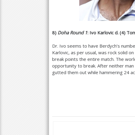
8
)
Doha Round
1
: Ivo Karlovic d. (
4
) To
Dr. Ivo seems to have Berdych’s number
Karlovic, as per usual, was rock solid o
break points the entire match. The wor
opportunity to break. After neither man 
gutted them out while hammering
24
ac