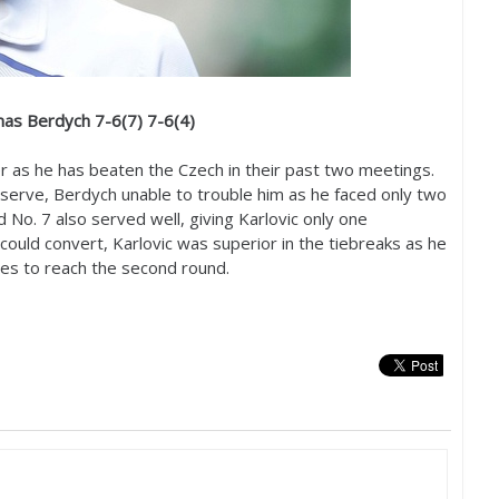
mas Berdych
7
-6
(
7
)
7
-6
(
4
)
 as he has beaten the Czech in their past two meetings.
n serve, Berdych unable to trouble him as he faced only two
ld No.
7
also served well, giving Karlovic only one
could convert, Karlovic was superior in the tiebreaks as he
es to reach the second round.