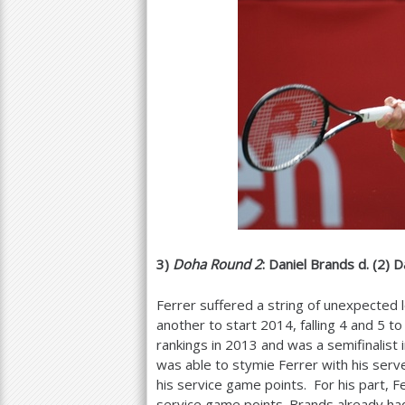
3
)
Doha Round
2
: Daniel Brands d. (
2
) D
Ferrer suffered a string of unexpected 
another to start
2014
, falling
4
and
5
to 
rankings in
2013
and was a semifinalist 
was able to stymie Ferrer with his serv
his service game points. For his part,
service game points. Brands already h