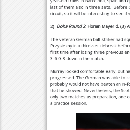
year-old trains in Barcelona, Spain and 
last of them also in three sets. Before
circuit, so it will be interesting to see 
2
)
Doha Round
2
: Florian Mayer d. (
3
) 
The veteran German ball-striker had sq
Przysiezny in a third-set tiebreak befo
first time after losing three previous e
3
-6
0-3 down in the match.
Murray looked comfortable early, but h
progressed. The German was able to capi
probably would not have beaten an in-fo
that he showed. Nevertheless, the Scots
only two matches as preparation, one of
a practice session.