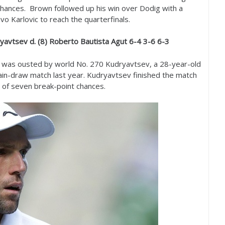
hances. Brown followed up his win over Dodig with a
o Karlovic to reach the quarterfinals.
yavtsev d. (
8
) Roberto Bautista Agut
6
-4
3
-6
6
-3
ut was ousted by world No.
270
Kudryavtsev, a
28
-year-old
in-draw match last year. Kudryavtsev finished the match
 of seven break-point chances.