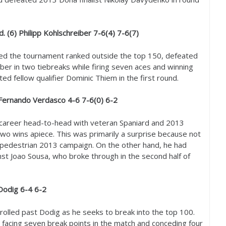
. (
6
) Philipp Kohlschreiber
7
-6
(
4
)
7
-6
(
7
)
ed the tournament ranked outside the top
150
, defeated
er in two tiebreaks while firing seven aces and winning
ed fellow qualifier Dominic Thiem in the first round.
 Fernando Verdasco
4
-6
7
-6
(
0
)
6
-2
career head-to-head with veteran Spaniard and
2013
wo wins apiece. This was primarily a surprise because not
 pedestrian
2013
campaign. On the other hand, he had
st Joao Sousa, who broke through in the second half of
 Dodig
6
-4
6
-2
rolled past Dodig as he seeks to break into the top
100
.
facing seven break points in the match and conceding four