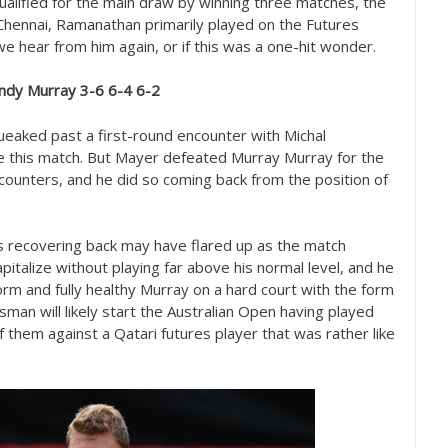
qualified for the main draw by winning three matches, the
 Chennai, Ramanathan primarily played on the Futures
if we hear from him again, or if this was a one-hit wonder.
Andy Murray
3
-6
6
-4
6
-2
ueaked past a first-round encounter with Michal
re this match. But Mayer defeated Murray Murray for the
ncounters, and he did so coming back from the position of
is recovering back may have flared up as the match
talize without playing far above his normal level, and he
rm and fully healthy Murray on a hard court with the form
man will likely start the Australian Open having played
 them against a Qatari futures player that was rather like