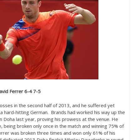
avid Ferrer
6
-4
7
-5
losses in the second half of
2013
, and he suffered yet
a hard-hitting German. Brands had worked his way up the
in Doha last year, proving his prowess at the venue. He
e, being broken only once in the match and winning
75
% of
 Ferrer was broken three times and won only
61
% of his
ad defeated
2013
Doha finalist Nikolay Davydenko in round