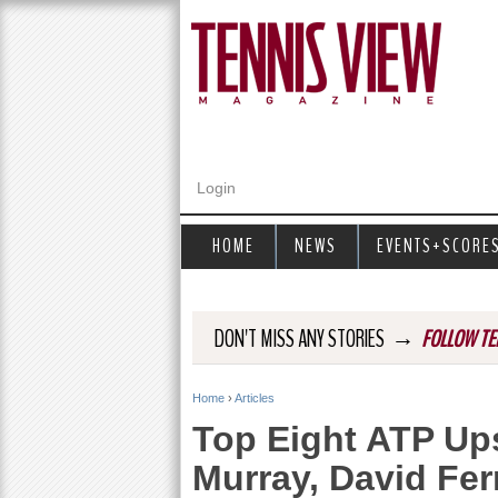
Login
HOME
NEWS
EVENTS+SCORE
→
DON'T MISS ANY STORIES
FOLLOW TE
Home
›
Articles
Y
Top Eight ATP Up
o
Murray, David Fe
u