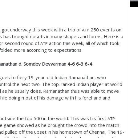
got underway this week with a trio of
250
events on
ATP
is has brought upsets in many shapes and forms. Here is a
t or second round of
action this week, all of which took
ATP
nfolded more according to expectations.
manathan d. Somdev Devvarman
4
-6
6
-3
6
-4
goes to fiery
19
-year-old Indian Ramanathan, who
ontrol the next two. The top-ranked Indian player at world
l as he usually does. Ramanathan thus was able to move
hile doing most of his damage with his forehand and
outside the top
500
in the world. This was his first
ATP
the game showed as he brought the crowd into the match
d pulled off the upset in his hometown of Chennai. The
19
-