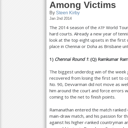
Among Victims
a
By
Steen Kirby
r
Jan 2nd 2014
The
2014
season of the
World Tour 
ATP
e
hard courts. Already a new year of tenn
h
look at the top eight upsets in the firs
place in Chennai or Doha as Brisbane u
e
r
1
)
Chennai Round
1
: (Q) Ramkumar Ra
e
The biggest underdog win of the week 
recovered from losing the first set to c
No.
90
, Devvarman did not move as wel
him around the court and force errors w
coming to the net to finish points.
Ramanathan entered the match ranked 
main-draw match, and his passion for 
against his higher-ranked countryman an