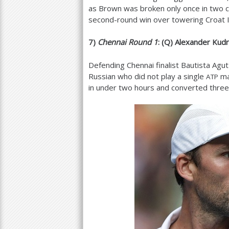
as Brown was broken only once in two c
second-round win over towering Croat Iv
7
)
Chennai Round
1
: (Q) Alexander Kudr
Defending Chennai finalist Bautista Ag
Russian who did not play a single
ma
ATP
in under two hours and converted three