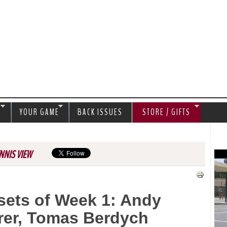
Jump to navigation
S
YOUR GAME
BACK ISSUES
STORE / GIFTS
NNIS VIEW
sets of Week 1: Andy
rrer, Tomas Berdych