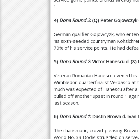
1
.
4
)
Doha Round
2
: (Q) Peter Gojowczyk d
German qualifier Gojowcyzk, who enter
his sixth-seeded countryman Kohslchreib
70
% of his service points. He had defeat
5
)
Doha Round
2
: Victor Hanescu d. (
8
)
Veteran Romanian Hanescu evened his 
Wimbledon quarterfinalist Verdasco at t
much was expected of Hanescu after a
pulled off another upset in round
1
again
last season.
6
)
Doha Round
1
: Dustin Brown d. Ivan
The charismatic, crowd-pleasing Brown 
World No.
33
Dodig struggled on serve, 