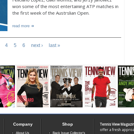
won some of the most entertaining ATP matches in
the first week of the Austrslian Open.
read more
4
5
6
next ›
last »
Company
Shop
Tennis View Magazi
offer a fresh approa
About Us
Back Issue Collector's