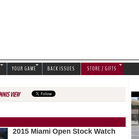
Jump to navigation
S
YOUR GAME
BACK ISSUES
STORE / GIFTS
NNIS VIEW
2015 Miami Open Stock Watch