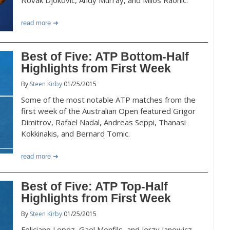
Novak Djokovic, Andy Murray, and Milos Raonic.
read more
Best of Five: ATP Bottom-Half
Highlights from First Week
By
Steen Kirby
01/25/2015
Some of the most notable ATP matches from the
first week of the Australian Open featured Grigor
Dimitrov, Rafael Nadal, Andreas Seppi, Thanasi
Kokkinakis, and Bernard Tomic.
read more
Best of Five: ATP Top-Half
Highlights from First Week
By
Steen Kirby
01/25/2015
Feliciano Lopez, Gael Monfils, and Jerzy Janowicz