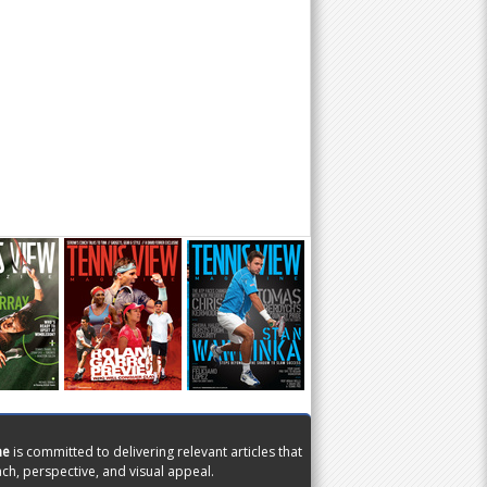
ne
is committed to delivering relevant articles that
ch, perspective, and visual appeal.