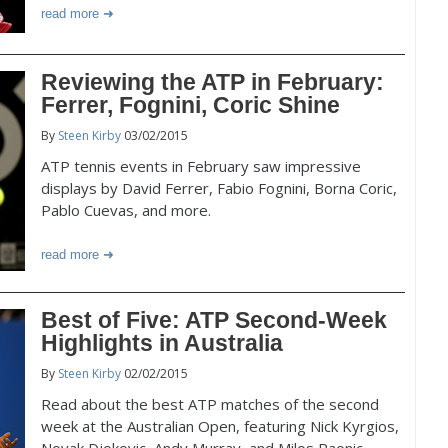
read more
Reviewing the ATP in February:
Ferrer, Fognini, Coric Shine
By
Steen Kirby
03/02/2015
ATP tennis events in February saw impressive
displays by David Ferrer, Fabio Fognini, Borna Coric,
Pablo Cuevas, and more.
read more
Best of Five: ATP Second-Week
Highlights in Australia
By
Steen Kirby
02/02/2015
Read about the best ATP matches of the second
week at the Australian Open, featuring Nick Kyrgios,