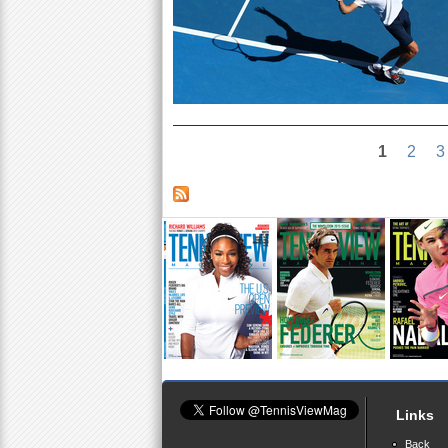
1
2
3
Links
Back