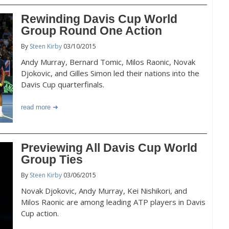
Rewinding Davis Cup World
Group Round One Action
By
Steen Kirby
03/10/2015
Andy Murray, Bernard Tomic, Milos Raonic, Novak
Djokovic, and Gilles Simon led their nations into the
Davis Cup quarterfinals.
read more
Previewing All Davis Cup World
Group Ties
By
Steen Kirby
03/06/2015
Novak Djokovic, Andy Murray, Kei Nishikori, and
Milos Raonic are among leading ATP players in Davis
Cup action.