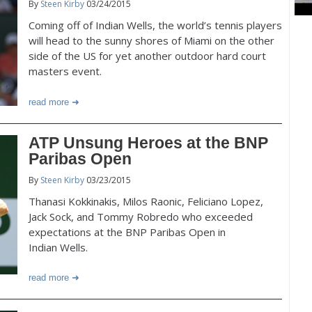
By
Steen Kirby
03/24/2015
Coming off of Indian Wells, the world’s tennis players
will head to the sunny shores of Miami on the other
side of the US for yet another outdoor hard court
masters event.
read more
ATP Unsung Heroes at the BNP
Paribas Open
By
Steen Kirby
03/23/2015
Thanasi Kokkinakis, Milos Raonic, Feliciano Lopez,
Jack Sock, and Tommy Robredo who exceeded
expectations at the BNP Paribas Open in
Indian Wells.
read more