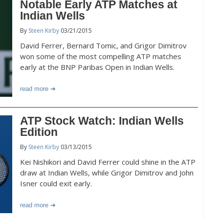
Notable Early ATP Matches at
Indian Wells
By
Steen Kirby
03/21/2015
David Ferrer, Bernard Tomic, and Grigor Dimitrov
won some of the most compelling ATP matches
early at the BNP Paribas Open in Indian Wells.
read more
ATP Stock Watch: Indian Wells
Edition
By
Steen Kirby
03/13/2015
Kei Nishikori and David Ferrer could shine in the ATP
draw at Indian Wells, while Grigor Dimitrov and John
Isner could exit early.
read more