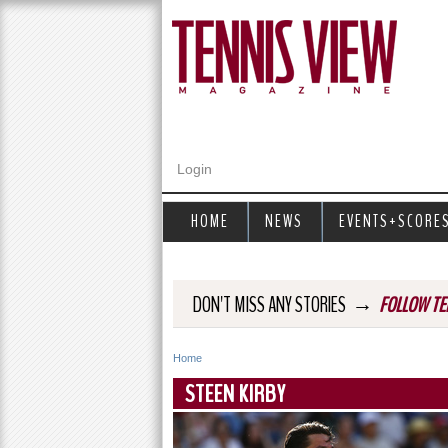
Login
HOME
NEWS
EVENTS+SCORE
→
DON'T MISS ANY STORIES
FOLLOW TE
Home
Y
STEEN KIRBY
o
u