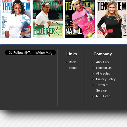
Links
Company
Back
About Us
Issue
Contact Us
All Articles
Privacy Policy
Terms of
Service
RSS Feed