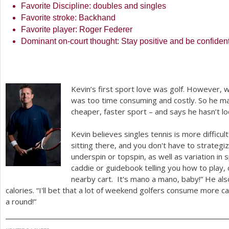
Favorite Discipline: doubles and singles
Favorite stroke: Backhand
Favorite player: Roger Federer
Dominant on-court thought: Stay positive and be confiden
Kevin’s first sport love was golf. However, w
was too time consuming and costly. So he ma
cheaper, faster sport – and says he hasn’t 
Kevin believes singles tennis is more difficult t
sitting there, and you don't have to strategiz
underspin or topspin, as well as variation in 
caddie or guidebook telling you how to play, 
nearby cart. It's mano a mano, baby!” He als
calories. “I'll bet that a lot of weekend golfers consume more c
a round!”