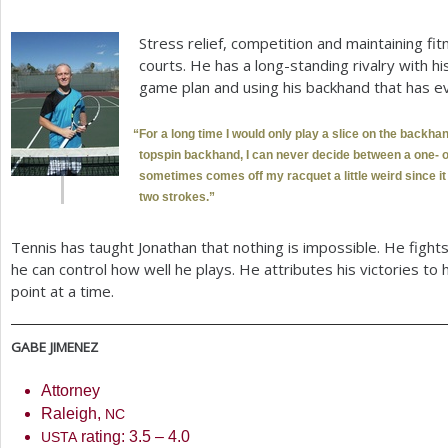
Stress relief, competition and maintaining fi
courts. He has a long-standing rivalry with hi
game plan and using his backhand that has e
“
For a long time I would only play a slice on the backhan
topspin backhand, I can never decide between a one- o
sometimes comes off my racquet a little weird since it
two strokes.”
Tennis has taught Jonathan that nothing is impossible. He fights
he can control how well he plays. He attributes his victories to 
point at a time.
GABE
JIMENEZ
Attorney
Raleigh,
NC
rating:
3.5
–
4.0
USTA