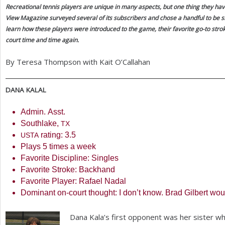
Recreational tennis players are unique in many aspects, but one thing they hav
a
View Magazine surveyed several of its subscribers and chose a handful to be s
learn how these players were introduced to the game, their favorite go-to stro
r
court time and time again.
e
By Teresa Thompson with Kait O’Callahan
h
e
DANA
KALAL
r
Admin. Asst.
e
Southlake,
TX
rating:
3.5
USTA
Plays
5
times a week
Favorite Discipline: Singles
Favorite Stroke: Backhand
Favorite Player: Rafael Nadal
Dominant on-court thought: I don’t know. Brad Gilbert woul
Dana Kala’s first opponent was her sister wh