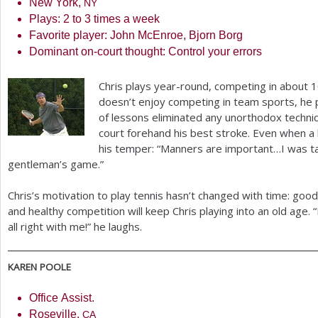
New York,
NY
Plays:
2
to
3
times a week
Favorite player: John McEnroe, Bjorn Borg
Dominant on-court thought: Control your errors
Chris plays year-round, competing in about
1
doesn’t enjoy competing in team sports, he 
of lessons eliminated any unorthodox techni
court forehand his best stroke. Even when a l
his temper: “Manners are important…I was tau
gentleman’s game.”
Chris’s motivation to play tennis hasn’t changed with time: goo
and healthy competition will keep Chris playing into an old age.
all right with me!” he laughs.
KAREN
POOLE
Office Assist.
Roseville,
CA