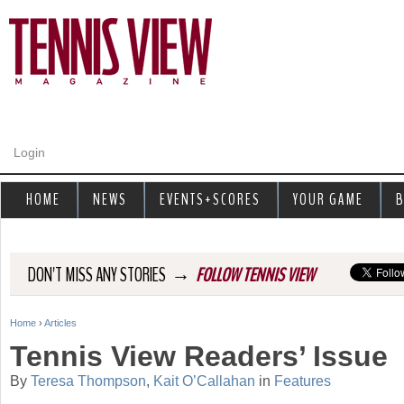
Jump to navigation
Login
HOME
NEWS
EVENTS+SCORES
YOUR GAME
B
→
DON'T MISS ANY STORIES
FOLLOW TENNIS VIEW
Home
›
Articles
Y
Tennis View Readers’ Issue
o
By
Teresa Thompson
,
Kait O’Callahan
in
Features
u