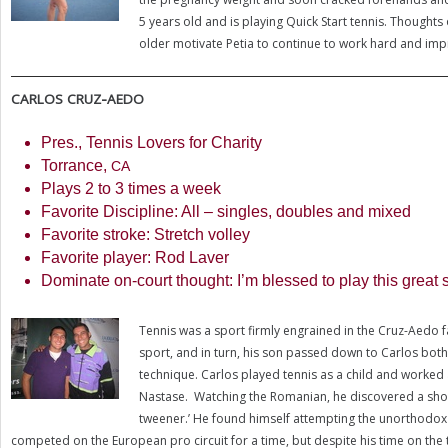
5
years old and is playing Quick Start tennis. Thoughts 
older motivate Petia to continue to work hard and imp
-
CARLOS
CRUZ
AEDO
Pres., Tennis Lovers for Charity
Torrance,
CA
Plays
2
to
3
times a week
Favorite Discipline: All – singles, doubles and mixed
Favorite stroke: Stretch volley
Favorite player: Rod Laver
Dominate on-court thought: I’m blessed to play this great s
Tennis was a sport firmly engrained in the Cruz-Aedo fa
sport, and in turn, his son passed down to Carlos both
technique. Carlos played tennis as a child and worked a
Nastase. Watching the Romanian, he discovered a shot 
tweener.’ He found himself attempting the unorthodox sh
competed on the European pro circuit for a time, but despite his time on the