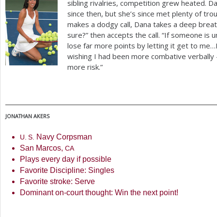
sibling rivalries, competition grew heated. 
since then, but she’s since met plenty of tro
makes a dodgy call, Dana takes a deep breat
sure?” then accepts the call. “If someone is unf
lose far more points by letting it get to me…
wishing I had been more combative verbally – 
more risk.”
JONATHAN
AKERS
Navy Corpsman
U. S.
San Marcos,
CA
Plays every day if possible
Favorite Discipline: Singles
Favorite stroke: Serve
Dominant on-court thought: Win the next point!