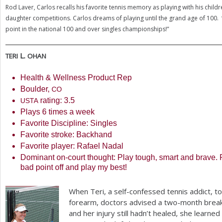
Rod Laver, Carlos recalls his favorite tennis memory as playing with his childr
daughter competitions. Carlos dreams of playing until the grand age of
100
.
point in the national
100
and over singles championships!”
L.
TERI
OHAN
Health
&
Wellness Product Rep
Boulder,
CO
rating:
3.5
USTA
Plays
6
times a week
Favorite Discipline: Singles
Favorite stroke: Backhand
Favorite player: Rafael Nadal
Dominant on-court thought: Play tough, smart and brave.
bad point off and play my best!
When Teri, a self-confessed tennis addict, t
forearm, doctors advised a two-month break
and her injury still hadn’t healed, she learned