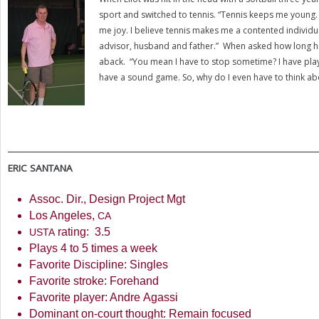
sport and switched to tennis. “Tennis keeps me young. I
me joy. I believe tennis makes me a contented individu
advisor, husband and father.” When asked how long he wi
aback. “You mean I have to stop sometime? I have play
have a sound game. So, why do I even have to think a
ERIC
SANTANA
Assoc. Dir., Design Project Mgt
Los Angeles,
CA
rating:
3.5
USTA
Plays
4
to
5
times a week
Favorite Discipline: Singles
Favorite stroke: Forehand
Favorite player: Andre Agassi
Dominant on-court thought: Remain focused