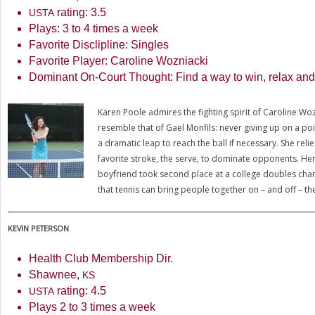
rating:
3.5
USTA
Plays:
3
to
4
times a week
Favorite Disclipline: Singles
Favorite Player: Caroline Wozniacki
Dominant On-Court Thought: Find a way to win, relax an
Karen Poole admires the fighting spirit of Caroline Wo
resemble that of Gael Monfils: never giving up on a poi
a dramatic leap to reach the ball if necessary. She reli
favorite stroke, the serve, to dominate opponents. He
boyfriend took second place at a college doubles cha
that tennis can bring people together on – and off – th
KEVIN
PETERSON
Health Club Membership Dir.
Shawnee,
KS
rating:
4.5
USTA
Plays
2
to
3
times a week