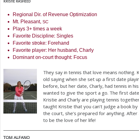
KRISTIE
RASHEED
Regional Dir. of Revenue Optimization
Mt. Pleasant,
SC
Plays
3
+ times a week
Favorite Discipline: Singles
Favorite stroke: Forehand
Favorite player: Her husband, Charly
Dominant on-court thought: Focus
They say in tennis that love means nothing. 
old saying when she set up a first date playi
before, but her date, Charly, had tennis in hi
wanted to give the sport a go. The first date
Kristie and Charly are playing tennis togeth
taught Kristie that you can’t judge a book b
the court, she’s prepared for anything. After 
to be the love of her life!
TOM
ALFANO