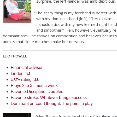
surprise, the left-hander was ambidextrous.
“
The scary thing is my forehand is better wit
with my dominant hand (left),” Teri exclaims.
I should stick with my new learned right han
and smoother!” Teri, however, eventually re
dominant arm. She thrives on competition and believes her insti
admits that close matches make her nervous.
ELIOT
HOWELL
Financial advisor
Linden,
NJ
rating:
3.0
USTA
Plays
2
to
3
times a week
Favorite Discipline: Doubles
Favorite stroke: Whatever brings success
Dominant on-court thought: The point in play
When Eliot was hit in the head with a softball three ye