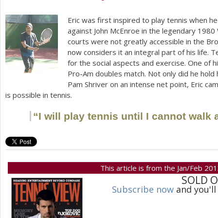
Eric was first inspired to play tennis when
against John McEnroe in the legendary
1980
courts were not greatly accessible in the Bro
now considers it an integral part of his life. T
for the social aspects and exercise. One of 
Pro-Am doubles match. Not only did he hold 
Pam Shriver on an intense net point, Eric cam
is possible in tennis.
“
I will play tennis until I cannot wal
This article is from the Jan/Feb 20
SOLD 
Subscribe now
and you'll