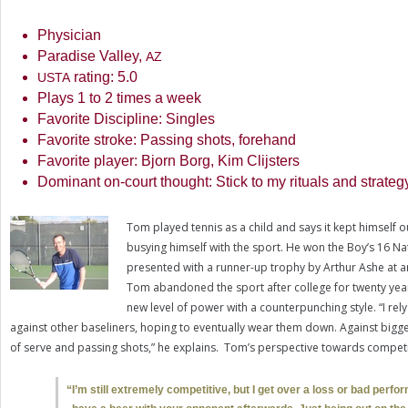
Physician
Paradise Valley,
AZ
rating:
5.0
USTA
Plays
1
to
2
times a week
Favorite Discipline: Singles
Favorite stroke: Passing shots, forehand
Favorite player: Bjorn Borg, Kim Clijsters
Dominant on-court thought: Stick to my rituals and strateg
Tom played tennis as a child and says it kept himself 
busying himself with the sport. He won the Boy’s
16
Nat
presented with a runner-up trophy by Arthur Ashe at a
Tom abandoned the sport after college for twenty yea
new level of power with a counterpunching style. “I re
against other baseliners, hoping to eventually wear them down. Against bigge
of serve and passing shots,” he explains. Tom’s perspective towards competi
“
I’m still extremely competitive, but I get over a loss or bad perfor