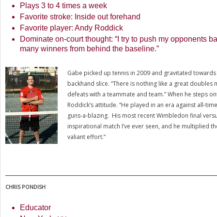
Plays
3
to
4
times a week
Favorite stroke: Inside out forehand
Favorite player: Andy Roddick
Dominate on-court thought: “I try to push my opponents bac
many winners from behind the baseline.”
Gabe picked up tennis in
2009
and gravitated towards d
backhand slice. “There is nothing like a great doubles 
defeats with a teammate and team.” When he steps ont
Roddick’s attitude. “He played in an era against all-tim
guns-a-blazing. His most recent Wimbledon final vers
inspirational match I’ve ever seen, and he multiplied th
valiant effort.”
CHRIS
PONDISH
Educator