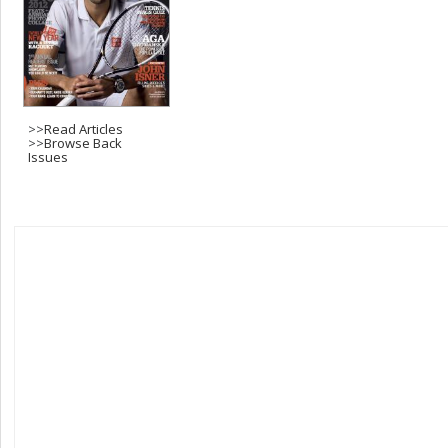
>>
Read Articles
>>
Browse Back
Issues