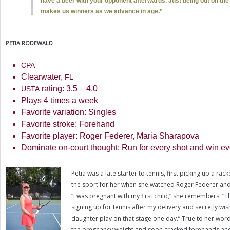
have a beer with your opponent afterwards. Just being out on the 
makes us winners as we advance in age.”
PETIA
RODEWALD
CPA
Clearwater,
FL
rating:
3.5
–
4.0
USTA
Plays
4
times a week
Favorite variation: Singles
Favorite stroke: Forehand
Favorite player: Roger Federer, Maria Sharapova
Dominate on-court thought: Run for every shot and win eve
Petia was a late starter to tennis, first picking up a rac
the sport for her when she watched Roger Federer an
“I was pregnant with my first child,” she remembers. “Tha
signing up for tennis after my delivery and secretly wi
daughter play on that stage one day.” True to her word,
the pregnancy weight and soon cracked forehands and 