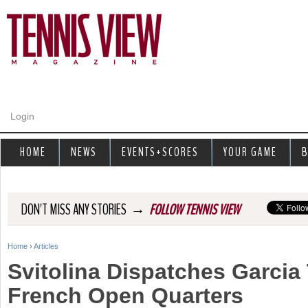
Jump to navigation
Login
HOME
NEWS
EVENTS+SCORES
YOUR GAME
B
→
DON'T MISS ANY STORIES
FOLLOW TENNIS VIEW
Home
›
Articles
Y
Svitolina Dispatches Garcia
o
French Open Quarters
u