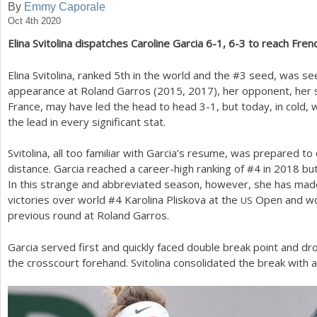
By
Emmy Caporale
Oct 4th 2020
a
Elina Svitolina dispatches Caroline Garcia
6
-1
,
6
-3
to reach Fren
r
e
Elina Svitolina, ranked
5
th in the world and the #
3
seed, was seek
appearance at Roland Garros (
2015
,
2017
), her opponent, her 
h
France, may have led the head to head
3
-1
, but today, in cold,
e
the lead in every significant stat.
r
Svitolina, all too familiar with Garcia’s resume, was prepared to 
e
distance. Garcia reached a career-high ranking of #
4
in
2018
but
In this strange and abbreviated season, however, she has made
victories over world #
4
Karolina Pliskova at the
Open and wo
US
previous round at Roland Garros.
Garcia served first and quickly faced double break point and
the crosscourt forehand. Svitolina consolidated the break with 