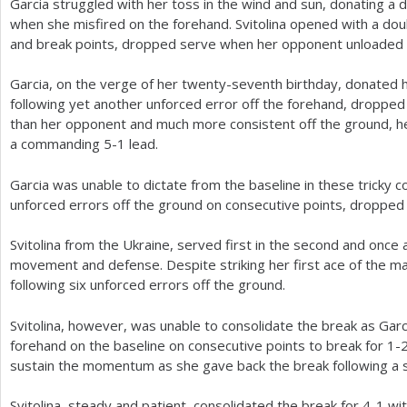
Garcia struggled with her toss in the wind and sun, donating a 
when she misfired on the forehand. Svitolina opened with a dou
and break points, dropped serve when her opponent unloaded o
Garcia, on the verge of her twenty-seventh birthday, donated 
following yet another unforced error off the forehand, dropped 
than her opponent and much more consistent off the ground, hel
a commanding
5
-1
lead.
Garcia was unable to dictate from the baseline in these tricky c
unforced errors off the ground on consecutive points, dropped
Svitolina from the Ukraine, served first in the second and once 
movement and defense. Despite striking her first ace of the m
following six unforced errors off the ground.
Svitolina, however, was unable to consolidate the break as Gar
forehand on the baseline on consecutive points to break for
1
-
sustain the momentum as she gave back the break following a s
Svitolina, steady and patient, consolidated the break for
4
-1
wit