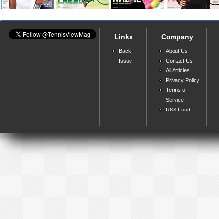
Links
Company
Back
About Us
Issue
Contact Us
All Articles
Privacy Policy
Terms of
Service
RSS Feed