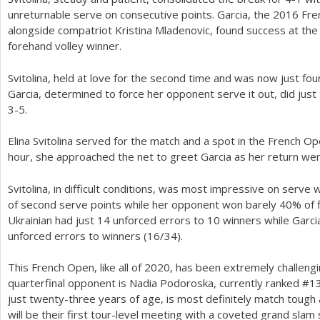
unreturnable serve on consecutive points. Garcia, the
2016
Fre
alongside compatriot Kristina Mladenovic, found success at the 
forehand volley winner.
Svitolina, held at love for the second time and was now just fou
Garcia, determined to force her opponent serve it out, did just 
3
-5
.
Elina Svitolina served for the match and a spot in the French Open
hour, she approached the net to greet Garcia as her return wen
Svitolina, in difficult conditions, was most impressive on serve 
of second serve points while her opponent won barely
40
% of 
Ukrainian had just
14
unforced errors to
10
winners while Garci
unforced errors to winners (
16
/
34
).
This French Open, like all of
2020
, has been extremely challengin
quarterfinal opponent is Nadia Podoroska, currently ranked #
1
just twenty-three years of age, is most definitely match tough
will be their first tour-level meeting with a coveted grand slam 