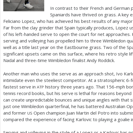
In contrast to their French and German 
Spaniards have thrived on grass. A key e
Feliciano Lopez, who has achieved his best results of any majo
Far from the clay grinder that Spain typically produces, Lopez 
of his left-handed serve to open the court for net approaches. H
serving and volleying has propelled him to three Wimbledon qua
well as a title last year on the Eastbourne grass. Two of the S
significant upsets came on this surface, where his retro style li
Nadal and three-time Wimbledon finalist Andy Roddick.
Another man who uses the serve as an approach shot, Ivo Karlo
intimidate even the steeliest competitor. At a stratospheric
6
-f
fastest serve in
history three years ago. That
156
-mph bom
ATP
tennis record books, but his serve is lethal for reasons beyond 
can create unpredictable bounces and unique angles with that s
just one Wimbledon quarterfinal, he has battered Australian O
and former
Open champion Juan Martin del Potro into submis
US
compared the experience of facing Karlovic to playing a goalie i
Serving and volleying in the style of a Lopez or a Karlovic has 