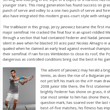
younger stars. This rising generation has found success on gr
punch of serve and volley to a one-two punch of serve and fo
also have integrated this modern grass-court style with vintage
The trailblazer in this group, Jerzy Janowicz became the first m
major semifinal. He cracked the final four in an upset-riddled 
through a section that had contained Federer and Nadal. Janowi
silent in awe when he blasted
30
aces past Nicolas Almagro in a 
quailed when he claimed an early lead against eventual champio
their semifinal. If rain forces Wimbledon to close its roof, the
dangerous as controlled conditions bring out the best in his g
The advent of Janowicz may herald a bri
tennis, as does the rise of a Bulgarian p
not yet left his mark on the
main draw
ATP
2008
junior title there, the first statem
brightly Federer has shone on grass, it s
star most similar to him has shone there, 
question mark, has soared over the last s
best-of-five matches, his fitness has imp