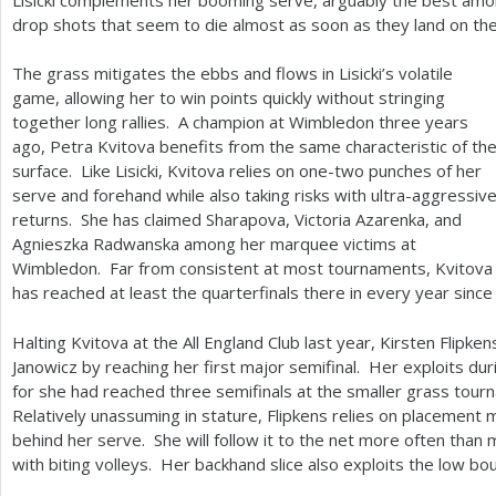
drop shots that seem to die almost as soon as they land on th
The grass mitigates the ebbs and flows in Lisicki’s volatile
game, allowing her to win points quickly without stringing
together long rallies. A champion at Wimbledon three years
ago, Petra Kvitova benefits from the same characteristic of th
surface. Like Lisicki, Kvitova relies on one-two punches of her
serve and forehand while also taking risks with ultra-aggressiv
returns. She has claimed Sharapova, Victoria Azarenka, and
Agnieszka Radwanska among her marquee victims at
Wimbledon. Far from consistent at most tournaments, Kvitova
has reached at least the quarterfinals there in every year sinc
Halting Kvitova at the All England Club last year, Kirsten Flipke
Janowicz by reaching her first major semifinal. Her exploits duri
for she had reached three semifinals at the smaller grass tour
Relatively unassuming in stature, Flipkens relies on placement
behind her serve. She will follow it to the net more often th
with biting volleys. Her backhand slice also exploits the low bou