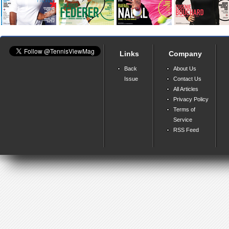
Links
Company
Back
About Us
Issue
Contact Us
All Articles
Privacy Policy
Terms of
Service
RSS Feed