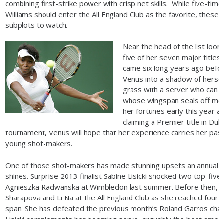
combining first-strike power with crisp net skills. While five
Williams should enter the All England Club as the favorite, thes
subplots to watch.
Near the head of the list l
five of her seven major titl
came six long years ago be
Venus into a shadow of hersel
grass with a server who can
whose wingspan seals off mo
her fortunes early this year 
claiming a Premier title in D
tournament, Venus will hope that her experience carries her p
young shot-makers.
One of those shot-makers has made stunning upsets an annual 
shines. Surprise
2013
finalist Sabine Lisicki shocked two top-f
Agnieszka Radwanska at Wimbledon last summer. Before then, L
Sharapova and Li Na at the All England Club as she reached four 
span. She has defeated the previous month’s Roland Garros ch
Lisicki complements her booming serve, arguably the best am