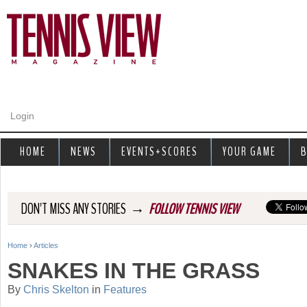
Jump to navigation
Login
HOME
NEWS
EVENTS+SCORES
YOUR GAME
B
→
DON'T MISS ANY STORIES
FOLLOW TENNIS VIEW
Home
›
Articles
Y
SNAKES IN THE GRASS
o
By
Chris Skelton
in
Features
u