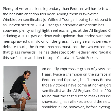
Plenty of veterans less legendary than Federer will hurtle towa
the net with abandon this year. Among them is two-time
Wimbledon semifinalist Jo-Wilfried Tsonga, hoping to rebound 
an uneven start to
2014
. Tsonga’s acrobatic athleticism has
spawned plenty of highlight-reel exchanges at the All England C
including a
2011
pas de deux with Djokovic that ended with bot
men sprawled chin-down on the grass. Fusing seismic serves w
delicate touch, the Frenchman has mastered the two extremes
that grass rewards. He has defeated both Federer and Nadal 
this surface, in addition to top
-10
stalwart David Ferrer.
An equally impressive group of grass-c
Haas, twice a champion on the surface in
Federer and Djokovic, but Tomas Berdy
those victories have come at non-major
semifinalist at the All England Club in
200
found that the fast surface masks his in
showcasing his reflexes around the net
shoulder injury, however, before eyeing