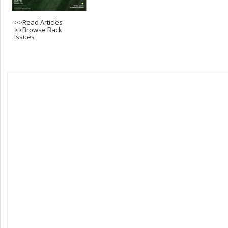
>>
Read Articles
>>
Browse Back
Issues