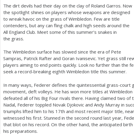
The dirt devils had their day on the clay of Roland Garros. Now
a
the spotlight shines on players whose weapons are designed
to wreak havoc on the grass of Wimbledon. Few are title
r
contenders, but any can fling chalk and high seeds around the
e
All England Club. Meet some of this summer’s snakes in
the grass.
h
e
The Wimbledon surface has slowed since the era of Pete
Sampras, Patrick Rafter and Goran Ivanisevic. Yet grass still re
r
players aiming to end points quickly. Look no further than the f
e
seek a record-breaking eighth Wimbledon title this summer.
In many ways, Federer defines the quintessential grass-court g
movement, deft volleys. He has won more titles at Wimbledon t
defeated all of his Big Four rivals there. Having claimed two of 
Nadal, Federer toppled Novak Djokovic and Andy Murray in suc
triumphs lifted him to his
17
th and most recent major title, ne
witnessed his first. Stunned in the second round last year, Fed
that blot on his record. On the other hand, the anticipated birth 
his preparations.