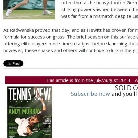
often thrust the heavy-footed Germa
striking power yawned between the
was far from a mismatch despite Lisi
As Radwanska proved that day, and as Hewitt has proven for m
formula for success on grass. The brief season on this surface
offering elite players more time to adjust before launching the
however, these snakes and others will continue to lurk in the g
This article is from the July/August 2014 -
SOLD 
Subscribe now
and you'll