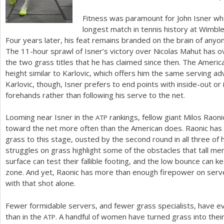
Fitness was paramount for John Isner w
longest match in tennis history at Wimbl
Four years later, his feat remains branded on the brain of any
The
11
-hour sprawl of Isner’s victory over Nicolas Mahut has
the two grass titles that he has claimed since then. The Americ
height similar to Karlovic, which offers him the same serving ad
Karlovic, though, Isner prefers to end points with inside-out or 
forehands rather than following his serve to the net.
Looming near Isner in the
rankings, fellow giant Milos Raon
ATP
toward the net more often than the American does. Raonic has a
grass to this stage, ousted by the second round in all three o
struggles on grass highlight some of the obstacles that tall men
surface can test their fallible footing, and the low bounce can k
zone. And yet, Raonic has more than enough firepower on serve 
with that shot alone.
Fewer formidable servers, and fewer grass specialists, have e
than in the
. A handful of women have turned grass into thei
ATP