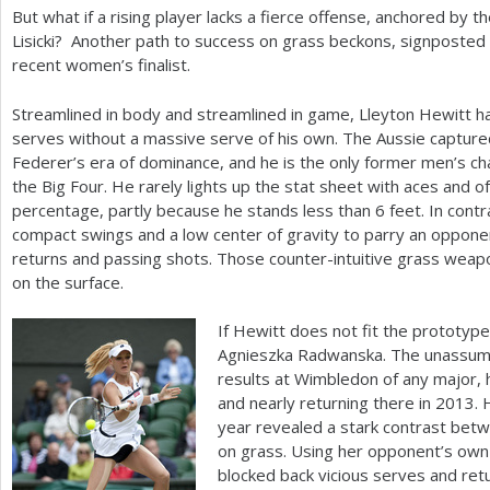
But what if a rising player lacks a fierce offense, anchored by t
Lisicki? Another path to success on grass beckons, signposted
recent women’s finalist.
Streamlined in body and streamlined in game, Lleyton Hewitt h
serves without a massive serve of his own. The Aussie captur
Federer’s era of dominance, and he is the only former men’s c
the Big Four. He rarely lights up the stat sheet with aces and of
percentage, partly because he stands less than
6
feet. In contr
compact swings and a low center of gravity to parry an opponent’
returns and passing shots. Those counter-intuitive grass weapo
on the surface.
If Hewitt does not fit the prototype
Agnieszka Radwanska. The unassumi
results at Wimbledon of any major, 
and nearly returning there in
2013
. 
year revealed a stark contrast bet
on grass. Using her opponent’s own
blocked back vicious serves and ret