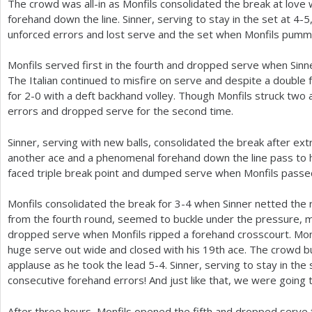
The crowd was all-in as Monfils consolidated the break at love w
forehand down the line. Sinner, serving to stay in the set at
4
-5
unforced errors and lost serve and the set when Monfils pumm
Monfils served first in the fourth and dropped serve when Sinn
The Italian continued to misfire on serve and despite a double 
for
2
-0
with a deft backhand volley. Though Monfils struck two 
errors and dropped serve for the second time.
Sinner, serving with new balls, consolidated the break after extr
another ace and a phenomenal forehand down the line pass to h
faced triple break point and dumped serve when Monfils passe
Monfils consolidated the break for
3
-4
when Sinner netted the r
from the fourth round, seemed to buckle under the pressure, 
dropped serve when Monfils ripped a forehand crosscourt. Mo
huge serve out wide and closed with his
19
th ace. The crowd b
applause as he took the lead
5
-4
. Sinner, serving to stay in the
consecutive forehand errors! And just like that, we were going 
After three hours, Monfils opened the fifth and dropped serve 