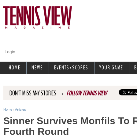
Jump to navigation
Login
HOME
NEWS
EVENTS+SCORES
YOUR GAME
B
→
DON'T MISS ANY STORIES
FOLLOW TENNIS VIEW
Home
›
Articles
Y
Sinner Survives Monfils To
o
Fourth Round
u