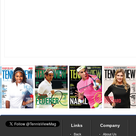
Links
Company
Back
About Us