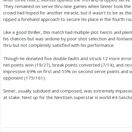
They remained on serve thru nine games when Sinner took the 
crowd had hoped for another miracle, but it wasn’t to be as th
ripped a forehand approach to secure his place in the fourth ro
Like a good thriller, this match had multiple plot twists and plent
his chances but was undone by poor shot selection and footwor
thru but not completely satisfied with his performance.
Though he donated five double faults and struck
12
more errors
net points won (
19
/
27
), break points converted (
7
/
14
), and rec
impressive
69
% on first and
55
% on second serve points and
opponent (
175
/
161
).
Sinner, usually subdued and composed, was extremely impassi
at stake. Next up for the NextGen superstar is world #
4
Sascha