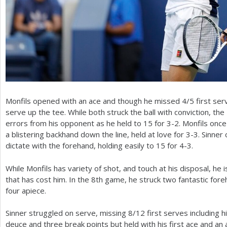
Monfils opened with an ace and though he missed
4
/
5
first ser
serve up the tee. While both struck the ball with conviction, the
errors from his opponent as he held to
15
for
3
-2
. Monfils onc
a blistering backhand down the line, held at love for
3
-3
. Sinner
dictate with the forehand, holding easily to
15
for
4
-3
.
While Monfils has variety of shot, and touch at his disposal, he 
that has cost him. In the
8
th game, he struck two fantastic foreh
four apiece.
Sinner struggled on serve, missing
8
/
12
first serves including h
deuce and three break points but held with his first ace and a