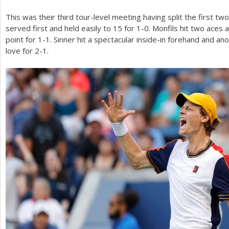
This was their third tour-level meeting having split the first two
served first and held easily to
15
for
1
-0
. Monfils hit two aces
point for
1
-1
. Sinner hit a spectacular inside-in forehand and a
love for
2
-1
.