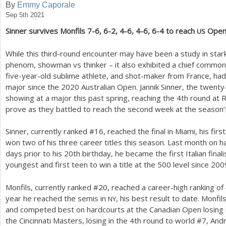
By
Emmy Caporale
Sep 5th 2021
a
Sinner survives Monfils
7
-6
,
6
-2
,
4
-6
,
4
-6
,
6
-4
to reach
Ope
US
r
e
While this third-round encounter may have been a study in sta
phenom, showman vs thinker – it also exhibited a chief commonali
h
five-year-old sublime athlete, and shot-maker from France, ha
e
major since the
2020
Australian Open. Jannik Sinner, the twenty
showing at a major this past spring, reaching the
4
th round at 
r
prove as they battled to reach the second week at the season’s
e
Sinner, currently ranked #
16
, reached the final in Miami, his fir
won two of his three career titles this season. Last month on h
days prior to his
20
th birthday, he became the first Italian final
youngest and first teen to win a title at the
500
level since
200
Monfils, currently ranked #
20
, reached a career-high ranking of
year he reached the semis in
, his best result to date. Monfi
NY
and competed best on hardcourts at the Canadian Open losing i
the Cincinnati Masters, losing in the
4
th round to world #
7
, And