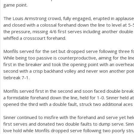
game point.
The Louis Armstrong crowd, fully engaged, erupted in applause
and closed with a colossal forehand down the line to level at
5
-
the pressure, missing
4
/
6
first serves including another doubl
whiffed a crosscourt forehand.
Monfils served for the set but dropped serve following three f
While being too passive is counterproductive, aiming for the lin
first in the breaker and took the opening point with an overhea
second with a crisp backhand volley and never won another poin
tiebreak
7
-1
.
Monfils served first in the second and soon faced double brea
a formidable forehand down the line, held for
1
-0
. Sinner held a
opened the third with a double fault, struck two additional aces
Sinner continued to misfire with the forehand and serve yet he
first serves and donated two double faults to dump serve. Sinn
love hold while Monfils dropped serve following two poorly str