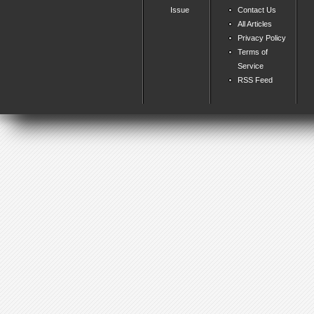
Issue
Contact Us
All Articles
Privacy Policy
Terms of
Service
RSS Feed