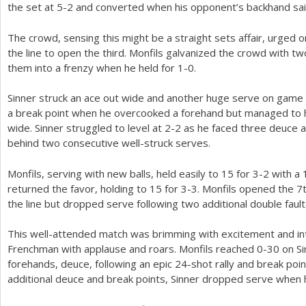
the set at
5
-2
and converted when his opponent’s backhand sai
The crowd, sensing this might be a straight sets affair, urged
the line to open the third. Monfils galvanized the crowd with 
them into a frenzy when he held for
1
-0
.
Sinner struck an ace out wide and another huge serve on game p
a break point when he overcooked a forehand but managed to 
wide. Sinner struggled to level at
2
-2
as he faced three deuce a
behind two consecutive well-struck serves.
Monfils, serving with new balls, held easily to
15
for
3
-2
with a
returned the favor, holding to
15
for
3
-3
. Monfils opened the
7
the line but dropped serve following two additional double faul
This well-attended match was brimming with excitement and in
Frenchman with applause and roars. Monfils reached 0-30 on S
forehands, deuce, following an epic
24
-shot rally and break poin
additional deuce and break points, Sinner dropped serve when 