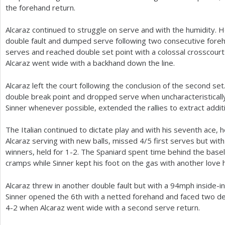
the forehand return.
Alcaraz continued to struggle on serve and with the humidity.
double fault and dumped serve following two consecutive fore
serves and reached double set point with a colossal crosscou
Alcaraz went wide with a backhand down the line.
Alcaraz left the court following the conclusion of the second s
double break point and dropped serve when uncharacteristicall
Sinner whenever possible, extended the rallies to extract addit
The Italian continued to dictate play and with his seventh ace, he
Alcaraz serving with new balls, missed
4
/
5
first serves but wit
winners, held for
1
-2
. The Spaniard spent time behind the basel
cramps while Sinner kept his foot on the gas with another love h
Alcaraz threw in another double fault but with a
94
mph inside-in
Sinner opened the
6
th with a netted forehand and faced two de
4
-2
when Alcaraz went wide with a second serve return.