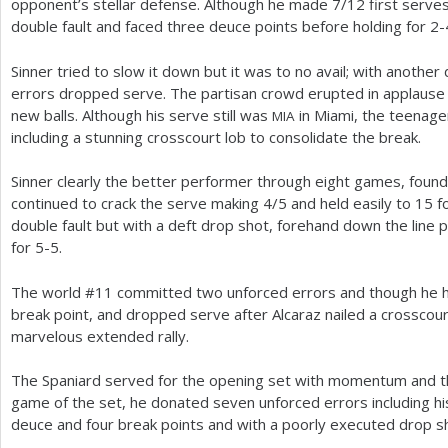
opponent’s stellar defense. Although he made
7
/
12
first serve
double fault and faced three deuce points before holding for
2
-
Sinner tried to slow it down but it was to no avail; with another
errors dropped serve. The partisan crowd erupted in applause
new balls. Although his serve still was
in Miami, the teenage
MIA
including a stunning crosscourt lob to consolidate the break.
Sinner clearly the better performer through eight games, found 
continued to crack the serve making
4
/
5
and held easily to
15
f
double fault but with a deft drop shot, forehand down the line
for
5
-5
.
The world #
11
committed two unforced errors and though he hit
break point, and dropped serve after Alcaraz nailed a crosscour
marvelous extended rally.
The Spaniard served for the opening set with momentum and the
game of the set, he donated seven unforced errors including his 
deuce and four break points and with a poorly executed drop sh