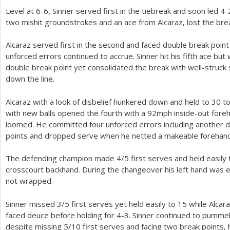
Level at
6
-6
, Sinner served first in the tiebreak and soon led
4
-
two mishit groundstrokes and an ace from Alcaraz, lost the br
Alcaraz served first in the second and faced double break poi
unforced errors continued to accrue. Sinner hit his fifth ace but w
double break point yet consolidated the break with well-struck 
down the line.
Alcaraz with a look of disbelief hunkered down and held to
30
to
with new balls opened the fourth with a
92
mph inside-out foreh
loomed. He committed four unforced errors including another do
points and dropped serve when he netted a makeable forehand
The defending champion made
4
/
5
first serves and held easily
crosscourt backhand. During the changeover his left hand was e
not wrapped.
Sinner missed
3
/
5
first serves yet held easily to
15
while Alcar
faced deuce before holding for
4
-3
. Sinner continued to pummel
despite missing
5
/
10
first serves and facing two break points, 