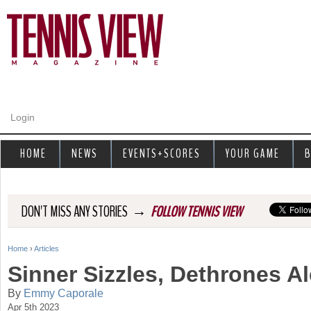
Jump to navigation
Login
HOME
NEWS
EVENTS+SCORES
YOUR GAME
B
→
DON'T MISS ANY STORIES
FOLLOW TENNIS VIEW
Home
›
Articles
Y
Sinner Sizzles, Dethrones Al
o
By
Emmy Caporale
Apr 5th 2023
u