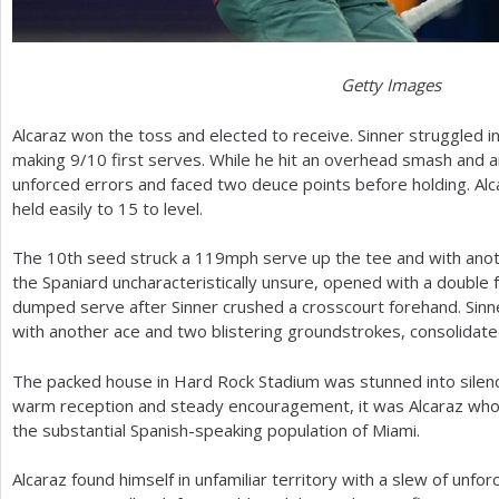
Getty Images
Alcaraz won the toss and elected to receive. Sinner struggled 
making
9
/
10
first serves. While he hit an overhead smash and a
unforced errors and faced two deuce points before holding. Al
held easily to
15
to level.
The
10
th seed struck a
119
mph serve up the tee and with anot
the Spaniard uncharacteristically unsure, opened with a double f
dumped serve after Sinner crushed a crosscourt forehand. Sinner 
with another ace and two blistering groundstrokes, consolidat
The packed house in Hard Rock Stadium was stunned into silence
warm reception and steady encouragement, it was Alcaraz who 
the substantial Spanish-speaking population of Miami.
Alcaraz found himself in unfamiliar territory with a slew of unfor