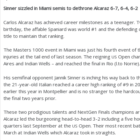
Sinner sizzled in Miami semis to dethrone Alcaraz
6
-7
,
6
-4
,
6
-2
a
r
Carlos Alcaraz has achieved career milestones as a teenager. 
birthday, the affable Spaniard was world #
1
and the defending 
e
title to maintain that ranking.
h
The Masters
1000
event in Miami was just his fourth event of
e
injuries at the tail end of last season. The reigning
Open cham
US
r
Aires and Indian Wells – and reached the final in Rio (l.to Norrie).
e
His semifinal opponent Jannik Sinner is inching his way back to t
the
21
-year-old Italian reached a career high ranking of #
9
in
2
earlier this year in Montpellier and is no stranger to the hardco
the final two years prior.
These two prodigious talents and NextGen Finals champions are f
Alcaraz led the burgeoning head-to-head
3
-2
including a five ho
quarters last September at the
Open. Their most recent batt
US
March at Indian Wells which Alcaraz took in straights.