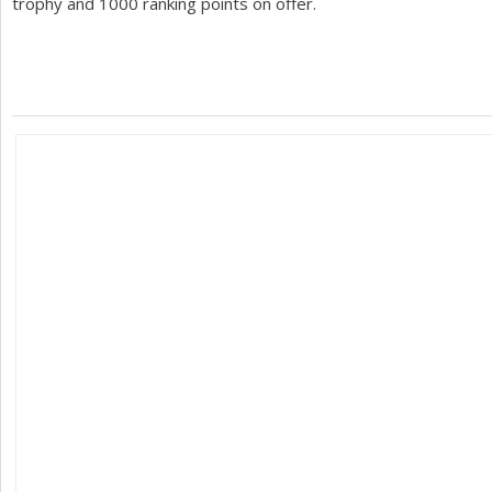
trophy and
1000
ranking points on offer.