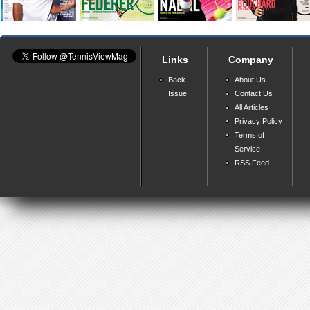
Links
Company
Back
About Us
Issue
Contact Us
All Articles
Privacy Policy
Terms of
Service
RSS Feed