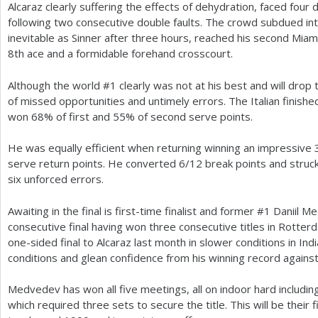
Alcaraz clearly suffering the effects of dehydration, faced fou
following two consecutive double faults. The crowd subdued in
inevitable as Sinner after three hours, reached his second Miami
8
th ace and a formidable forehand crosscourt.
Although the world #
1
clearly was not at his best and will drop 
of missed opportunities and untimely errors. The Italian finish
won
68
% of first and
55
% of second serve points.
He was equally efficient when returning winning an impressive
serve return points. He converted
6
/
12
break points and struc
six unforced errors.
Awaiting in the final is first-time finalist and former #
1
Daniil Me
consecutive final having won three consecutive titles in Rotter
one-sided final to Alcaraz last month in slower conditions in India
conditions and glean confidence from his winning record against 
Medvedev has won all five meetings, all on indoor hard includin
which required three sets to secure the title. This will be their