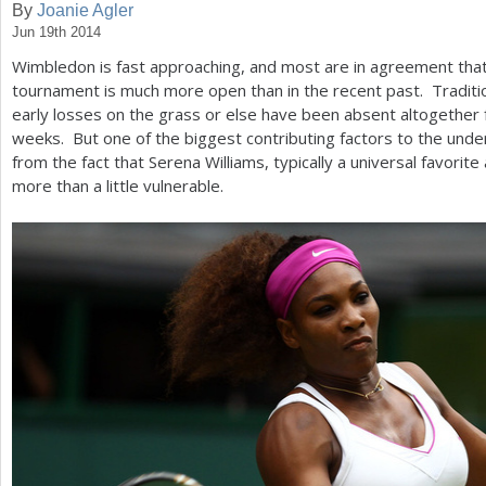
By
Joanie Agler
Jun 19th 2014
a
Wimbledon is fast approaching, and most are in agreement that 
r
tournament is much more open than in the recent past. Traditio
e
early losses on the grass or else have been absent altogether
weeks. But one of the biggest contributing factors to the und
h
from the fact that Serena Williams, typically a universal favorit
e
more than a little vulnerable.
r
e