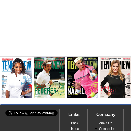
Links
Company
Back
About Us
Issue
Contact Us