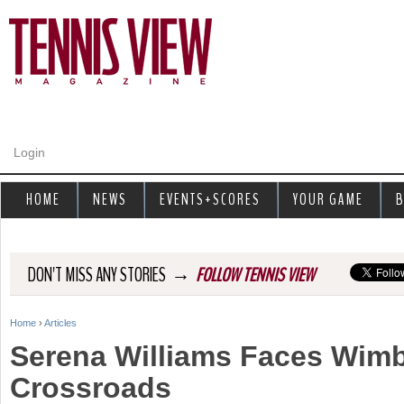
Jump to navigation
Login
HOME
NEWS
EVENTS+SCORES
YOUR GAME
B
→
DON'T MISS ANY STORIES
FOLLOW TENNIS VIEW
Home
›
Articles
Y
Serena Williams Faces Wim
o
Crossroads
u