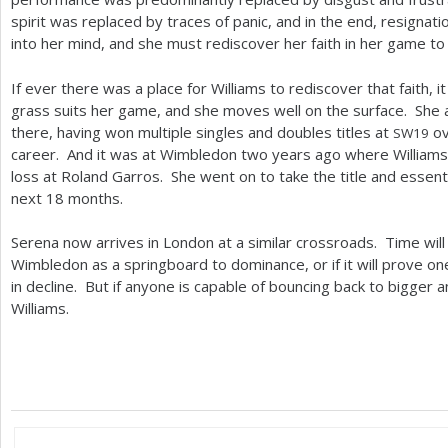
spirit was replaced by traces of panic, and in the end, resign
into her mind, and she must rediscover her faith in her game to s
If ever there was a place for Williams to rediscover that faith, 
grass suits her game, and she moves well on the surface. She a
there, having won multiple singles and doubles titles at
ov
SW
19
career. And it was at Wimbledon two years ago where Williams
loss at Roland Garros. She went on to take the title and essent
next
18
months.
Serena now arrives in London at a similar crossroads. Time will t
Wimbledon as a springboard to dominance, or if it will prove on
in decline. But if anyone is capable of bouncing back to bigger a
Williams.