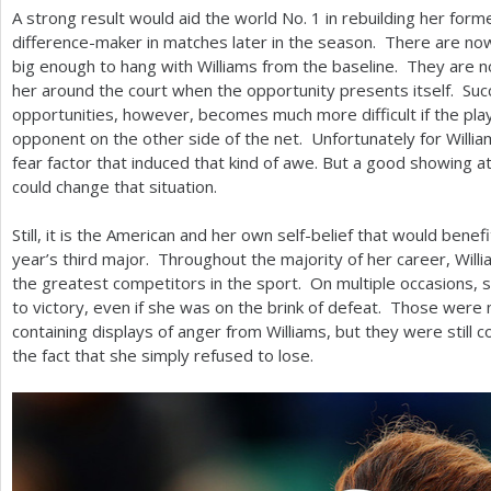
A strong result would aid the world No.
1
in rebuilding her forme
difference-maker in matches later in the season. There are n
big enough to hang with Williams from the baseline. They are not
her around the court when the opportunity presents itself. Succ
opportunities, however, becomes much more difficult if the pla
opponent on the other side of the net. Unfortunately for William
fear factor that induced that kind of awe. But a good showing a
could change that situation.
Still, it is the American and her own self-belief that would benef
year’s third major. Throughout the majority of her career, Wil
the greatest competitors in the sport. On multiple occasions,
to victory, even if she was on the brink of defeat. Those were
containing displays of anger from Williams, but they were still
the fact that she simply refused to lose.