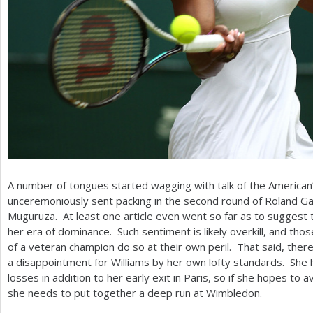
A number of tongues started wagging with talk of the American’s
unceremoniously sent packing in the second round of Roland G
Muguruza. At least one article even went so far as to suggest 
her era of dominance. Such sentiment is likely overkill, and th
of a veteran champion do so at their own peril. That said, ther
a disappointment for Williams by her own lofty standards. She
losses in addition to her early exit in Paris, so if she hopes to a
she needs to put together a deep run at Wimbledon.