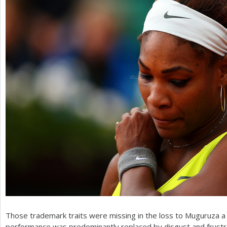
Those trademark traits were missing in the loss to Muguruza a
performance was predominantly replaced by disgust and frustrat