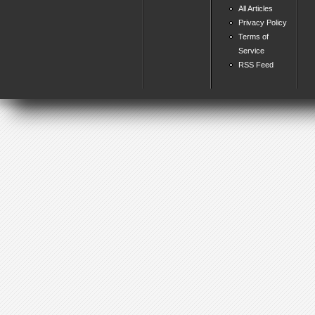
All Articles
Privacy Policy
Terms of
Service
RSS Feed