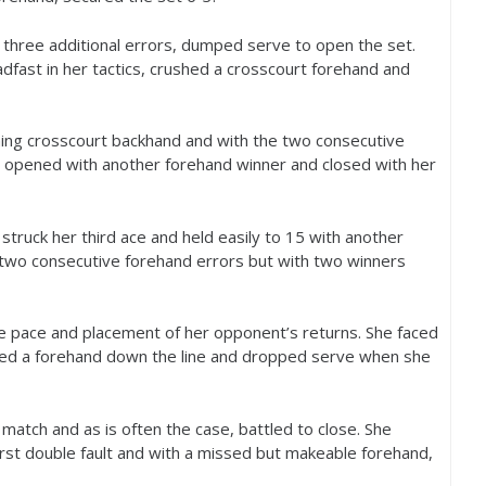
 three additional errors, dumped serve to open the set.
fast in her tactics, crushed a crosscourt forehand and
ning crosscourt backhand and with the two consecutive
a opened with another forehand winner and closed with her
struck her third ace and held easily to
15
with another
two consecutive forehand errors but with two winners
he pace and placement of her opponent’s returns. She faced
ped a forehand down the line and dropped serve when she
atch and as is often the case, battled to close. She
first double fault and with a missed but makeable forehand,