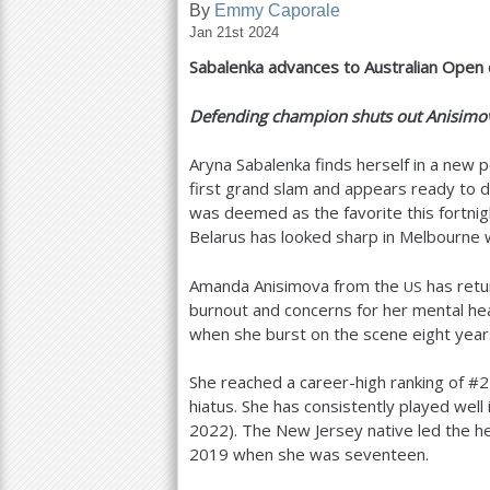
By
Emmy Caporale
Jan 21st 2024
a
Sabalenka advances to Australian Open 
r
e
Defending champion shuts out Anisim
h
Aryna Sabalenka finds herself in a new 
e
first grand slam and appears ready to de
was deemed as the favorite this fortnig
r
Belarus has looked sharp in Melbourne w
e
Amanda Anisimova from the
has retu
US
burnout and concerns for her mental he
when she burst on the scene eight yea
She reached a career-high ranking of #
2
hiatus. She has consistently played well 
2022
). The New Jersey native led the 
2019
when she was seventeen.