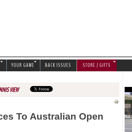
Jump to navigation
S
YOUR GAME
BACK ISSUES
STORE / GIFTS
NNIS VIEW
es To Australian Open