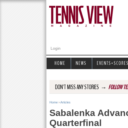
Login
HOME
NEWS
EVENTS+SCORE
→
DON'T MISS ANY STORIES
FOLLOW TE
Home
›
Articles
Y
Sabalenka Advanc
o
Quarterfinal
u