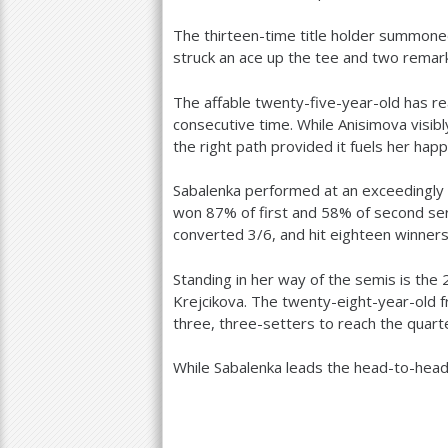
The thirteen-time title holder summoned
struck an ace up the tee and two remar
The affable twenty-five-year-old has r
consecutive time. While Anisimova visib
the right path provided it fuels her happ
Sabalenka performed at an exceedingly hi
won
87
% of first and
58
% of second ser
converted
3
/
6
, and hit eighteen winner
Standing in her way of the semis is the
Krejcikova. The twenty-eight-year-old 
three, three-setters to reach the quart
While Sabalenka leads the head-to-hea