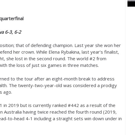
quarterfinal
ova
6
-3
,
6
-2
position; that of defending champion. Last year she won her
fend her crown. While Elena Rybakina, last year’s finalist,
ht, she lost in the second round. The world #
2
from
ith the loss of just six games in three matches.
rned to the tour after an eight-month break to address
alth. The twenty-two-year-old was considered a prodigy
rs ago.
1
in
2019
but is currently ranked #
442
as a result of the
in Australia having twice reached the fourth round (
2019
,
head-to-head
4
-1
including a straight sets win down under in