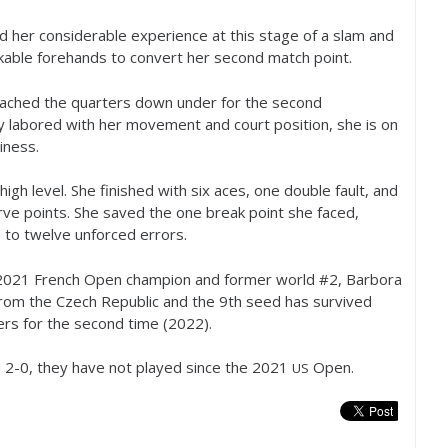
 her considerable experience at this stage of a slam and
kable forehands to convert her second match point.
eached the quarters down under for the second
ly labored with her movement and court position, she is on
iness.
gh level. She finished with six aces, one double fault, and
ve points. She saved the one break point she faced,
s to twelve unforced errors.
2021
French Open champion and former world #
2
, Barbora
from the Czech Republic and the
9
th seed has survived
ers for the second time (
2022
).
d
2
-0
, they have not played since the
2021
Open.
US