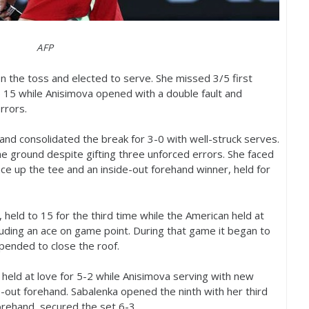
AFP
n the toss and elected to serve. She missed
3
/
5
first
o
15
while Anisimova opened with a double fault and
rrors.
and consolidated the break for
3
-0
with well-struck serves.
he ground despite gifting three unforced errors. She faced
ce up the tee and an inside-out forehand winner, held for
, held to
15
for the third time while the American held at
luding an ace on game point. During that game it began to
spended to close the roof.
 held at love for
5
-2
while Anisimova serving with new
e-out forehand. Sabalenka opened the ninth with her third
forehand, secured the set
6
-3
.