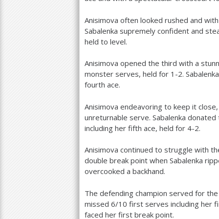
Anisimova often looked rushed and with
Sabalenka supremely confident and stead
held to level.
Anisimova opened the third with a stun
monster serves, held for
1
-2
. Sabalenk
fourth ace.
Anisimova endeavoring to keep it close, 
unreturnable serve. Sabalenka donated 
including her fifth ace, held for
4
-2
.
Anisimova continued to struggle with t
double break point when Sabalenka rip
overcooked a backhand.
The defending champion served for the m
missed
6
/
10
first serves including her 
faced her first break point.