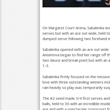
On Margaret Court Arena, Sabalenka wo
serves but with an ace out wide, held t
dumped serve following two forehand e
Sabalenka opened with an ace out wide 
Anisimova began to find her range off t
two deuce and break point but with an a
1
-3
.
Sabalenka firmly focused on the mission
love with three outstanding winners inc
rain heavily so play was temporarily su
The #
2
seed made
3
/
4
first serves and
balls, held to
30
with an incredible insid
ace and with a spectacular crosscourt 