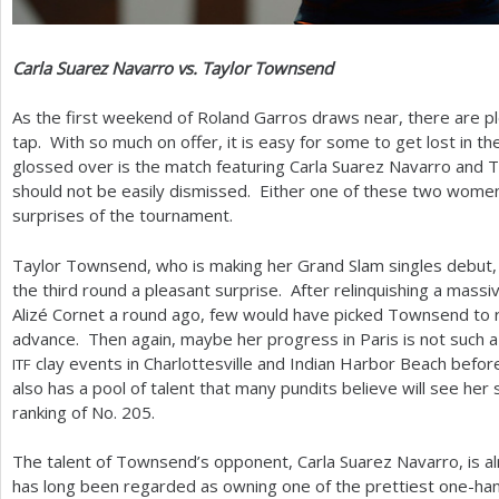
Carla Suarez Navarro vs. Taylor Townsend
As the first weekend of Roland Garros draws near, there are pl
tap. With so much on offer, it is easy for some to get lost in th
glossed over is the match featuring Carla Suarez Navarro and 
should not be easily dismissed. Either one of these two women 
surprises of the tournament.
Taylor Townsend, who is making her Grand Slam singles debut, 
the third round a pleasant surprise. After relinquishing a mas
Alizé Cornet a round ago, few would have picked Townsend to r
advance. Then again, maybe her progress in Paris is not such
clay events in Charlottesville and Indian Harbor Beach befor
ITF
also has a pool of talent that many pundits believe will see her 
ranking of No.
205
.
The talent of Townsend’s opponent, Carla Suarez Navarro, is a
has long been regarded as owning one of the prettiest one-han