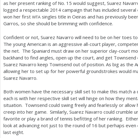
as her present ranking of No.
15
would suggest, Suarez Navarro 
logged a respectable
2014
campaign that has included several 
won her first
singles title in Oeiras and has previously be
WTA
Garros, so she should be brimming with confidence.
Confident or not, Suarez Navarro will need to be on her toes 
The young American is an aggressive all-court player, competen
the net. The Spaniard must draw on her superior clay-court m
backhand to find angles, open up the court, and get Townsend o
Suarez Navarro keep Townsend out of position. As big as the Ame
allowing her to set up for her powerful groundstrokes would ma
Suarez Navarro.
Both women have the necessary skill set to make this match a d
each is with her respective skill set will hinge on how they ment
situation. Townsend could swing freely and fearlessly or allow h
creep into her game. Similarly, Suarez Navarro could crumble u
favorite or play a brand of tennis befitting of her ranking. Eith
look at advancing not just to the round of
16
but perhaps even c
last eight.