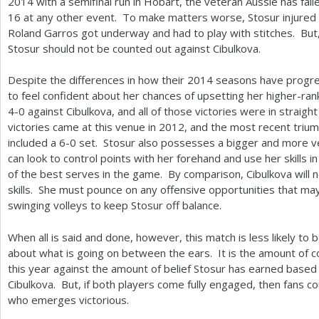
2014
with a semifinal run in Hobart, the veteran Aussie has fa
16
at any other event. To make matters worse, Stosur injured 
Roland Garros got underway and had to play with stitches. But, 
Stosur should not be counted out against Cibulkova.
Despite the differences in how their
2014
seasons have progres
to feel confident about her chances of upsetting her higher-ra
4
-0
against Cibulkova, and all of those victories were in straight
victories came at this venue in
2012
, and the most recent trium
included a
6
-0
set. Stosur also possesses a bigger and more ve
can look to control points with her forehand and use her skills 
of the best serves in the game. By comparison, Cibulkova will 
skills. She must pounce on any offensive opportunities that may 
swinging volleys to keep Stosur off balance.
When all is said and done, however, this match is less likely to 
about what is going on between the ears. It is the amount of c
this year against the amount of belief Stosur has earned based 
Cibulkova. But, if both players come fully engaged, then fans cou
who emerges victorious.