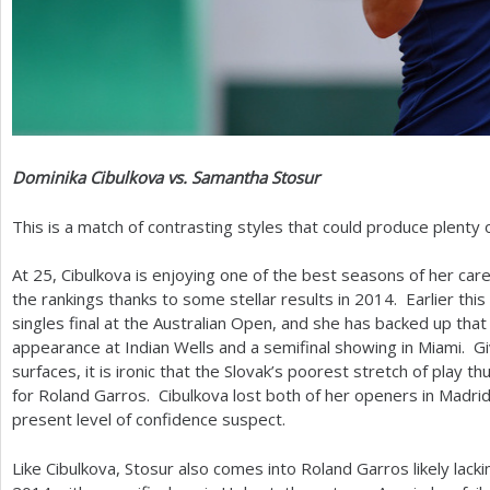
Dominika Cibulkova vs. Samantha Stosur
This is a match of contrasting styles that could produce plenty 
At
25
, Cibulkova is enjoying one of the best seasons of her ca
the rankings thanks to some stellar results in
2014
. Earlier thi
singles final at the Australian Open, and she has backed up that 
appearance at Indian Wells and a semifinal showing in Miami. Giv
surfaces, it is ironic that the Slovak’s poorest stretch of play 
for Roland Garros. Cibulkova lost both of her openers in Madri
present level of confidence suspect.
Like Cibulkova, Stosur also comes into Roland Garros likely lackin