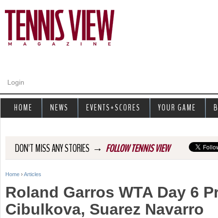
Jump to navigation
Login
HOME
NEWS
EVENTS+SCORES
YOUR GAME
B
→
DON'T MISS ANY STORIES
FOLLOW TENNIS VIEW
Home
›
Articles
Y
Roland Garros WTA Day 6 P
o
Cibulkova, Suarez Navarro
u