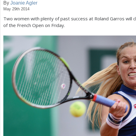
By
Joanie Agler
May 29th 2014
a
Two women with plenty of past success at Roland Garros will c
r
of the French Open on Friday.
e
h
e
r
e