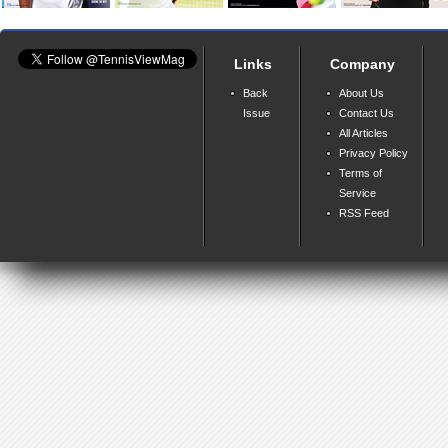
Links
Company
Back
About Us
Issue
Contact Us
All Articles
Privacy Policy
Terms of
Service
RSS Feed