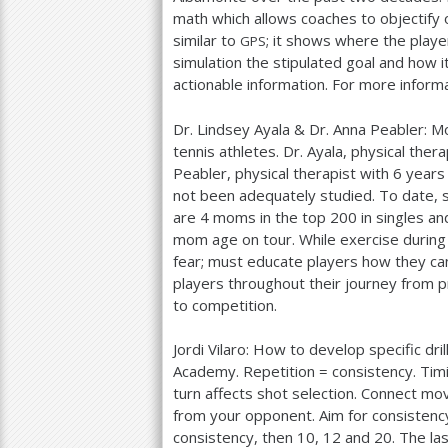
math which allows coaches to objectify 
similar to
; it shows where the playe
GPS
simulation the stipulated goal and how i
actionable information. For more informa
Dr. Lindsey Ayala
&
Dr. Anna Peabler: M
tennis athletes. Dr. Ayala, physical thera
Peabler, physical therapist with
6
years 
not been adequately studied. To date,
are
4
moms in the top
200
in singles a
mom age on tour. While exercise durin
fear; must educate players how they can
players throughout their journey from p
to competition.
Jordi Vilaro: How to develop specific dr
Academy. Repetition = consistency. Timi
turn affects shot selection. Connect mo
from your opponent. Aim for consistency
consistency, then
10
,
12
and
20
. The la