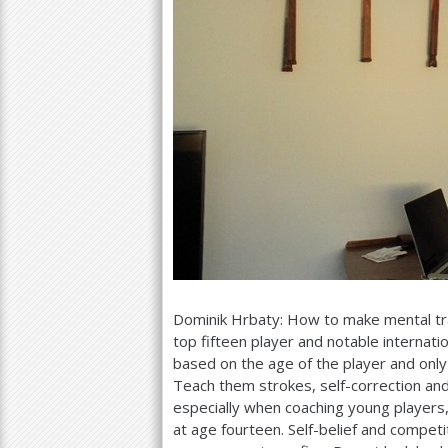
Dominik Hrbaty: How to make mental tran
top fifteen player and notable internat
based on the age of the player and only
Teach them strokes, self-correction an
especially when coaching young players, 
at age fourteen. Self-belief and compe