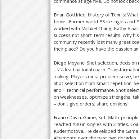
commence at age five. Do not look back;
Brian Gottfried: History of Tennis: What
tennis. Former world #
3
in singles and 
worked with Michael Chang, Kathy Rinald
success not short-term results. Why his
community recently lost many great coach
their place? Do you have the passion a
Diego Moyano: Shot selection, decision
lead national coach. Transformation
USTA
making. Players must problem solve, be 
Shot selection from smart repetition. 
and
1
technical performance. Shot select
on weaknesses, optimize strengths, take
– don’t give orders; share opinions!
Franco Davin: Game, Set, Math: principle
reached #
30
in singles with
3
titles. Co
Kudermotova. He developed the Game,
Albamonte over the past two decades. H