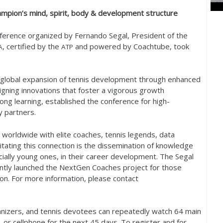
mpion’s mind, spirit, body
&
development structure
ference organized by Fernando Segal, President of the
, certified by the
and powered by Coachtube, took
A
ATP
e global expansion of tennis development through enhanced
igning innovations that foster a vigorous growth
long learning, established the conference for high-
 partners.
s worldwide with elite coaches, tennis legends, data
ilitating this connection is the dissemination of knowledge
ially young ones, in their career development. The Segal
ecently launched the NextGen Coaches project for those
ion. For more information, please contact
anizers, and tennis devotees can repeatedly watch
64
main
, or cellphone for the next
45
days. To register and for