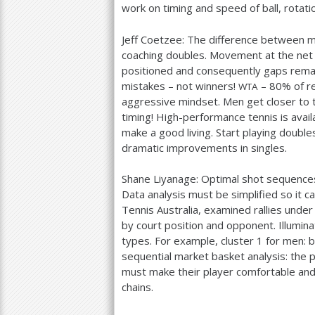
work on timing and speed of ball, rotat
Jeff Coetzee: The difference between
coaching doubles. Movement at the net
positioned and consequently gaps rema
mistakes – not winners!
–
80
% of r
WTA
aggressive mindset. Men get closer to th
timing! High-performance tennis is avai
make a good living. Start playing double
dramatic improvements in singles.
Shane Liyanage: Optimal shot sequences 
Data analysis must be simplified so it c
Tennis Australia, examined rallies unde
by court position and opponent. Illumin
types. For example, cluster
1
for men: b
sequential market basket analysis: the p
must make their player comfortable and
chains.