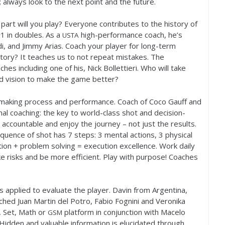
 always look to the next point and the future.
 part will you play? Everyone contributes to the history of
#
1
in doubles. As a
high-performance coach, he’s
USTA
i, and Jimmy Arias. Coach your player for long-term
tory? It teaches us to not repeat mistakes. The
es including one of his, Nick Bollettieri. Who will take
nd vision to make the game better?
 making process and performance. Coach of Coco Gauff and
al coaching: the key to world-class shot and decision-
accountable and enjoy the journey – not just the results.
Sequence of shot has
7
steps:
3
mental actions,
3
physical
ion + problem solving = execution excellence. Work daily
 risks and be more efficient. Play with purpose! Coaches
s applied to evaluate the player. Davin from Argentina,
ached Juan Martin del Potro, Fabio Fognini and Veronika
 Set, Math or
platform in conjunction with Macelo
GSM
idden and valuable information is elucidated through