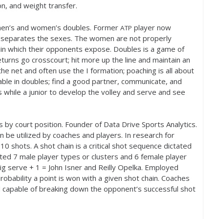
ion, and weight transfer.
 men’s and women’s doubles. Former
player now
ATP
 separates the sexes. The women are not properly
in which their opponents expose. Doubles is a game of
eturns go crosscourt; hit more up the line and maintain an
e net and often use the I formation; poaching is all about
lable in doubles; find a good partner, communicate, and
s while a junior to develop the volley and serve and see
by court position. Founder of Data Drive Sports Analytics.
an be utilized by coaches and players. In research for
r
10
shots. A shot chain is a critical shot sequence dictated
ated
7
male player types or clusters and
6
female player
ig serve +
1
= John Isner and Reilly Opelka. Employed
robability a point is won with a given shot chain. Coaches
 capable of breaking down the opponent’s successful shot