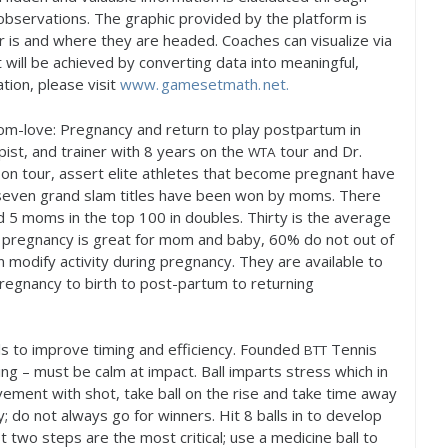
observations. The graphic provided by the platform is
r is and where they are headed. Coaches can visualize via
t will be achieved by converting data into meaningful,
tion, please visit
www. gamesetmath. net.
om-love: Pregnancy and return to play postpartum in
pist, and trainer with
8
years on the
tour and Dr.
WTA
on tour, assert elite athletes that become pregnant have
 seven grand slam titles have been won by moms. There
nd
5
moms in the top
100
in doubles. Thirty is the average
g pregnancy is great for mom and baby,
60
% do not out of
 modify activity during pregnancy. They are available to
regnancy to birth to post-partum to returning
ills to improve timing and efficiency. Founded
Tennis
BTT
ng – must be calm at impact. Ball imparts stress which in
vement with shot, take ball on the rise and take time away
; do not always go for winners. Hit
8
balls in to develop
st two steps are the most critical; use a medicine ball to