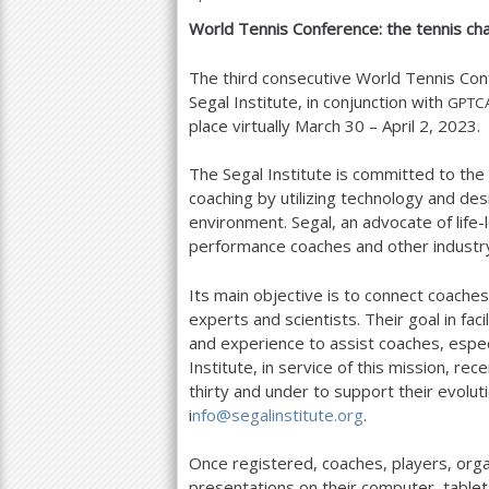
World Tennis Conference: the tennis cha
a
r
The third consecutive World Tennis Con
Segal Institute, in conjunction with
GPTC
e
place virtually March
30
– April
2
,
2023
.
h
The Segal Institute is committed to th
e
coaching by utilizing technology and des
r
environment. Segal, an advocate of life-
performance coaches and other industry
e
Its main objective is to connect coache
experts and scientists. Their goal in fac
and experience to assist coaches, espec
Institute, in service of this mission, r
thirty and under to support their evolut
i
nfo@segalinstitute.org
.
Once registered, coaches, players, org
presentations on their computer, tablet