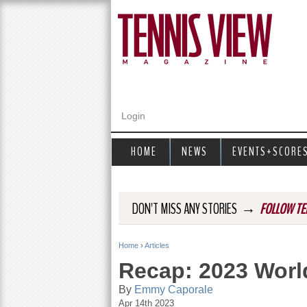
Login
HOME
NEWS
EVENTS+SCORE
→
DON'T MISS ANY STORIES
FOLLOW TE
Home
›
Articles
Y
Recap: 2023 Worl
o
By
Emmy Caporale
Apr 14th 2023
u