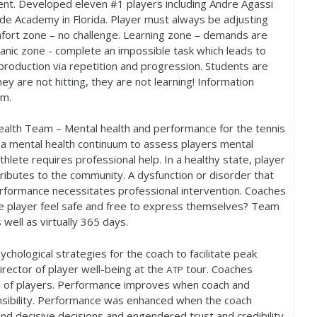
alent. Developed eleven #
1
players including Andre Agassi
de Academy in Florida. Player must always be adjusting
mfort zone – no challenge. Learning zone – demands are
Panic zone - complete an impossible task which leads to
 production via repetition and progression. Students are
ey are not hitting, they are not learning! Information
em.
alth Team – Mental health and performance for the tennis
 a mental health continuum to assess players mental
lete requires professional help. In a healthy state, player
ributes to the community. A dysfunction or disorder that
performance necessitates professional intervention. Coaches
 player feel safe and free to express themselves? Team
well as virtually
365
days.
chological strategies for the coach to facilitate peak
rector of player well-being at the
tour. Coaches
ATP
ate of players. Performance improves when coach and
nsibility. Performance was enhanced when the coach
nd decisive decisions and engendered trust and credibility.