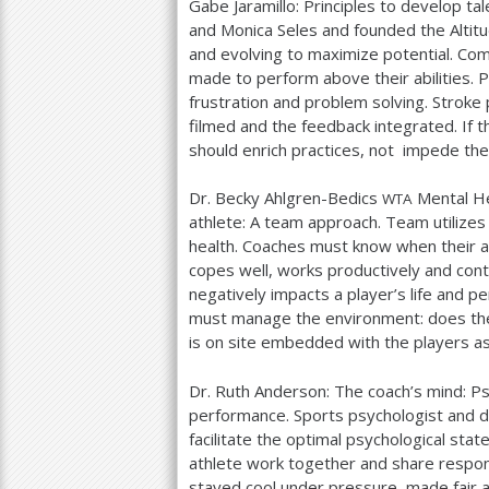
Gabe Jaramillo: Principles to develop t
and Monica Seles and founded the Altitu
and evolving to maximize potential. Co
made to perform above their abilities. 
frustration and problem solving. Stroke
filmed and the feedback integrated. If th
should enrich practices, not impede th
Dr. Becky Ahlgren-Bedics
Mental He
WTA
athlete: A team approach. Team utilizes
health. Coaches must know when their ath
copes well, works productively and cont
negatively impacts a player’s life and 
must manage the environment: does the
is on site embedded with the players as 
Dr. Ruth Anderson: The coach’s mind: Psy
performance. Sports psychologist and di
facilitate the optimal psychological st
athlete work together and share respo
stayed cool under pressure, made fair a