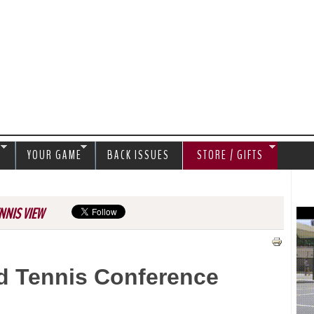
Jump to navigation
S
YOUR GAME
BACK ISSUES
STORE / GIFTS
NNIS VIEW
d Tennis Conference