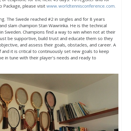
 Package, please visit
www. worldtennisconference. com.
ing. The Swede reached #
2
in singles and for
8
years
and slam champion Stan Wawrinka. He is the technical
in Sweden. Champions find a way to win when not at their
must be supportive, build trust and educate them so they
 objective, and assess their goals, obstacles, and career. A
 and it is critical to continuously set new goals to keep
 in tune with their player’s needs and ready to