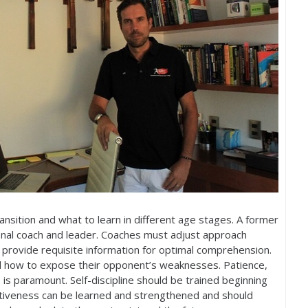
sition and what to learn in different age stages. A former
ional coach and leader. Coaches must adjust approach
 provide requisite information for optimal comprehension.
d how to expose their opponent’s weaknesses. Patience,
is paramount. Self-discipline should be trained beginning
titiveness can be learned and strengthened and should