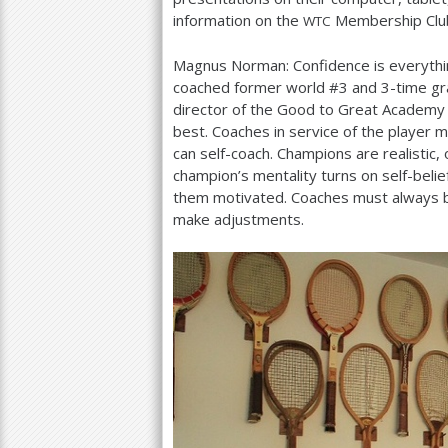
information on the
Membership Club
WTC
Magnus Norman: Confidence is everyth
coached former world #
3
and
3
-time gr
director of the Good to Great Academy 
best. Coaches in service of the player 
can self-coach. Champions are realistic,
champion’s mentality turns on self-belief
them motivated. Coaches must always be
make adjustments.