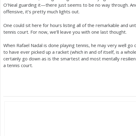
O’Neal guarding it—there just seems to be no way through. And 
offensive, it’s pretty much lights out.
One could sit here for hours listing all of the remarkable and u
tennis court. For now, we’ll leave you with one last thought.
When Rafael Nadal is done playing tennis, he may very well go 
to have ever picked up a racket (which in and of itself, is a whol
certainly go down as is the smartest and most mentally resilien
a tennis court.