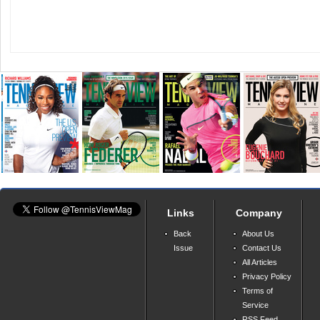
Links
Company
Back
About Us
Issue
Contact Us
All Articles
Privacy Policy
Terms of
Service
RSS Feed