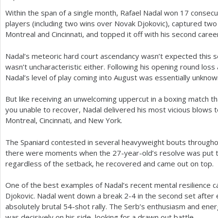
Within the span of a single month, Rafael Nadal won
17
consecut
a
players (including two wins over Novak Djokovic), captured tw
r
Montreal and Cincinnati, and topped it off with his second career
e
Nadal’s meteoric hard court ascendancy wasn’t expected this seas
h
wasn’t uncharacteristic either. Following his opening round los
Nadal’s level of play coming into August was essentially unknow
e
r
But like receiving an unwelcoming uppercut in a boxing match t
you unable to recover, Nadal delivered his most vicious blows to
e
Montreal, Cincinnati, and New York.
The Spaniard contested in several heavyweight bouts through
there were moments when the
27
-year-old’s resolve was put t
regardless of the setback, he recovered and came out on top.
One of the best examples of Nadal’s recent mental resilience 
Djokovic. Nadal went down a break
2
-4
in the second set after 
absolutely brutal
54
-shot rally. The Serb’s enthusiasm and ene
was decisively on his side, looking for a drawn out battle.