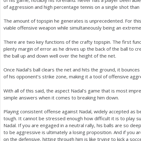
of aggression and high percentage tennis on a single shot than 
The amount of topspin he generates is unprecedented. For this 
viable offensive weapon while simultaneously being an extreme
There are two key functions of the crafty topspin. The first func
plenty margin of error as he drives up the back of the ball to c
the ball up and down well over the height of the net.
Once Nadal’s ball clears the net and hits the ground, it bounces
of his opponent’s strike zone, making it a tool of offensive aggr
With all of this said, the aspect Nadal’s game that is most impre
simple answers when it comes to breaking him down.
Playing consistent offense against Nadal, widely accepted as b
tough. It cannot be stressed enough how difficult it is to play s
Nadal. If you are engaged in a neutral rally, his balls are so de
to be aggressive is ultimately a losing proposition. And if you a
on the defensive, hitting through him is like trying to kick a socce