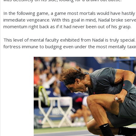
In the following game, a game most mortals would have hastil
immediate vengeance. With this goal in mind, Nadal broke serve
momentum right back as if it had never been out of his grasp.
This level of mental faculty exhibited from Nadal is truly specia
fortress immune to budging even under the most mentally taxin