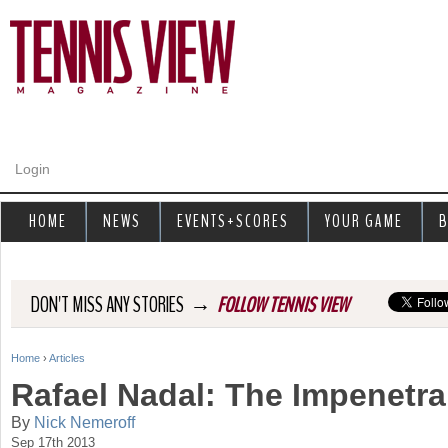
Jump to navigation
Login
HOME
NEWS
EVENTS+SCORES
YOUR GAME
B
→
DON'T MISS ANY STORIES
FOLLOW TENNIS VIEW
Home
›
Articles
Y
Rafael Nadal: The Impenetra
o
By
Nick Nemeroff
Sep 17th 2013
u