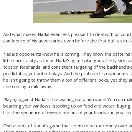
And what makes Nadal even less pleasant to deal with on court i
confidence of his adversaries even before the first ball is struck
Nadal’s opponents know he is coming. They know the patterns h
little uncertainty as far as Nadal’s game plan goes. Lefty sides
topspin forehands, and consistent targeting of the backhand si
predictable, yet potent plays. And the problem his opponents fac
he isn’t going to throw them a ton of different looks, yet they 
see coming a mile away.
Playing against Nadal is like waiting out a hurricane. You can m
boarding your windows, stocking up on food and water, buyin
hits, the sequence of events are out of your hands and you can 
One aspect of Nadal’s game that seem to be extremely overloo
of his game, notably his forehand. Never has a player been able 