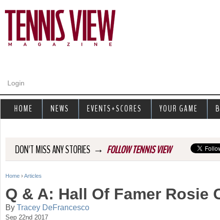
Jump to navigation
Login
HOME
NEWS
EVENTS+SCORES
YOUR GAME
B
→
DON'T MISS ANY STORIES
FOLLOW TENNIS VIEW
Home
›
Articles
Y
Q & A: Hall Of Famer Rosie 
o
By
Tracey DeFrancesco
Sep 22nd 2017
u