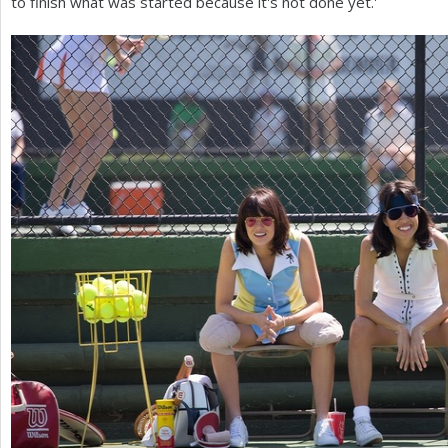
to finish what was started because it's not done yet.'