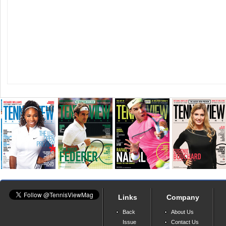
Links
Company
Back
About Us
Issue
Contact Us