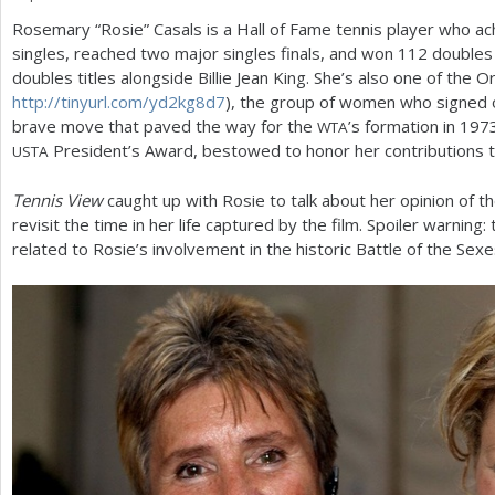
Rosemary “Rosie” Casals is a Hall of Fame tennis player who ac
a
singles, reached two major singles finals, and won
112
doubles 
r
doubles titles alongside Billie Jean King. She’s also one of the O
http://tinyurl.com/yd
2
kg
8
d
7
), the group of women who signed o
e
brave move that paved the way for the
’s formation in
197
WTA
h
President’s Award, bestowed to honor her contributions t
USTA
e
Tennis View
caught up with Rosie to talk about her opinion of t
r
revisit the time in her life captured by the film. Spoiler warning:
related to Rosie’s involvement in the historic Battle of the Sex
e