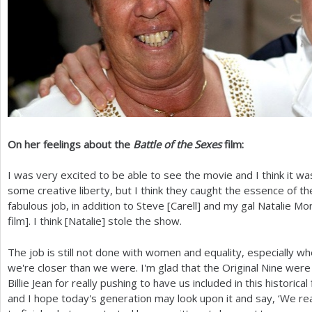
On her feelings about the
Battle of the Sexes
film:
I was very excited to be able to see the movie and I think it wa
some creative liberty, but I think they caught the essence of t
fabulous job, in addition to Steve [Carell] and my gal Natalie Mo
film]. I think [Natalie] stole the show.
The job is still not done with women and equality, especially wh
we're closer than we were. I'm glad that the Original Nine were
Billie Jean for really pushing to have us included in this historica
and I hope today's generation may look upon it and say, ‘We re