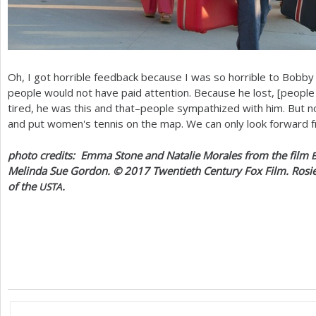
Oh, I got horrible feedback because I was so horrible to Bobby 
people would not have paid attention. Because he lost, [people
tired, he was this and that–people sympathized with him. But n
and put women's tennis on the map. We can only look forward 
photo credits: Emma Stone and Natalie Morales from the film
Melinda Sue Gordon. ©
2017
Twentieth Century Fox Film. Rosie
of the
.
USTA