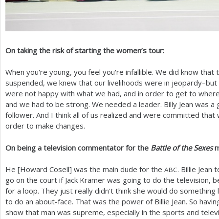
On taking the risk of starting the women’s tour:
When you're young, you feel you're infallible. We did know that
suspended, we knew that our livelihoods were in jeopardy–bu
were not happy with what we had, and in order to get to wher
and we had to be strong. We needed a leader. Billy Jean was a
follower. And I think all of us realized and were committed that
order to make changes.
On being a television commentator for the
Battle of the Sexes
m
He [Howard Cosell] was the main dude for the
. Billie Jean 
ABC
go on the court if Jack Kramer was going to do the television, b
for a loop. They just really didn't think she would do something 
to do an about-face. That was the power of Billie Jean. So havin
show that man was supreme, especially in the sports and telev