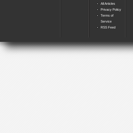
All Articles
Privacy Policy
Terms of
Service
RSS Feed