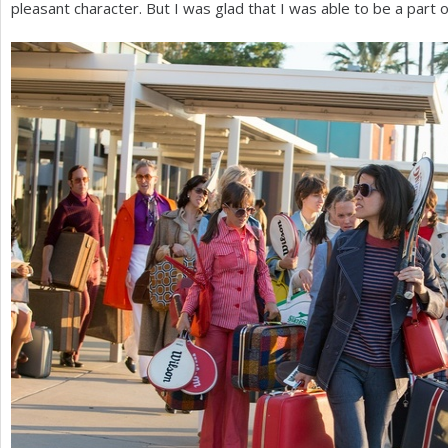
pleasant character. But I was glad that I was able to be a part of