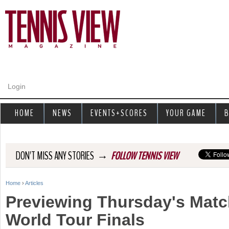
Jump to navigation
Login
HOME
NEWS
EVENTS+SCORES
YOUR GAME
B
→
DON'T MISS ANY STORIES
FOLLOW TENNIS VIEW
Home
›
Articles
Y
Previewing Thursday's Matc
o
World Tour Finals
u