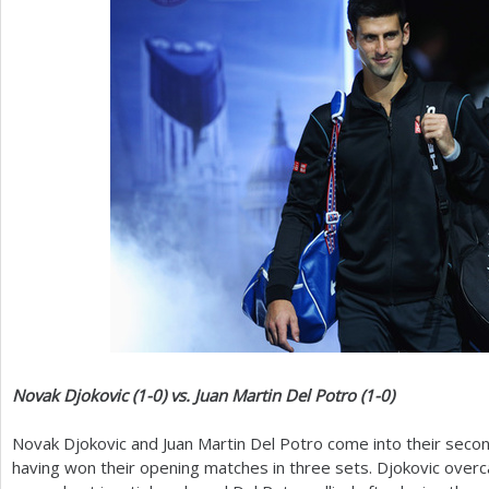
Novak Djokovic (
1
-0
) vs. Juan Martin Del Potro (
1
-0
)
Novak Djokovic and Juan Martin Del Potro come into their seco
having won their opening matches in three sets. Djokovic over