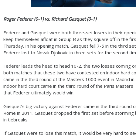
Roger Federer (0-1) vs. Richard Gasquet (0-1)
Federer and Gasquet were both three-set losers in their openin
keep themselves afloat in Group B as they square off in the fir
Thursday. In his opening match, Gasquet fell
7
-5
in the third se
Federer lost to Novak Djokovic in three sets for the second tim
Federer leads the head to head
10
-2
, the two losses coming o
both matches that these two have contested on indoor hard cou
came in the third round of the Masters
1000
event in Madrid in
indoor hard court came in the third round of the Paris Masters
that Federer ultimately would win.
Gasquet’s big victory against Federer came in the third round o
Rome in
2011
. Gasquet dropped the first set before storming b
in tiebreaks.
If Gasquet were to lose this match, it would be very hard to se