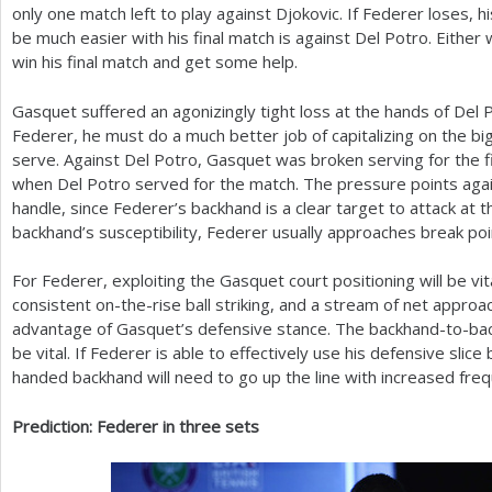
only one match left to play against Djokovic. If Federer loses, h
be much easier with his final match is against Del Potro. Either
win his final match and get some help.
Gasquet suffered an agonizingly tight loss at the hands of Del 
Federer, he must do a much better job of capitalizing on the bi
serve. Against Del Potro, Gasquet was broken serving for the f
when Del Potro served for the match. The pressure points agai
handle, since Federer’s backhand is a clear target to attack at t
backhand’s susceptibility, Federer usually approaches break poi
For Federer, exploiting the Gasquet court positioning will be vi
consistent on-the-rise ball striking, and a stream of net approac
advantage of Gasquet’s defensive stance. The backhand-to-back
be vital. If Federer is able to effectively use his defensive sli
handed backhand will need to go up the line with increased fre
Prediction: Federer in three sets