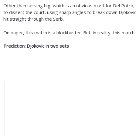
Other than serving big, which is an obvious must for Del Potro,
to dissect the court, using sharp angles to break down Djokovi
hit straight through the Serb.
On paper, this match is a blockbuster. But, in reality, this match 
Prediction: Djokovic in two sets