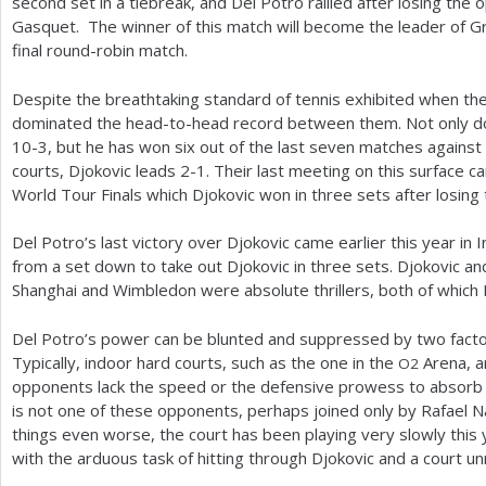
second set in a tiebreak, and Del Potro rallied after losing the 
Gasquet. The winner of this match will become the leader of Gr
final round-robin match.
Despite the breathtaking standard of tennis exhibited when th
dominated the head-to-head record between them. Not only do
10
-3
, but he has won six out of the last seven matches against
courts, Djokovic leads
2
-1
. Their last meeting on this surface ca
World Tour Finals which Djokovic won in three sets after losing t
Del Potro’s last victory over Djokovic came earlier this year in I
from a set down to take out Djokovic in three sets. Djokovic and
Shanghai and Wimbledon were absolute thrillers, both of which Dj
Del Potro’s power can be blunted and suppressed by two factor
Typically, indoor hard courts, such as the one in the
Arena, ar
O
2
opponents lack the speed or the defensive prowess to absorb h
is not one of these opponents, perhaps joined only by Rafael N
things even worse, the court has been playing very slowly this 
with the arduous task of hitting through Djokovic and a court un