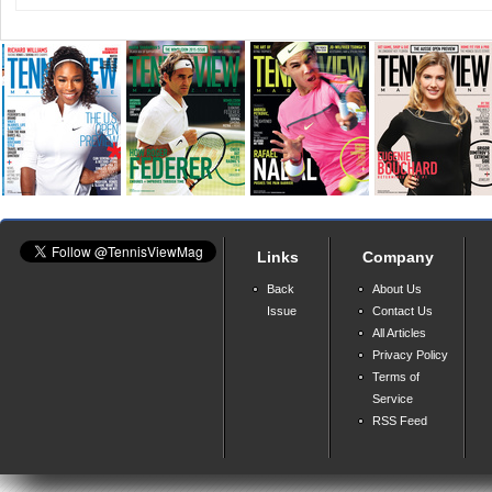
Links
Company
Back
About Us
Issue
Contact Us
All Articles
Privacy Policy
Terms of
Service
RSS Feed