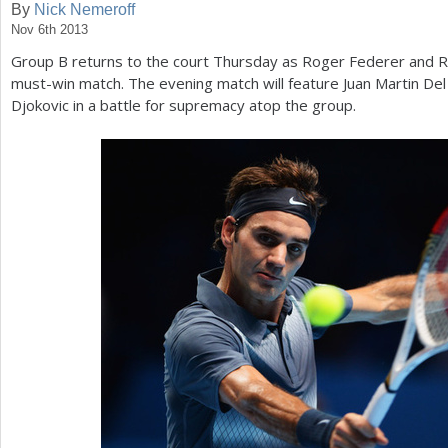
By
Nick Nemeroff
Nov 6th 2013
a
Group B returns to the court Thursday as Roger Federer and Ri
r
must-win match. The evening match will feature Juan Martin Del
e
Djokovic in a battle for supremacy atop the group.
h
e
r
e