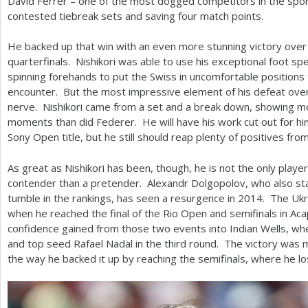
David Ferrer – one of the most dogged competitors in the sport
contested tiebreak sets and saving four match points.
He backed up that win with an even more stunning victory over
quarterfinals. Nishikori was able to use his exceptional foot sp
spinning forehands to put the Swiss in uncomfortable positions
encounter. But the most impressive element of his defeat ove
nerve. Nishikori came from a set and a break down, showing mo
moments than did Federer. He will have his work cut out for him
Sony Open title, but he still should reap plenty of positives from
As great as Nishikori has been, though, he is not the only player
contender than a pretender. Alexandr Dolgopolov, who also sta
tumble in the rankings, has seen a resurgence in
2014
. The Ukr
when he reached the final of the Rio Open and semifinals in Ac
confidence gained from those two events into Indian Wells, w
and top seed Rafael Nadal in the third round. The victory was 
the way he backed it up by reaching the semifinals, where he l