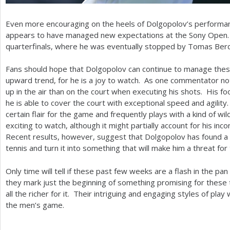
Even more encouraging on the heels of Dolgopolov’s performanc
appears to have managed new expectations at the Sony Open. 
quarterfinals, where he was eventually stopped by Tomas Ber
Fans should hope that Dolgopolov can continue to manage thes
upward trend, for he is a joy to watch. As one commentator n
up in the air than on the court when executing his shots. His f
he is able to cover the court with exceptional speed and agilit
certain flair for the game and frequently plays with a kind of wild
exciting to watch, although it might partially account for his in
Recent results, however, suggest that Dolgopolov has found a 
tennis and turn it into something that will make him a threat for 
Only time will tell if these past few weeks are a flash in the pan
they mark just the beginning of something promising for these t
all the richer for it. Their intriguing and engaging styles of play
the men’s game.