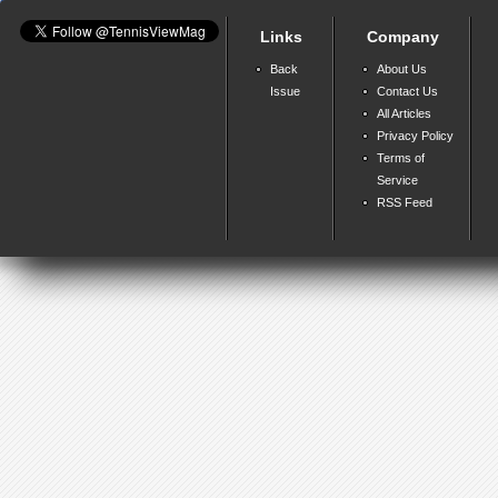
Links
Company
Back
About Us
Issue
Contact Us
All Articles
Privacy Policy
Terms of
Service
RSS Feed