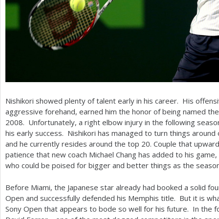
Nishikori showed plenty of talent early in his career. His offensi
aggressive forehand, earned him the honor of being named th
2008
. Unfortunately, a right elbow injury in the following seaso
his early success. Nishikori has managed to turn things around
and he currently resides around the top
20
. Couple that upward
patience that new coach Michael Chang has added to his game, an
who could be poised for bigger and better things as the seaso
Before Miami, the Japanese star already had booked a solid fou
Open and successfully defended his Memphis title. But it is wh
Sony Open that appears to bode so well for his future. In the f