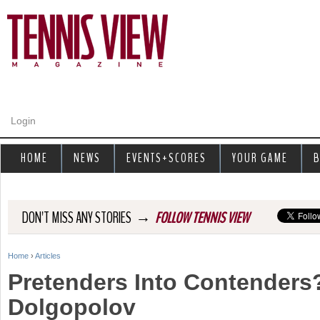
Jump to navigation
Login
HOME
NEWS
EVENTS+SCORES
YOUR GAME
B
→
DON'T MISS ANY STORIES
FOLLOW TENNIS VIEW
Home
›
Articles
Y
Pretenders Into Contenders?
o
Dolgopolov
u