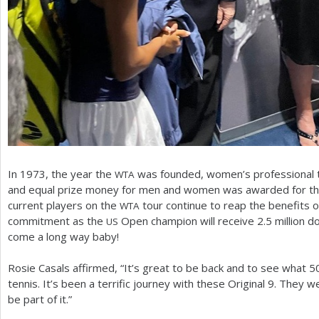
In
1973
, the year the
was founded, women’s professional te
WTA
and equal prize money for men and women was awarded for the
current players on the
tour continue to reap the benefits of
WTA
commitment as the
Open champion will receive
2.5
million d
US
come a long way baby!
Rosie Casals affirmed, “It’s great to be back and to see what
5
tennis. It’s been a terrific journey with these Original
9
. They we
be part of it.”