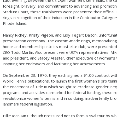
Last evening, between the
Open women’s semifinals, the Or
US
foresight, bravery, and commitment to advancing and promotin
Stadium Court, these trailblazers were presented their official 
rings in recognition of their induction in the Contributor Categor
Rhode Island.
Nancy Richey, Kristy Pigeon, and Judy Tegart Dalton, unfortunat
presentation ceremony. The custom-made rings, memorializing t
honor and membership into its most elite club, were presente
Todd Martin. Also present were
representatives, Mik
CEO
USTA
and president, and Stacey Allaster, chief executive of women’s
inspiring her endeavors and facilitating her achievements.
On September
23
,
1970
, they each signed a $
1.00
contract wit
World Tennis publications, to launch the first women’s pro ten
the enactment of Title
which sought to eradicate gender inequ
IX
programs and activities earmarked for federal funding, these r
revolutionize women’s tennis and in so doing, inadvertently br
landmark federal legislation.
Billie Jean King, though pressured not to form a rival tour by w