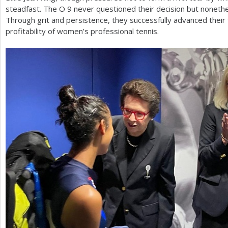
steadfast. The O
9
never questioned their decision but nonethel
Through grit and persistence, they successfully advanced their f
profitability of women’s professional tennis.