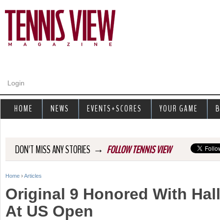
Jump to navigation
Login
HOME
NEWS
EVENTS+SCORES
YOUR GAME
B
→
DON'T MISS ANY STORIES
FOLLOW TENNIS VIEW
Home
›
Articles
Y
Original 9 Honored With Hal
o
At US Open
u