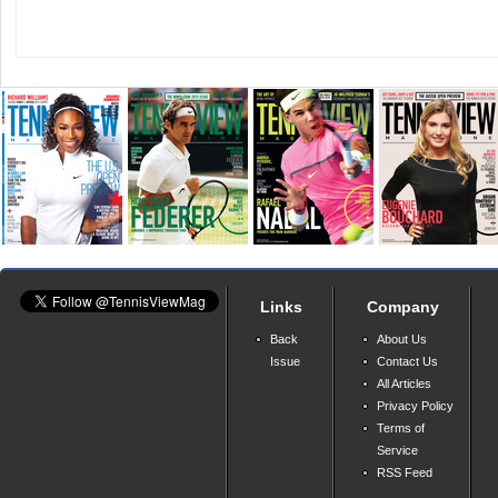
Links
Company
Back
About Us
Issue
Contact Us
All Articles
Privacy Policy
Terms of
Service
RSS Feed