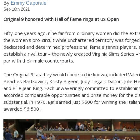
By
Emmy Caporale
Sep 10th 2021
a
Original
9
honored with Hall of Fame rings at
Open
US
r
e
Fifty-one years ago, nine far from ordinary women did the extr
the women’s pro-circuit while unchartered territory was forged. B
h
dedicated and determined professional female tennis players, 
e
establish a rival tour – the newly created Virginia Slims Serie
par with their male counterparts.
r
e
The Original
9
, as they would come to be known, included Valeri
Peaches Bartkowicz, Kristy Pigeon, Judy Tegart Dalton, Julie H
and Bille Jean King. Each unwaveringly committed to establishi
accorded comparable opportunities and prize money for the d
substantial. In
1970
,
earned just $
600
for winning the Italia
BJK
awarded $
6,500
!