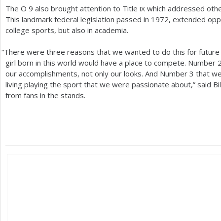
The O
9
also brought attention to Title
which addressed other
IX
This landmark federal legislation passed in
1972
, extended oppo
college sports, but also in academia.
“
There were three reasons that we wanted to do this for futur
girl born in this world would have a place to compete. Number
our accomplishments, not only our looks. And Number
3
that we
living playing the sport that we were passionate about,” said Bil
from fans in the stands.