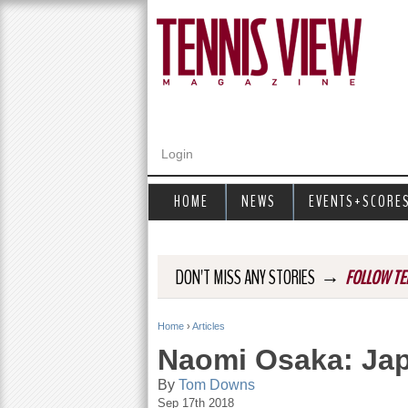
Login
HOME
NEWS
EVENTS+SCORE
→
DON'T MISS ANY STORIES
FOLLOW TE
Home
›
Articles
Y
Naomi Osaka: Ja
o
By
Tom Downs
Sep 17th 2018
u