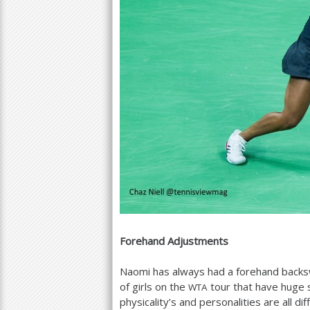
Forehand Adjustments
Naomi has always had a forehand backsw
of girls on the
tour that have huge 
WTA
physicality’s and personalities are all di