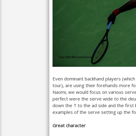
Even dominant backhand players (which
tour), are using their forehands more f
Naomi, we would focus on various serv
perfect were the serve wide to the deuc
down the T to the ad side and the first 
examples of the serve setting up the f
Great character