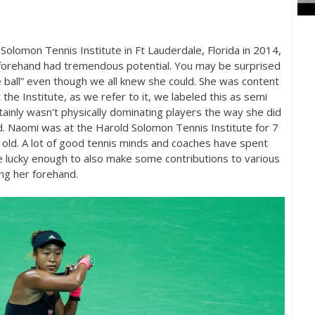
lomon Tennis Institute in Ft Lauderdale, Florida in
2014
,
r forehand had tremendous potential. You may be surprised
the ball” even though we all knew she could. She was content
t the Institute, as we refer to it, we labeled this as semi
rtainly wasn't physically dominating players the way she did
. Naomi was at the Harold Solomon Tennis Institute for
7
old. A lot of good tennis minds and coaches have spent
 lucky enough to also make some contributions to various
ing her forehand.