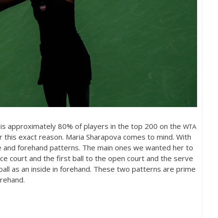
 is approximately
80
% of players in the top
200
on the
WTA
or this exact reason. Maria Sharapova comes to mind. With
e and forehand patterns. The main ones we wanted her to
e court and the first ball to the open court and the serve
ball as an inside in forehand. These two patterns are prime
orehand.