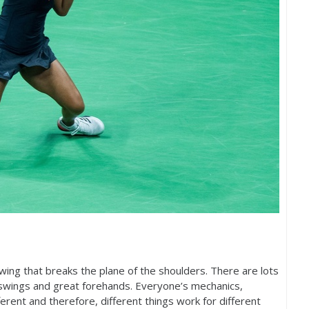
ing that breaks the plane of the shoulders. There are lots
swings and great forehands. Everyone’s mechanics,
fferent and therefore, different things work for different