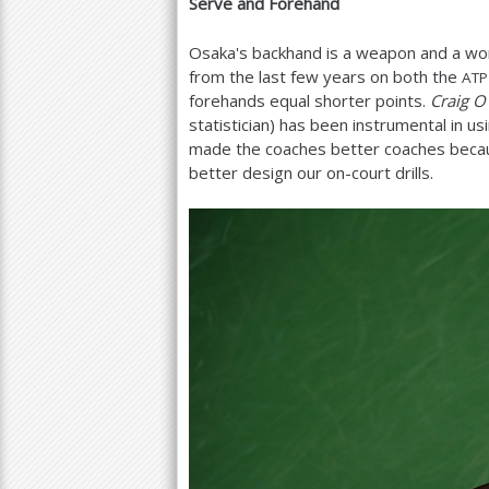
Serve and Forehand
Osaka's backhand is a weapon and a wor
from the last few years on both the
ATP
forehands equal shorter points.
Craig O
statistician) has been instrumental in us
made the coaches better coaches becau
better design our on-court drills.