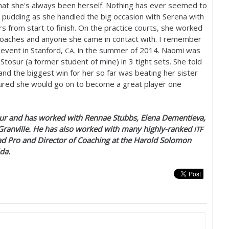
hat she's always been herself. Nothing has ever seemed to
e pudding as she handled the big occasion with Serena with
s from start to finish. On the practice courts, she worked
coaches and anyone she came in contact with. I remember
event in Stanford,
. in the summer of
2014
. Naomi was
CA
Stosur (a former student of mine) in
3
tight sets. She told
nd the biggest win for her so far was beating her sister
figured she would go on to become a great player one
r and has worked with Rennae Stubbs, Elena Dementieva,
Granville. He has also worked with many highly-ranked
ITF
ad Pro and Director of Coaching at the Harold Solomon
ida.