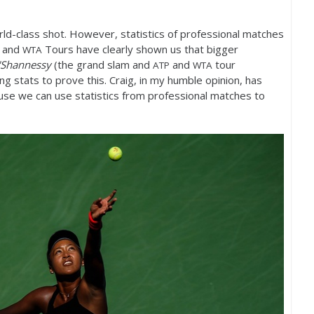
ld-class shot. However, statistics of professional matches
and
Tours have clearly shown us that bigger
WTA
'Shannessy
(the grand slam and
and
tour
ATP
WTA
ing stats to prove this. Craig, in my humble opinion, has
se we can use statistics from professional matches to