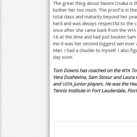
The great thing about Naomi Osaka is t
bother her too much. The proof is in th
total class and maturity beyond her year
hard and was always respectful to the 
once after she came back from the
WTA
16
at the time and had just beaten Sam 
me it was her second biggest win ever a
Mari. I had a chuckle to myself. I also 
day soon.
Tom Downs has coached on the
Tou
WTA
Vera Dushevina, Sam Stosur and Laura 
and
junior players. He was the He
USTA
Tennis Institute in Fort Lauderdale, Flor