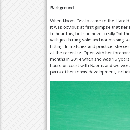
Background
a
r
When Naomi Osaka came to the Harold So
it was obvious at first glimpse that he
e
to hear this, but she never really “hit 
h
with just hitting solid and not missing. A
hitting. In matches and practice, she ce
e
at the recent
Open with her forehand
US
r
months in
2014
when she was
16
years 
hours on court with Naomi, and we were
e
parts of her tennis development, includ