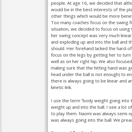
people. At age
16
, we decided that alth
would be in the best interests of the p
other things which would be more benefic
Too many coaches focus on the swing first
situation, we decided to focus on using 
her swing concept was very much linear,
and exploding up and into the ball and t
should. Her forehand lacked the hard-off
focus on the legs by getting her to turn 
well as on her right hip. We also focuse
making sure that the hitting hand was ge
head under the ball is not enough) to en
there is always going to be linear and
kinetic link.
I use the term “body weight going into th
weight up and into the ball. I see a lot of
to play them. Naomi was always semi-o
was always going into the ball. We preac