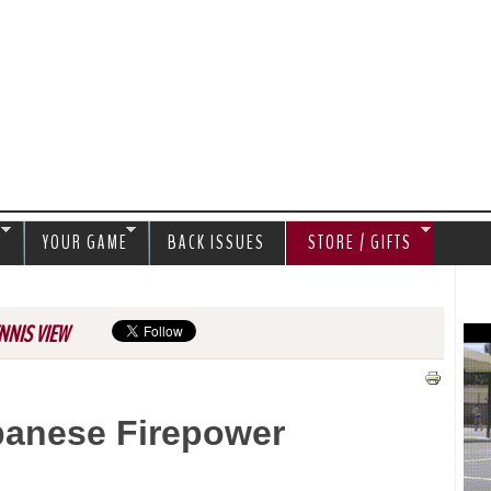
Jump to navigation
S
YOUR GAME
BACK ISSUES
STORE / GIFTS
NNIS VIEW
panese Firepower