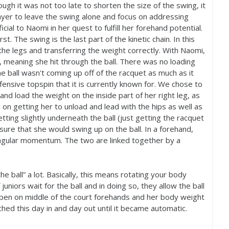
ough it was not too late to shorten the size of the swing, it
layer to leave the swing alone and focus on addressing
ial to Naomi in her quest to fulfill her forehand potential.
. The swing is the last part of the kinetic chain. In this
the legs and transferring the weight correctly. With Naomi,
 meaning she hit through the ball. There was no loading
he ball wasn't coming up off of the racquet as much as it
ensive topspin that it is currently known for. We chose to
and load the weight on the inside part of her right leg, as
d on getting her to unload and lead with the hips as well as
tting slightly underneath the ball (just getting the racquet
sure that she would swing up on the ball. In a forehand,
 angular momentum. The two are linked together by a
e ball” a lot. Basically, this means rotating your body
 juniors wait for the ball and in doing so, they allow the ball
pen on middle of the court forehands and her body weight
hed this day in and day out until it became automatic.