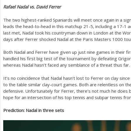
Rafael Nadal vs. David Ferrer
The two highest-ranked Spaniards will meet once again in a sign
leads the head-to-head in this matchup
21
-5
, including a
17
-1
a
last met, Nadal took his countryman down in London at the Worl
days after Ferrer shocked Nadal at the Paris Masters
1000
tou
Both Nadal and Ferrer have given up just nine games in their fi
handled his first big test of the tournament by defeating Grigo
whereas Nadal hasn’t faced any semblance of a threat thus far.
It’s no coincidence that Nadal hasn’t lost to Ferrer on clay since
to the table similar clay-court games. Both are relentless on t
defensive. Unfortunately for Ferrer, there’s not much he does b
hope for an intersection of his top tennis and subpar tennis fro
Prediction: Nadal in three sets