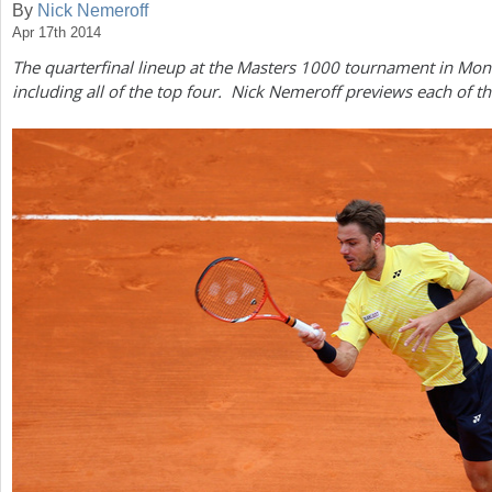
By
Nick Nemeroff
Apr 17th 2014
a
The quarterfinal lineup at the Masters
1000
tournament in Monte
r
including all of the top four. Nick Nemeroff previews each of 
e
h
e
r
e