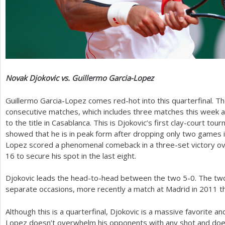
Novak Djokovic vs. Guillermo Garcia-Lopez
Guillermo Garcia-Lopez comes red-hot into this quarterfinal. T
consecutive matches, which includes three matches this week a
to the title in Casablanca. This is Djokovic’s first clay-court to
showed that he is in peak form after dropping only two games in
Lopez scored a phenomenal comeback in a three-set victory ov
16
to secure his spot in the last eight.
Djokovic leads the head-to-head between the two
5
-0
. The tw
separate occasions, more recently a match at Madrid in
2011
t
Although this is a quarterfinal, Djokovic is a massive favorite 
Lopez doesn’t overwhelm his opponents with any shot and doe