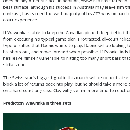
does on any other surface. In addition, Wawrinka has stated in th
best surface, although his success in Australia may leave him thi
contrast, has earned the vast majority of his
wins on hard c
ATP
court experience.
If Wawrinka is able to keep the Canadian pinned deep behind the
from executing his typical game plan. Protracted, all-court ralli
type of rallies that Raonic wants to play. Raonic will be looking 
his shots out, and move forward when possible. If Raonic finds 
he’ll leave himself vulnerable to hitting too many short balls tha
strike zone.
The Swiss star’s biggest goal in this match will be to neutraliz
block a lot of returns back into play, but he should take a mor
on a hard court or grass. Clay will give him more time to react o
Prediction: Wawrinka in three sets