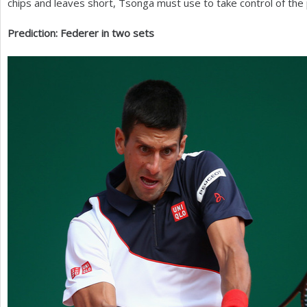
chips and leaves short, Tsonga must use to take control of the 
Prediction: Federer in two sets