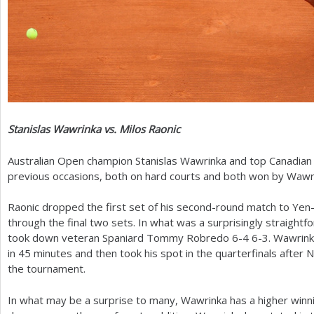
Stanislas Wawrinka vs. Milos Raonic
Australian Open champion Stanislas Wawrinka and top Canadian
previous occasions, both on hard courts and both won by Wawr
Raonic dropped the first set of his second-round match to Yen
through the final two sets. In what was a surprisingly straightfo
took down veteran Spaniard Tommy Robredo
6
-4
6
-3
. Wawrink
in
45
minutes and then took his spot in the quarterfinals after
the tournament.
In what may be a surprise to many, Wawrinka has a higher winn