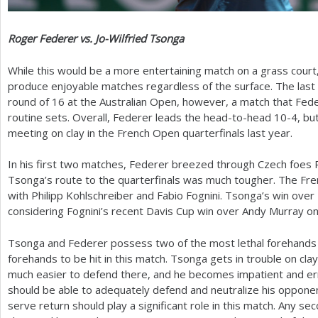
Roger Federer vs. Jo-Wilfried Tsonga
While this would be a more entertaining match on a grass court
produce enjoyable matches regardless of the surface. The last 
round of
16
at the Australian Open, however, a match that Fed
routine sets. Overall, Federer leads the head-to-head
10
-4
, bu
meeting on clay in the French Open quarterfinals last year.
In his first two matches, Federer breezed through Czech foes
Tsonga’s route to the quarterfinals was much tougher. The Fr
with Philipp Kohlschreiber and Fabio Fognini. Tsonga’s win over 
considering Fognini’s recent Davis Cup win over Andy Murray on 
Tsonga and Federer possess two of the most lethal forehands in 
forehands to be hit in this match. Tsonga gets in trouble on cla
much easier to defend there, and he becomes impatient and erra
should be able to adequately defend and neutralize his opponen
serve return should play a significant role in this match. Any s