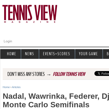
Jump to navigation
Login
HOME
NEWS
EVENTS+SCORES
YOUR GAME
B
→
DON'T MISS ANY STORIES
FOLLOW TENNIS VIEW
Home
›
Articles
Y
Nadal, Wawrinka, Federer, D
o
Monte Carlo Semifinals
u