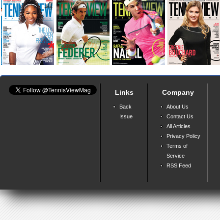
Links
Company
Back
About Us
Issue
Contact Us
All Articles
Privacy Policy
Terms of
Service
RSS Feed