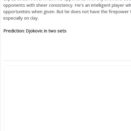
opponents with sheer consistency. He’s an intelligent player wh
opportunities when given. But he does not have the firepower 
especially on clay.
Prediction: Djokovic in two sets