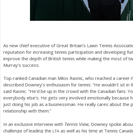
As new chief executive of Great Britain’s Lawn Tennis Associati
reputation for increasing tennis participation and developing fu
improve the depth of British tennis while making the most of 
Murray’s success.
Top-ranked Canadian man Milos Raonic, who reached a career-hi
described Downey’s enthusiasm for tennis: “He wouldn't sit in t
said Raonic. “He'd be up in the crowd with the Canadian fans. Y
everybody else’s. He gets very involved emotionally because h
just doing his job as a businessman. He really cares about the 
relationship with them.”
In an exclusive interview with
Tennis View
, Downey spoke about 
challenge of leading the
as well as his time at Tennis Canad
LTA