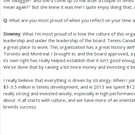
the swagger!” and she’d come up to me after a couple of time
mean again?” But she knew it was me! I quite enjoy doing that, a
Q
: What are you most proud of when you reflect on your time 
Downey
: What I’m most proud of is how the culture of this or
leadership and under the leadership of the board. Tennis Canada 
a great place to work. This organization has a great history w
Toronto and Montreal. I brought in, and the board approved, a
its own right has really helped establish that it isn’t good enou
We’ve done that by raising a lot more money and investing it beh
I really believe that everything is driven by strategy. When I 
$
3
-3.5
million in tennis development, and in
2013
we spent $
12
really strong and invested wisely, especially in high performan
about. It all starts with culture, and we have more of an orient
breeds success.