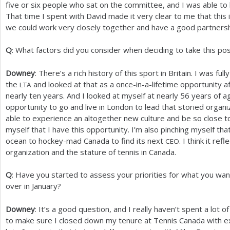
five or six people who sat on the committee, and I was able t
That time I spent with David made it very clear to me that this i
we could work very closely together and have a good partnersh
Q
: What factors did you consider when deciding to take this pos
Downey
: There’s a rich history of this sport in Britain. I was ful
the
and looked at that as a once-in-a-lifetime opportunity a
LTA
nearly ten years. And I looked at myself at nearly
56
years of ag
opportunity to go and live in London to lead that storied organ
able to experience an altogether new culture and be so close to
myself that I have this opportunity. I’m also pinching myself tha
ocean to hockey-mad Canada to find its next
. I think it ref
CEO
organization and the stature of tennis in Canada.
Q
: Have you started to assess your priorities for what you wa
over in January?
Downey
: It’s a good question, and I really haven’t spent a lot o
to make sure I closed down my tenure at Tennis Canada with excel