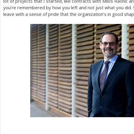
lot of projects that I started, like contracts with Milos Raonic 
you’re remembered by how you left and not just what you did. So
leave with a sense of pride that the organization’s in good shap