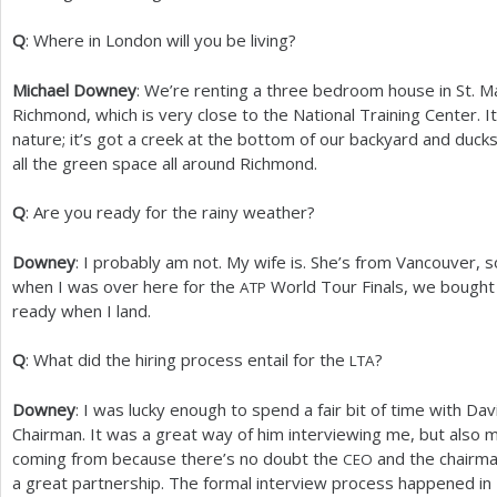
Q
: Where in London will you be living?
Michael Downey
: We’re renting a three bedroom house in St. M
Richmond, which is very close to the National Training Center. It
nature; it’s got a creek at the bottom of our backyard and duck
all the green space all around Richmond.
Q
: Are you ready for the rainy weather?
Downey
: I probably am not. My wife is. She’s from Vancouver, 
when I was over here for the
World Tour Finals, we bought a
ATP
ready when I land.
Q
: What did the hiring process entail for the
?
LTA
Downey
: I was lucky enough to spend a fair bit of time with D
Chairman. It was a great way of him interviewing me, but als
coming from because there’s no doubt the
and the chairma
CEO
a great partnership. The formal interview process happened in