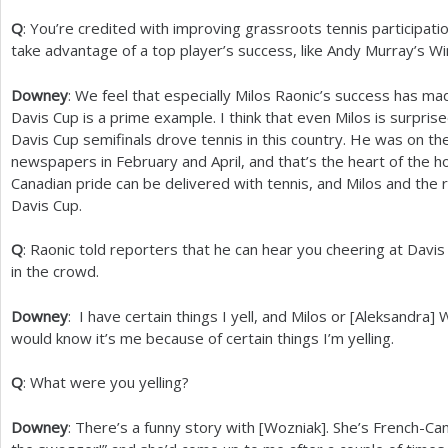
Q
: You’re credited with improving grassroots tennis participat
take advantage of a top player’s success, like Andy Murray’s W
Downey
: We feel that especially Milos Raonic’s success has ma
Davis Cup is a prime example. I think that even Milos is surpri
Davis Cup semifinals drove tennis in this country. He was on the
newspapers in February and April, and that’s the heart of the h
Canadian pride can be delivered with tennis, and Milos and the 
Davis Cup.
Q
: Raonic told reporters that he can hear you cheering at Davi
in the crowd.
Downey
: I have certain things I yell, and Milos or [Aleksandra
would know it’s me because of certain things I’m yelling.
Q
: What were you yelling?
Downey
: There’s a funny story with [Wozniak]. She’s French-Can