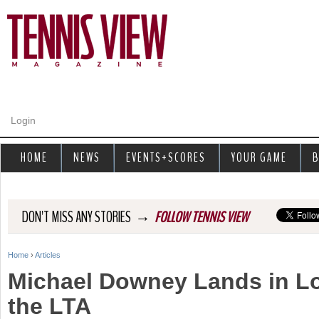
Jump to navigation
Login
HOME
NEWS
EVENTS+SCORES
YOUR GAME
B
→
DON'T MISS ANY STORIES
FOLLOW TENNIS VIEW
Home
›
Articles
Y
Michael Downey Lands in L
o
the LTA
u