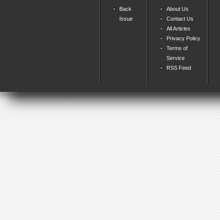
Back
About Us
Issue
Contact Us
All Articles
Privacy Policy
Terms of
Service
RSS Feed