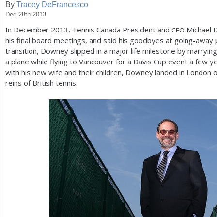
By
Tracey DeFrancesco
Dec 28th 2013
a
In December
2013
, Tennis Canada President and
Michael D
CEO
r
his final board meetings, and said his goodbyes at going-away pa
e
transition, Downey slipped in a major life milestone by marryi
a plane while flying to Vancouver for a Davis Cup event a few ye
h
with his new wife and their children, Downey landed in Londo
e
reins of British tennis.
r
e