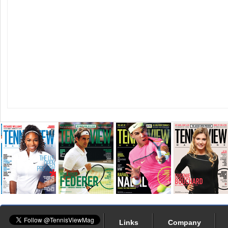
Links
Company