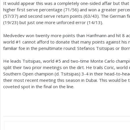
It would appear this was a completely one-sided affair but tha
higher first serve percentage (
71
/
56
) and won a greater perce
(
57
/
37
) and second serve return points (
63
/
43
). The German fi
(
19
/
23
) but just one more unforced error (
14
/
13
).
Medvedev won twenty more points than Hanfmann and hit
8
ac
world #
1
cannot afford to donate that many points against his n
familiar foe in the penultimate round: Stefanos Tsitsipas or Bor
He leads Tsitsipas, world #
5
and two-time Monte Carlo champ
split their two prior meetings on the dirt. He trails Coric, world 
Southern Open champion (d. Tsitsipas)
3
-4
in their head-to-hea
their most recent meeting this season in Dubai. This would be th
coveted spot in the final on the line.