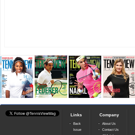
Links
Company
Back
About Us
Issue
Contact Us