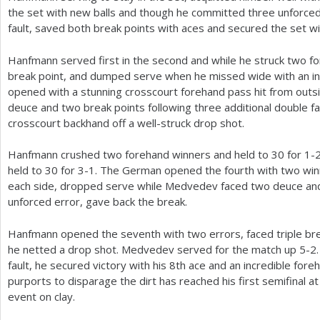
the set with new balls and though he committed three unforced 
fault, saved both break points with aces and secured the set wi
Hanfmann served first in the second and while he struck two f
break point, and dumped serve when he missed wide with an i
opened with a stunning crosscourt forehand pass hit from outsi
deuce and two break points following three additional double fa
crosscourt backhand off a well-struck drop shot.
Hanfmann crushed two forehand winners and held to
30
for
1
-
held to
30
for
3
-1
. The German opened the fourth with two winn
each side, dropped serve while Medvedev faced two deuce and 
unforced error, gave back the break.
Hanfmann opened the seventh with two errors, faced triple b
he netted a drop shot. Medvedev served for the match up
5
-2
fault, he secured victory with his
8
th ace and an incredible fore
purports to disparage the dirt has reached his first semifinal a
event on clay.