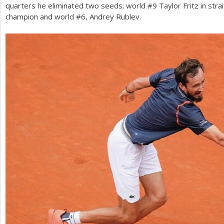
quarters he eliminated two seeds; world #
9
Taylor Fritz in str
champion and world #
6
, Andrey Rublev.