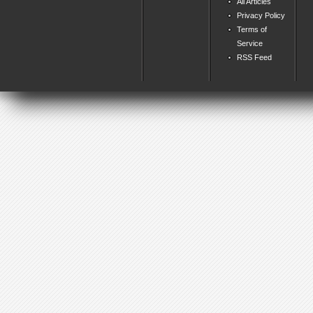
All Articles
Privacy Policy
Terms of
Service
RSS Feed