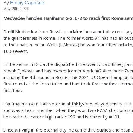
By
Emmy Caporale
May 20th 2023
a
Medvedev handles Hanfmann
6
-2
,
6
-2
to reach first Rome semi
r
e
Daniil Medvedev from Russia proclaims he cannot play on clay ye
the quarterfinals in Rome. The former world #
1
has had an outs
h
to the finals in Indian Wells (l. Alcaraz) he won four titles includi
e
1000
event.
r
In the semis in Dubai, he dispatched the twenty-two time gra
e
Novak Djokovic and has owned former world #
2
Alexander Zver
including the
4
th round in Rome. The
2021
Open champion ha
US
first round at the Foro Italico and had to defeat another Germ
final four.
Hanfmann an
tour veteran at thirty-one, played tennis at th
ATP
and was a team member when they won two
championship
NCAA
he reached a career high rank of
92
and is currently #
101
.
Since arriving in the eternal city, he came thru qualies and hasn’