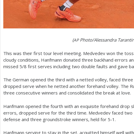
(
Photo/Alessandra Taranti
AP
This was their first tour level meeting. Medvedev won the toss 
cloudy conditions, Hanfmann donated three backhand errors 
missed
5
/
8
first serves including two double faults and gave ba
The German opened the third with a netted volley, faced three
dropped serve when he netted another forehand volley. The R
three consecutive winners and consolidated the break at love.
Hanfmann opened the fourth with an exquisite forehand drop sh
errors, dropped serve for the third time. Medvedev faced two 
defense and three groundstroke winners, held for
5
-1
.
Hanfmann serving to stay in the set, acquitted himself well wi