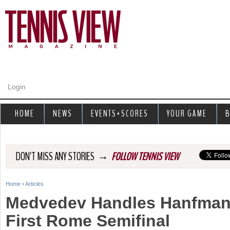
Jump to navigation
Login
HOME
NEWS
EVENTS+SCORES
YOUR GAME
B
→
DON'T MISS ANY STORIES
FOLLOW TENNIS VIEW
Home
›
Articles
Y
Medvedev Handles Hanfman
o
First Rome Semifinal
u