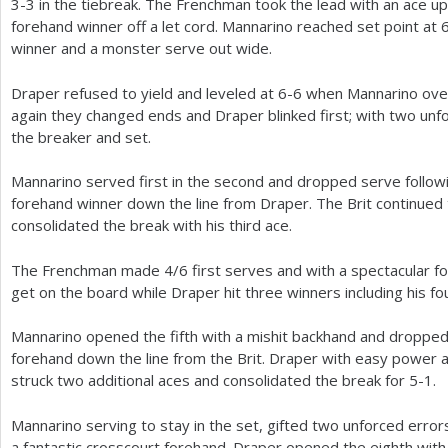
3
-3
in the tiebreak. The Frenchman took the lead with an ace up 
forehand winner off a let cord. Mannarino reached set point at
winner and a monster serve out wide.
Draper refused to yield and leveled at
6
-6
when Mannarino over
again they changed ends and Draper blinked first; with two unfo
the breaker and set.
Mannarino served first in the second and dropped serve follow
forehand winner down the line from Draper. The Brit continued 
consolidated the break with his third ace.
The Frenchman made
4
/
6
first serves and with a spectacular f
get on the board while Draper hit three winners including his f
Mannarino opened the fifth with a mishit backhand and dropped 
forehand down the line from the Brit. Draper with easy power 
struck two additional aces and consolidated the break for
5
-1
.
Mannarino serving to stay in the set, gifted two unforced erro
a fantastic crosscourt forehand. Draper opened the eighth with