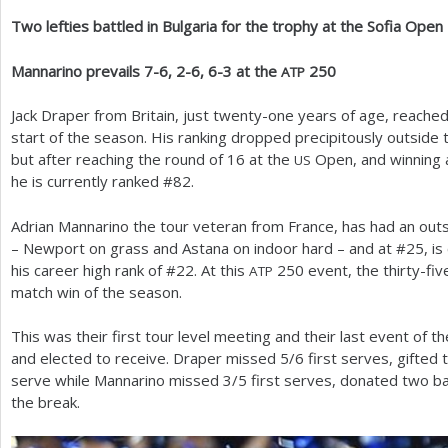
Two lefties battled in Bulgaria for the trophy at the Sofia Open
a
r
Mannarino prevails
7
-6
,
2
-6
,
6
-3
at the
250
ATP
e
Jack Draper from Britain, just twenty-one years of age, reached
h
start of the season. His ranking dropped precipitously outside
but after reaching the round of
16
at the
Open, and winning a 
US
e
he is currently ranked #
82
.
r
Adrian Mannarino the tour veteran from France, has had an outs
e
– Newport on grass and Astana on indoor hard – and at #
25
, i
his career high rank of #
22
. At this
250
event, the thirty-fiv
ATP
match win of the season.
This was their first tour level meeting and their last event of
and elected to receive. Draper missed
5
/
6
first serves, gifte
serve while Mannarino missed
3
/
5
first serves, donated two b
the break.