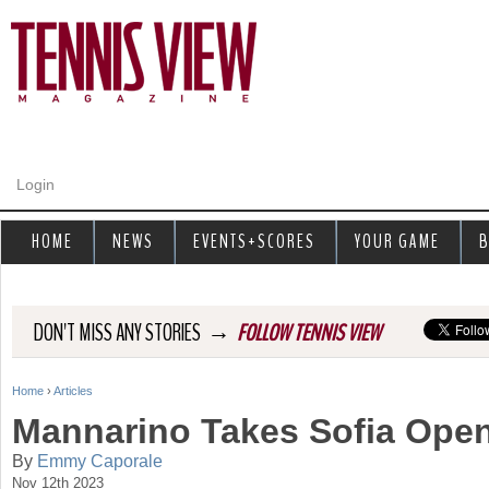
Jump to navigation
Login
HOME
NEWS
EVENTS+SCORES
YOUR GAME
B
→
DON'T MISS ANY STORIES
FOLLOW TENNIS VIEW
Home
›
Articles
Y
Mannarino Takes Sofia Open
o
By
Emmy Caporale
Nov 12th 2023
u