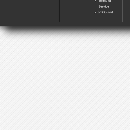
Terms of
Service
RSS Feed