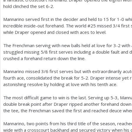
hold clinched the set
6
-2
.
Mannarino served first in the decider and held to
15
for
1
-0
whi
incredible inside-out forehand. The world #
25
missed
3
/
4
first 
while Draper opened and closed with aces to level.
The Frenchman serving with new balls held at love for
3
-2
with 
struggled missing
5
/
8
first serves including a double fault an
crushed a forehand return down the line.
Mannarino missed
3
/
6
first serves but with extraordinarily acu
fourth ace, consolidated the break for
5
-2
. Draper intense yet
astonishing resolve by holding at love with his tenth ace.
The most difficult game to win is the last. Serving up
5
-3
, Manna
double break point after Draper ripped another forehand down t
the tee, the Frenchman saved the first and reached deuce whe
Mannarino, two points from his third title of the season, reac
wide with a crosscourt backhand and secured victory when his