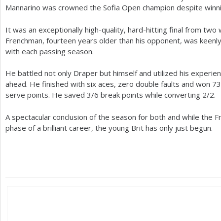
Mannarino was crowned the Sofia Open champion despite winnin
It was an exceptionally high-quality, hard-hitting final from t
Frenchman, fourteen years older than his opponent, was keenly
with each passing season.
He battled not only Draper but himself and utilized his experien
ahead. He finished with six aces, zero double faults and won
73
serve points. He saved
3
/
6
break points while converting
2
/
2
.
A spectacular conclusion of the season for both and while the Fr
phase of a brilliant career, the young Brit has only just begun.