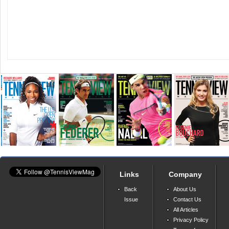
Links
Company
Back
About Us
Issue
Contact Us
All Articles
Privacy Policy