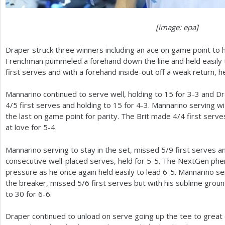
[image: epa]
Draper struck three winners including an ace on game point to h
Frenchman pummeled a forehand down the line and held easily
first serves and with a forehand inside-out off a weak return, h
Mannarino continued to serve well, holding to
15
for
3
-3
and Dr
4
/
5
first serves and holding to
15
for
4
-3
. Mannarino serving wit
the last on game point for parity. The Brit made
4
/
4
first serve
at love for
5
-4
.
Mannarino serving to stay in the set, missed
5
/
9
first serves a
consecutive well-placed serves, held for
5
-5
. The NextGen phe
pressure as he once again held easily to lead
6
-5
. Mannarino se
the breaker, missed
5
/
6
first serves but with his sublime grou
to
30
for
6
-6
.
Draper continued to unload on serve going up the tee to great 