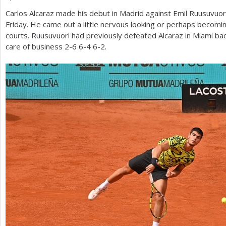
Carlos Alcaraz made his debut in Madrid against Emil Ruusuvuori 
a
Friday. He came out a little nervous looking or perhaps becomin
r
courts. Ruusuvuori had previously defeated Alcaraz in Miami ba
care of business
2
-6
6
-4
6
-2
.
e
h
e
r
e