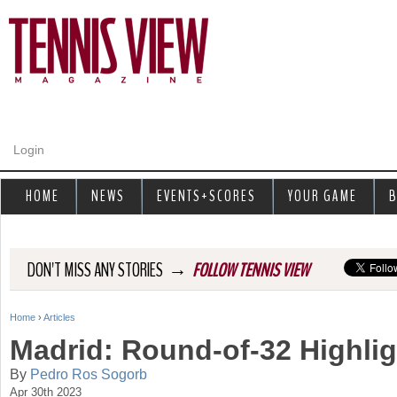
Jump to navigation
Login
HOME
NEWS
EVENTS+SCORES
YOUR GAME
B
→
DON'T MISS ANY STORIES
FOLLOW TENNIS VIEW
Home
›
Articles
Y
Madrid: Round-of-32 Highli
o
By
Pedro Ros Sogorb
Apr 30th 2023
u