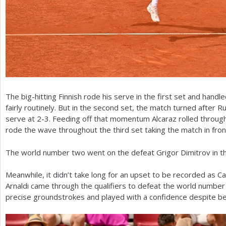
The big-hitting Finnish rode his serve in the first set and handle
fairly routinely. But in the second set, the match turned after 
serve at
2
-3
. Feeding off that momentum Alcaraz rolled through
rode the wave throughout the third set taking the match in fro
The world number two went on the defeat Grigor Dimitrov in t
Meanwhile, it didn’t take long for an upset to be recorded as Ca
Arnaldi came through the qualifiers to defeat the world number
precise groundstrokes and played with a confidence despite b