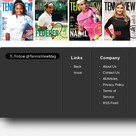
Links
Company
Back
About Us
Issue
Contact Us
All Articles
Privacy Policy
Terms of
Service
RSS Feed