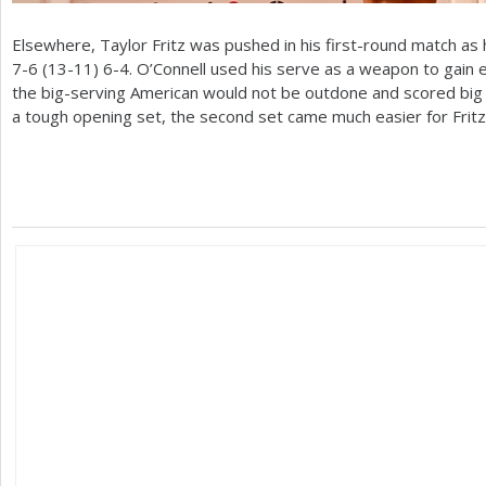
Elsewhere, Taylor Fritz was pushed in his first-round match as
7
-6
(
13
-11
)
6
-4
. O’Connell used his serve as a weapon to gain
the big-serving American would not be outdone and scored big 
a tough opening set, the second set came much easier for Fritz