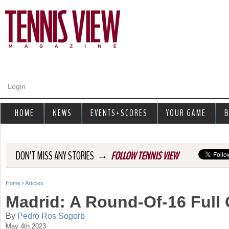
Jump to navigation
Login
HOME
NEWS
EVENTS+SCORES
YOUR GAME
B
→
DON'T MISS ANY STORIES
FOLLOW TENNIS VIEW
Home
›
Articles
Y
Madrid: A Round-Of-16 Full 
o
By
Pedro Ros Sogorb
May 4th 2023
u