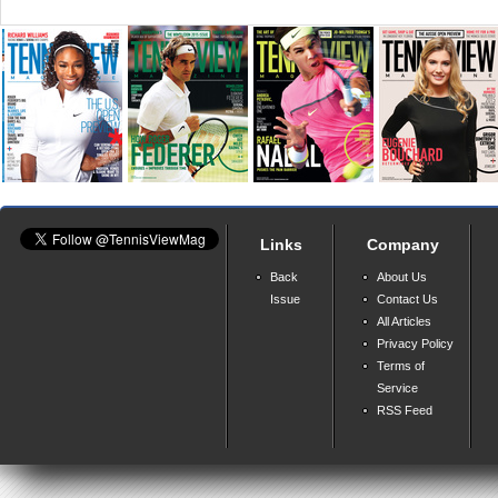
Links
Company
Back
About Us
Issue
Contact Us
All Articles
Privacy Policy
Terms of
Service
RSS Feed