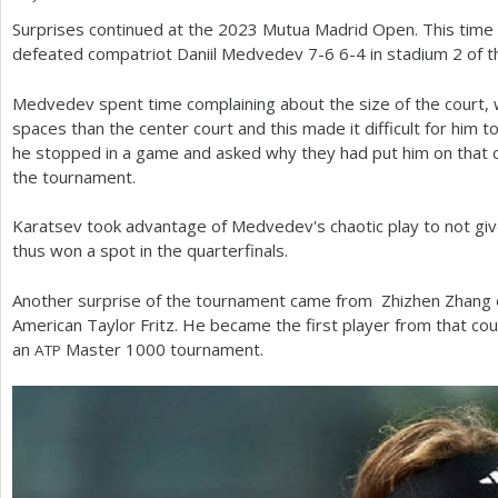
Surprises continued at the
2023
Mutua Madrid Open. This time 
a
defeated compatriot Daniil Medvedev
7
-6
6
-4
in stadium
2
of t
r
Medvedev spent time complaining about the size of the court, 
e
spaces than the center court and this made it difficult for him 
h
he stopped in a game and asked why they had put him on that 
the tournament.
e
r
Karatsev took advantage of Medvedev's chaotic play to not giv
thus won a spot in the quarterfinals.
e
Another surprise of the tournament came from Zhizhen Zhang o
American Taylor Fritz. He became the first player from that cou
an
Master
1000
tournament.
ATP