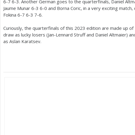
6
-7
6
-3
. Another German goes to the quarterfinals, Daniel Altm
Jaume Munar
6
-3
6
-0
and Borna Coric, in a very exciting match,
Fokina
6
-7
6
-3
7
-6
.
Curiously, the quarterfinals of this
2023
edition are made up of
draw as lucky losers (Jan-Lennard Struff and Daniel Altmaier) an
as Aslan Karatsev.