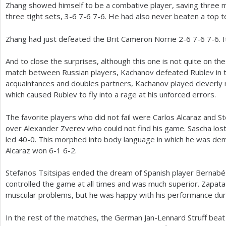
Zhang showed himself to be a combative player, saving three m
three tight sets,
3
-6
7
-6
7
-6
. He had also never beaten a top t
Zhang had just defeated the Brit Cameron Norrie
2
-6
7
-6
7
-6
. 
And to close the surprises, although this one is not quite on the
match between Russian players, Kachanov defeated Rublev in 
acquaintances and doubles partners, Kachanov played cleverly 
which caused Rublev to fly into a rage at his unforced errors.
The favorite players who did not fail were Carlos Alcaraz and S
over Alexander Zverev who could not find his game. Sascha los
led
40
-0
. This morphed into body language in which he was demo
Alcaraz won
6
-1
6
-2
.
Stefanos Tsitsipas ended the dream of Spanish player Bernab
controlled the game at all times and was much superior. Zapata
muscular problems, but he was happy with his performance dur
In the rest of the matches, the German Jan-Lennard Struff bea