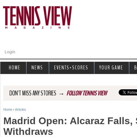
Jump to navigation
Login
HOME
NEWS
EVENTS+SCORES
YOUR GAME
B
→
DON'T MISS ANY STORIES
FOLLOW TENNIS VIEW
Home
›
Articles
Y
Madrid Open: Alcaraz Falls,
o
Withdraws
u