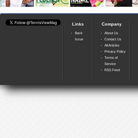
Links
Company
Back
About Us
Issue
Contact Us
All Articles
Privacy Policy
Terms of
Service
RSS Feed