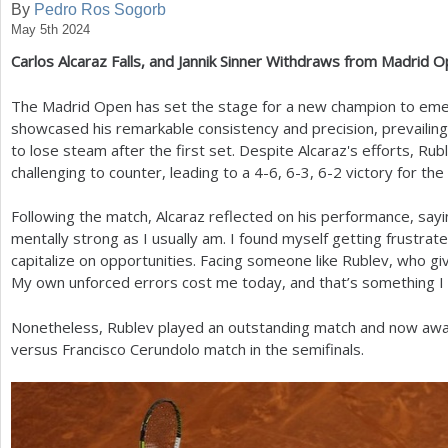
By
Pedro Ros Sogorb
May 5th 2024
a
Carlos Alcaraz Falls, and Jannik Sinner Withdraws from Madrid 
r
e
The Madrid Open has set the stage for a new champion to eme
showcased his remarkable consistency and precision, prevailin
h
to lose steam after the first set. Despite Alcaraz's efforts, R
e
challenging to counter, leading to a
4
-6
,
6
-3
,
6
-2
victory for the
r
Following the match, Alcaraz reflected on his performance, say
e
mentally strong as I usually am. I found myself getting frustrate
capitalize on opportunities. Facing someone like Rublev, who g
My own unforced errors cost me today, and that’s something I 
Nonetheless, Rublev played an outstanding match and now await
versus Francisco Cerundolo match in the semifinals.