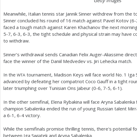
Getty Images
Meanwhile, Italian tennis star Jannik Sinner withdrew from the t
Sinner concluded his round of
16
match against Pavel Kotov (
6
-
faced a tough match against Karen Khachanov the next mornin
5
-7
,
6
-3
,
6
-3
, the tight schedule and physical strain may have c
to withdraw.
Sinner’s withdrawal sends Canadian Felix Auger-Aliassime directl
face the winner of the Daniil Medvedev vs. Jiri Lehecka match.
In the
tournament, Madison Keys will face world No.
1
Iga 
WTA
advanced by defeating her compatriot Coco Gauff in a tight rou
later triumphing over Tunisian Ons Jabeur (0-6,
7
-5
,
6
-1
).
In the other semifinal, Elena Rybakina will face Aryna Sabalenka f
champion Sabalenka ended the run of young Russian talent Mirra
a
6
-1
,
6
-4
victory.
While the semifinals promise thrilling tennis, there's potential fo
between Iga Swiatek and Aryna Sabalenka.