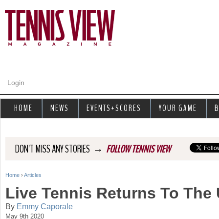
Jump to navigation
Login
HOME
NEWS
EVENTS+SCORES
YOUR GAME
B
→
DON'T MISS ANY STORIES
FOLLOW TENNIS VIEW
Home
›
Articles
Y
Live Tennis Returns To The 
o
By
Emmy Caporale
May 9th 2020
u