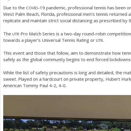
Due to the
-19
pandemic, professional tennis has been on 
COVID
a
West Palm Beach, Florida, professional men’s tennis returned alb
r
replicate and maintain strict social distancing as prescribed by 
e
The
Pro Match Series is a two-day round-robin competition
UTR
h
towards a player’s Universal Tennis Rating or
.
UTR
e
This event and those that follow, aim to demonstrate how tennis
r
safely as the global community begins to end forced lockdowns
e
While the list of safety precautions is long and detailed, the
sweet. Played on a hardcourt on private property, Hubert Hur
American Tommy Paul
4
-2
,
4
-0
.