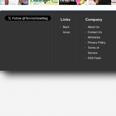
Links
Company
Back
About Us
Issue
Contact Us
All Articles
Privacy Policy
Terms of
Service
RSS Feed