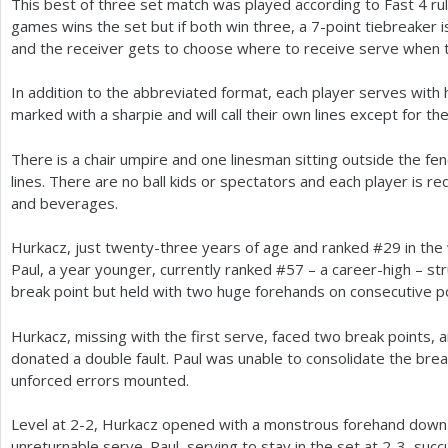
This best of three set match was played according to Fast
4
rul
games wins the set but if both win three, a
7
-point tiebreaker 
and the receiver gets to choose where to receive serve when 
In addition to the abbreviated format, each player serves with h
marked with a sharpie and will call their own lines except for the
There is a chair umpire and one linesman sitting outside the fenc
lines. There are no ball kids or spectators and each player is r
and beverages.
Hurkacz, just twenty-three years of age and ranked #
29
in the
Paul, a year younger, currently ranked #
57
– a career-high – st
break point but held with two huge forehands on consecutive p
Hurkacz, missing with the first serve, faced two break points
donated a double fault. Paul was unable to consolidate the br
unforced errors mounted.
Level at
2
-2
, Hurkacz opened with a monstrous forehand down t
unreturnable serve. Paul, serving to stay in the set at
2
-3
, suc