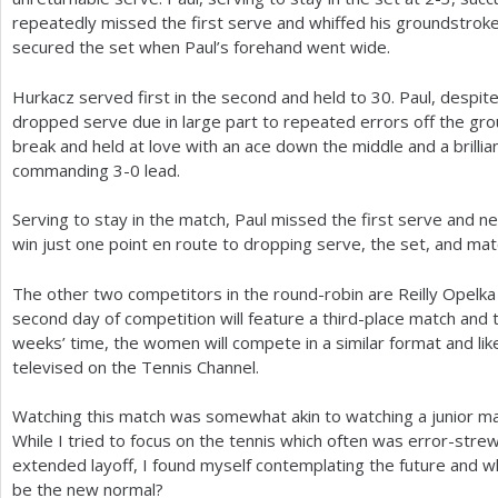
repeatedly missed the first serve and whiffed his groundstrok
secured the set when Paul’s forehand went wide.
Hurkacz served first in the second and held to
30
. Paul, despit
dropped serve due in large part to repeated errors off the gr
break and held at love with an ace down the middle and a brilli
commanding
3
-0
lead.
Serving to stay in the match, Paul missed the first serve and n
win just one point en route to dropping serve, the set, and mat
The other two competitors in the round-robin are Reilly Opelk
second day of competition will feature a third-place match and
weeks’ time, the women will compete in a similar format and lik
televised on the Tennis Channel.
Watching this match was somewhat akin to watching a junior ma
While I tried to focus on the tennis which often was error-str
extended layoff, I found myself contemplating the future and whe
be the new normal?