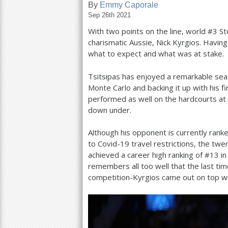
By
Emmy Caporale
Sep 26th 2021
a
With two points on the line, world #
3
St
r
charismatic Aussie, Nick Kyrgios. Havi
e
what to expect and what was at stake.
h
Tsitsipas has enjoyed a remarkable sea
e
Monte Carlo and backing it up with his f
performed as well on the hardcourts at
r
down under.
e
Although his opponent is currently rank
to Covid
-19
travel restrictions, the twe
achieved a career high ranking of #
13
i
remembers all too well that the last ti
competition-Kyrgios came out on top wi