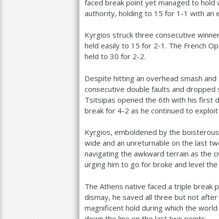
faced break point yet managed to hold w
authority, holding to
15
for
1
-1
with an 
Kyrgios struck three consecutive winner
held easily to
15
for
2
-1
. The French Ope
held to
30
for
2
-2
.
Despite hitting an overhead smash and
consecutive double faults and dropped 
Tsitsipas opened the
6
th with his first
break for
4
-2
as he continued to exploit 
Kyrgios, emboldened by the boisterous
wide and an unreturnable on the last two 
navigating the awkward terrain as the 
urging him to go for broke and level the
The Athens native faced a triple break 
dismay, he saved all three but not after
magnificent hold during which the world
down the line on the last two points.