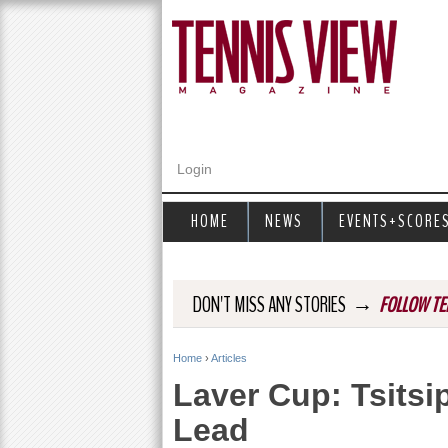
Login
HOME
NEWS
EVENTS+SCORE
→
DON'T MISS ANY STORIES
FOLLOW TE
Home
›
Articles
Y
Laver Cup: Tsits
o
Lead
u