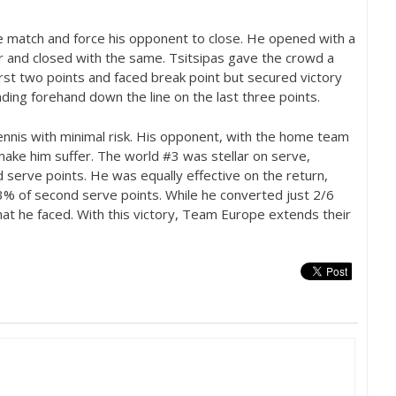
he match and force his opponent to close. He opened with a
r and closed with the same. Tsitsipas gave the crowd a
rst two points and faced break point but secured victory
ding forehand down the line on the last three points.
ennis with minimal risk. His opponent, with the home team
make him suffer. The world #
3
was stellar on serve,
serve points. He was equally effective on the return,
3
% of second serve points. While he converted just
2
/
6
hat he faced. With this victory, Team Europe extends their