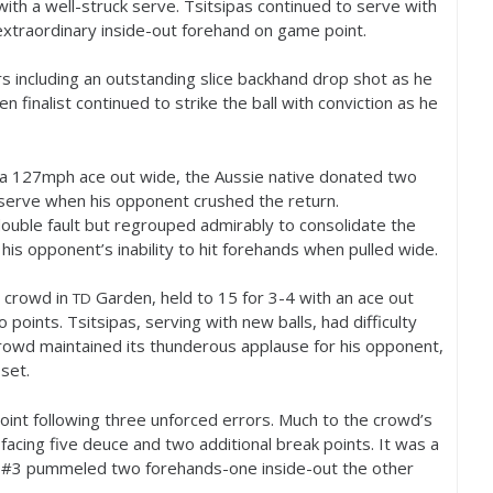
ith a well-struck serve. Tsitsipas continued to serve with
extraordinary inside-out forehand on game point.
s including an outstanding slice backhand drop shot as he
n finalist continued to strike the ball with conviction as he
 a
127
mph ace out wide, the Aussie native donated two
serve when his opponent crushed the return.
 double fault but regrouped admirably to consolidate the
his opponent’s inability to hit forehands when pulled wide.
 crowd in
Garden, held to
15
for
3
-4
with an ace out
TD
points. Tsitsipas, serving with new balls, had difficulty
crowd maintained its thunderous applause for his opponent,
 set.
point following three unforced errors. Much to the crowd’s
 facing five deuce and two additional break points. It was a
 #
3
pummeled two forehands-one inside-out the other