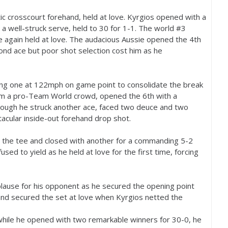
tic crosscourt forehand, held at love. Kyrgios opened with a
h a well-struck serve, held to
30
for
1
-1
. The world #
3
ce again held at love. The audacious Aussie opened the
4
th
ond ace but poor shot selection cost him as he
ing one at
122
mph on game point to consolidate the break
 from a pro-Team World crowd, opened the
6
th with a
though he struck another ace, faced two deuce and two
tacular inside-out forehand drop shot.
 the tee and closed with another for a commanding
5
-2
used to yield as he held at love for the first time, forcing
lause for his opponent as he secured the opening point
d and secured the set at love when Kyrgios netted the
 while he opened with two remarkable winners for
30
-0
, he