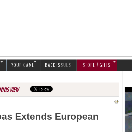
Jump to navigation
S
YOUR GAME
BACK ISSUES
STORE / GIFTS
NNIS VIEW
ipas Extends European