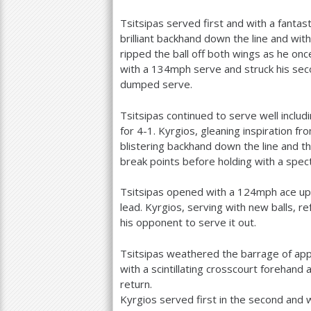
Tsitsipas served first and with a fantas
brilliant backhand down the line and wit
ripped the ball off both wings as he on
with a
134
mph serve and struck his sec
dumped serve.
Tsitsipas continued to serve well includ
for
4
-1
. Kyrgios, gleaning inspiration
blistering backhand down the line and 
break points before holding with a spec
Tsitsipas opened with a
124
mph ace up
lead. Kyrgios, serving with new balls, ref
his opponent to serve it out.
Tsitsipas weathered the barrage of app
with a scintillating crosscourt forehan
return.
Kyrgios served first in the second and