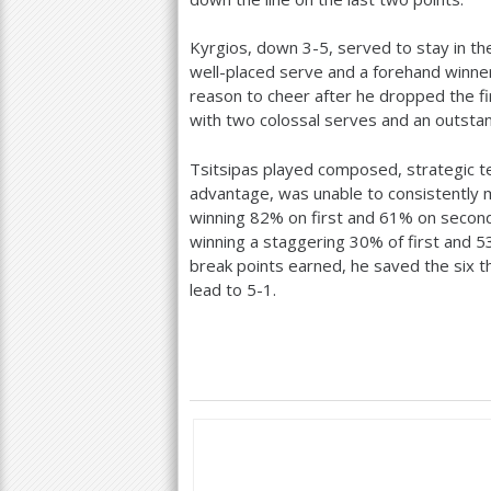
Kyrgios, down
3
-5
, served to stay in t
well-placed serve and a forehand winne
reason to cheer after he dropped the fi
with two colossal serves and an outstan
Tsitsipas played composed, strategic t
advantage, was unable to consistently 
winning
82
% on first and
61
% on second 
winning a staggering
30
% of first and
5
break points earned, he saved the six t
lead to
5
-1
.