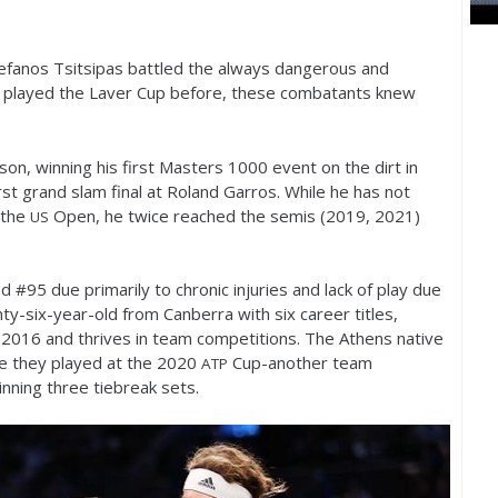
efanos Tsitsipas battled the always dangerous and
ng played the Laver Cup before, these combatants knew
son, winning his first Masters
1000
event on the dirt in
irst grand slam final at Roland Garros. While he has not
 the
Open, he twice reached the semis (
2019
,
2021
)
US
ed #
95
due primarily to chronic injuries and lack of play due
nty-six-year-old from Canberra with six career titles,
n
2016
and thrives in team competitions. The Athens native
me they played at the
2020
Cup-another team
ATP
nning three tiebreak sets.