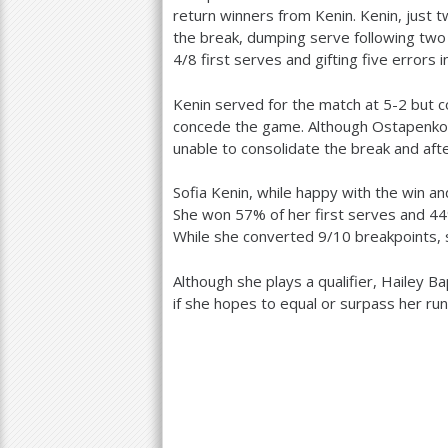
return winners from Kenin. Kenin, just 
the break, dumping serve following two
4
/
8
first serves and gifting five errors i
Kenin served for the match at
5
-2
but c
concede the game. Although Ostapenko 
unable to consolidate the break and afte
Sofia Kenin, while happy with the win 
She won
57
% of her first serves and
44
While she converted
9
/
10
breakpoints,
Although she plays a qualifier, Hailey Ba
if she hopes to equal or surpass her ru