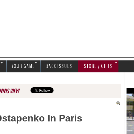
Jump to navigation
S
YOUR GAME
BACK ISSUES
STORE / GIFTS
NNIS VIEW
stapenko In Paris