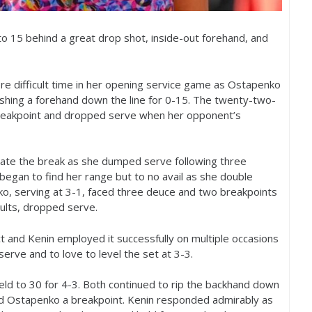
 to
15
behind a great drop shot, inside-out forehand, and
ore difficult time in her opening service game as Ostapenko
ushing a forehand down the line for 0-15. The twenty-two-
reakpoint and dropped serve when her opponent’s
lidate the break as she dumped serve following three
began to find her range but to no avail as she double
ko, serving at
3
-1
, faced three deuce and two breakpoints
ults, dropped serve.
ct and Kenin employed it successfully on multiple occasions
 serve and to love to level the set at
3
-3
.
eld to
30
for
4
-3
. Both continued to rip the backhand down
ned Ostapenko a breakpoint. Kenin responded admirably as