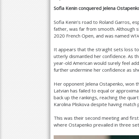
Sofia Kenin conquered Jelena Ostapen
a
r
Sofia Kenin’s road to Roland Garros, es
father, was far from smooth. Although
e
2020
French Open, and was named
WT
h
It appears that the straight sets loss t
e
utterly dismantled her confidence. As 
r
year-old American would surely feel ad
further undermine her confidence as she
e
Her opponent Jelena Ostapenko, won t
Latvian has failed to equal or approxi
back up the rankings, reaching the quar
Karolina Pliskova despite having match p
This was their second meeting and first
where Ostapenko prevailed in three set