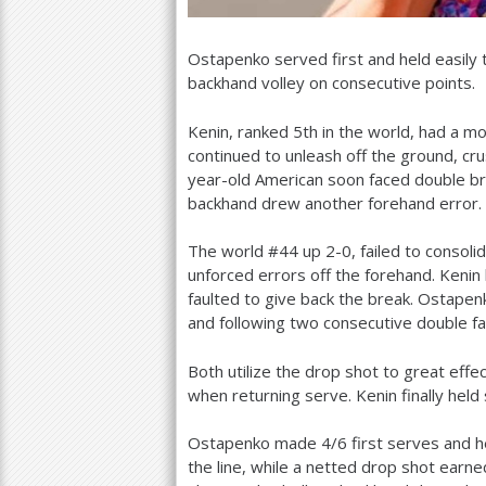
Ostapenko served first and held easily
backhand volley on consecutive points.
Kenin, ranked
5
th in the world, had a m
continued to unleash off the ground, cr
year-old American soon faced double b
backhand drew another forehand error.
The world #
44
up
2
-0
, failed to conso
unforced errors off the forehand. Kenin 
faulted to give back the break. Ostapen
and following two consecutive double fa
Both utilize the drop shot to great effe
when returning serve. Kenin finally held
Ostapenko made
4
/
6
first serves and h
the line, while a netted drop shot ear