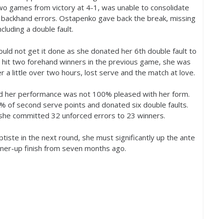
two games from victory at
4
-1
, was unable to consolidate
 backhand errors. Ostapenko gave back the break, missing
ncluding a double fault.
ould not get it done as she donated her
6
th double fault to
hit two forehand winners in the previous game, she was
r a little over two hours, lost serve and the match at love.
and her performance was not
100
% pleased with her form.
% of second serve points and donated six double faults.
 she committed
32
unforced errors to
23
winners.
ptiste in the next round, she must significantly up the ante
nner-up finish from seven months ago.