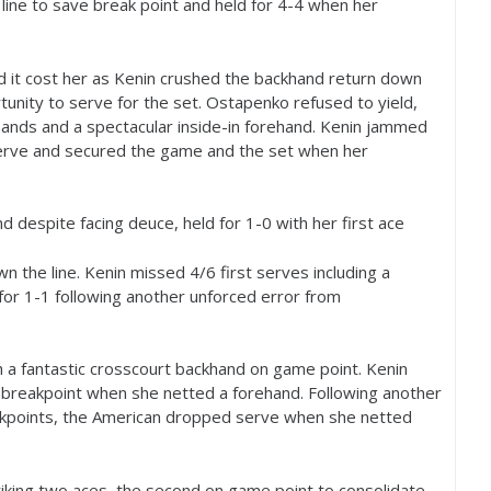
 line to save break point and held for
4
-4
when her
d it cost her as Kenin crushed the backhand return down
tunity to serve for the set. Ostapenko refused to yield,
ands and a spectacular inside-in forehand. Kenin jammed
erve and secured the game and the set when her
d despite facing deuce, held for
1
-0
with her first ace
n the line. Kenin missed
4
/
6
first serves including a
for
1
-1
following another unforced error from
 a fantastic crosscourt backhand on game point. Kenin
breakpoint when she netted a forehand. Following another
eakpoints, the American dropped serve when she netted
riking two aces, the second on game point to consolidate