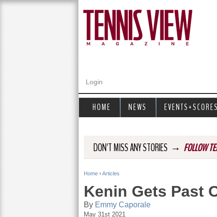
Login
HOME
NEWS
EVENTS+SCORE
→
DON'T MISS ANY STORIES
FOLLOW TE
Home
›
Articles
Y
Kenin Gets Past O
o
By
Emmy Caporale
May 31st 2021
u