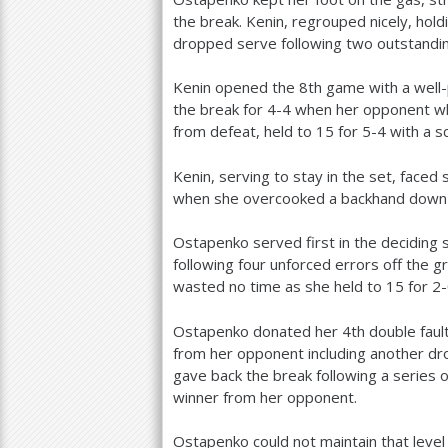
the break. Kenin, regrouped nicely, hold
dropped serve following two outstandin
Kenin opened the
8
th game with a well
the break for
4
-4
when her opponent whi
from defeat, held to
15
for
5
-4
with a sc
Kenin, serving to stay in the set, faced
when she overcooked a backhand down t
Ostapenko served first in the deciding 
following four unforced errors off the g
wasted no time as she held to
15
for
2
Ostapenko donated her
4
th double fau
from her opponent including another dr
gave back the break following a series 
winner from her opponent.
Ostapenko could not maintain that leve