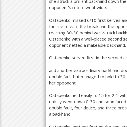
she struck a brilliant backhand down the
opponent’s return went wide.
Ostapenko missed
6
/
10
first serves an
the line to earn the break and the oppor
reaching
30
-30
behind well-struck backh
Ostapenko with a well-placed second s
opponent netted a makeable backhand.
Ostapenko served first in the second an
and another extraordinary backhand dow
double fault but managed to hold to
30
her opponent.
Ostapenko held easily to
15
for
2
-1
with
quickly went down 0-30 and soon faced 
double fault, four deuce, and three br
a backhand.
Ostapenko kept her foot on the gas, st