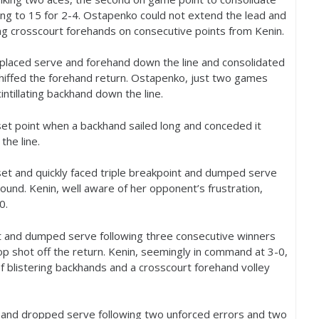
ing to
15
for
2
-4
. Ostapenko could not extend the lead and
g crosscourt forehands on consecutive points from Kenin.
-placed serve and forehand down the line and consolidated
ffed the forehand return. Ostapenko, just two games
intillating backhand down the line.
 set point when a backhand sailed long and conceded it
he line.
set and quickly faced triple breakpoint and dumped serve
round. Kenin, well aware of her opponent’s frustration,
-0
.
lt and dumped serve following three consecutive winners
op shot off the return. Kenin, seemingly in command at
3
-0
,
of blistering backhands and a crosscourt forehand volley
l and dropped serve following two unforced errors and two