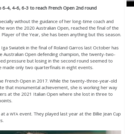
ko
6
-4
,
4
-6
,
6
-3
to reach French Open
2
nd round
pecially without the guidance of her long-time coach and
 she won the
2020
Australian Open, reached the final of the
Player of the Year, she has been anything but this season.
A
o Iga Swiatek in the final of Roland Garros last October has
the Australian Open defending champion, the twenty-two-
ded pressure but losing in the second round seemed to
 made only two quarterfinals in eight events.
he French Open in
2017
. While the twenty-three-year-old
mate that monumental achievement, she is working her way
ters at the
2021
Italian Open where she lost in three to
oints.
 at a
event. They played last year at the Billie Jean Cup
WTA
s.