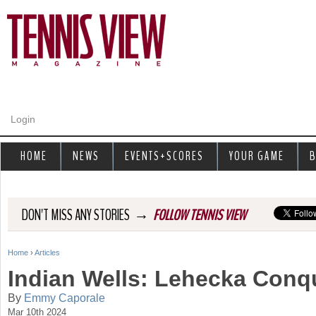
Jump to navigation
Login
HOME
NEWS
EVENTS+SCORES
YOUR GAME
B
→
DON'T MISS ANY STORIES
FOLLOW TENNIS VIEW
Home
›
Articles
Y
Indian Wells: Lehecka Con
o
By
Emmy Caporale
Mar 10th 2024
u