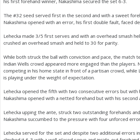
his first forehand winner, Nakashima secured the set
6
-3
.
The #
32
seed served first in the second and with a sweet fore
Nakashima opened with an error, his first double fault, faced d
Lehecka made
3
/
5
first serves and with an overhead smash he
crushed an overhead smash and held to
30
for parity.
While both struck the ball with conviction and pace, the match t
Indian Wells crowd appeared more engaged than the players. 
competing in his home state in front of a partisan crowd, while 
is playing under the weight of expectation.
Lehecka opened the fifth with two consecutive errors but with 
Nakashima opened with a netted forehand but with his second a
Lehecka upping the ante, struck two outstanding forehands and
Nakashima succumbed to the pressure with four unforced erro
Lehecka served for the set and despite two additional errors inc
clinched it
6
-3
with a well-placed serve and inside-out forehand