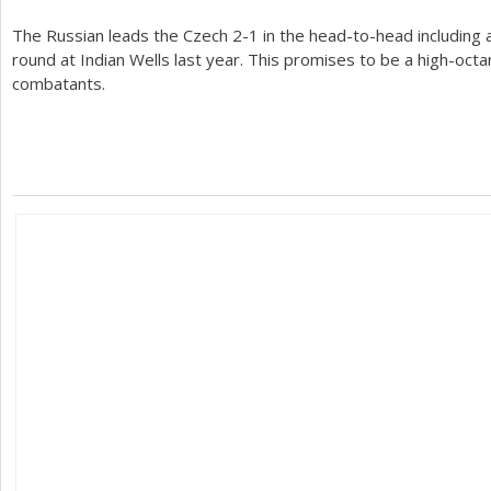
The Russian leads the Czech
2
-1
in the head-to-head including 
round at Indian Wells last year. This promises to be a high-oc
combatants.