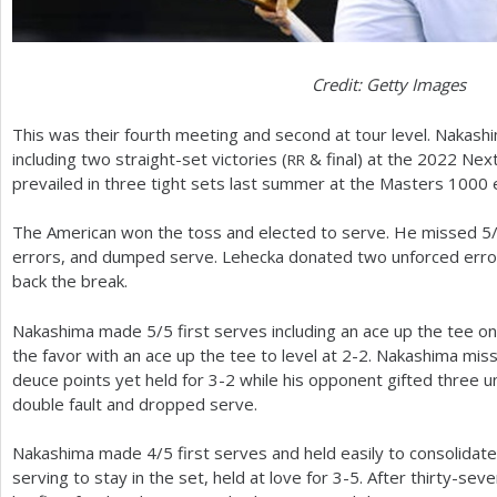
Credit: Getty Images
This was their fourth meeting and second at tour level. Nakas
including two straight-set victories (
&
final) at the
2022
Nex
RR
prevailed in three tight sets last summer at the Masters
1000
e
The American won the toss and elected to serve. He missed
5
errors, and dumped serve. Lehecka donated two unforced errors
back the break.
Nakashima made
5
/
5
first serves including an ace up the tee 
the favor with an ace up the tee to level at
2
-2
. Nakashima mis
deuce points yet held for
3
-2
while his opponent gifted three u
double fault and dropped serve.
Nakashima made
4
/
5
first serves and held easily to consolidat
serving to stay in the set, held at love for
3
-5
. After thirty-sev