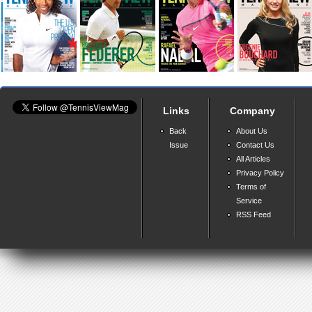
Links
Company
Back
About Us
Issue
Contact Us
All Articles
Privacy Policy
Terms of
Service
RSS Feed