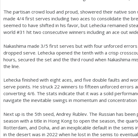
The partisan crowd loud and proud, showered their native son 
made
4
/
4
first serves including two aces to consolidate the b
seemed to have shifted in his favor, but Lehecka remained stead
world #
31
hit two consecutive winners including an ace out wide
Nakashima made
3
/
5
first serves but with four unforced errors
dropped serve. Lehecka opened the tenth with a crisp crosscou
hours, secured the set and the third round when Nakashima m
the line.
Lehecka finished with eight aces, and five double faults and w
serve points. He struck
22
winners to fifteen unforced errors 
converting
4
/
6
. The stats indicate that it was a solid performan
navigate the inevitable swings in momentum and concentration 
Next up is the
5
th seed, Andrey Rublev. The Russian has been p
season with a title in Hong Kong to open the season, the quart
Rotterdam, and Doha, and an inexplicable default in the semis 
in the desert was in
2022
when he lost in the semis to eventual