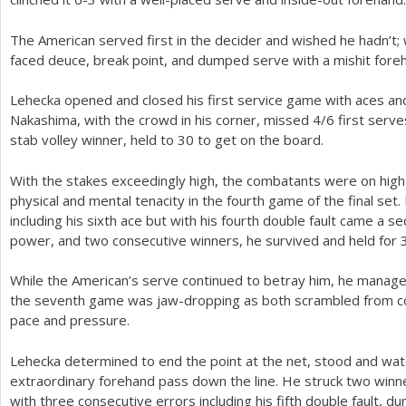
The American served first in the decider and wished he hadn’t;
faced deuce, break point, and dumped serve with a mishit fore
Lehecka opened and closed his first service game with aces and
Nakashima, with the crowd in his corner, missed
4
/
6
first serve
stab volley winner, held to
30
to get on the board.
With the stakes exceedingly high, the combatants were on hig
physical and mental tenacity in the fourth game of the final se
including his sixth ace but with his fourth double fault came a s
power, and two consecutive winners, he survived and held for
While the American’s serve continued to betray him, he manage
the seventh game was jaw-dropping as both scrambled from cor
pace and pressure.
Lehecka determined to end the point at the net, stood and wa
extraordinary forehand pass down the line. He struck two winne
with three consecutive errors including his fifth double fault, 