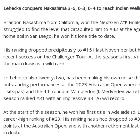
Lehecka conquers Nakashima
3
-6
,
6
-3
,
6
-4
to reach Indian Well
a
r
Brandon Nakashima from California, won the NextGen
Finals
ATP
struggled to find the level that catapulted him to #
43
at the ag
e
home soil in San Diego, he won his lone title to date.
h
His ranking dropped precipitously to #
151
last November but h
e
recent success on the Challenger Tour. At the season’s first
AT
r
the main draw as a wild card.
e
Jiri Lehecka also twenty-two, has been making his own noise the
outstanding performances at the
2023
Australian Open where h
Tsitsipas) and the
4
th round at Wimbledon (l. Medvedev via ret)
season ranked #
31
with an impressive
34
-26
w/l record.
At the start of this season, he won his first title in Adelaide (d.
career-high ranking of #
23
. His ranking has since dropped to #
points at the Australian Open, and with another retirement last 
in doubt.