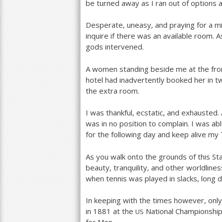
be turned away as I ran out of options
Desperate, uneasy, and praying for a mir
inquire if there was an available room. 
gods intervened.
A women standing beside me at the fro
hotel had inadvertently booked her in t
the extra room.
I was thankful, ecstatic, and exhausted
was in no position to complain. I was ab
for the following day and keep alive my
As you walk onto the grounds of this Sta
beauty, tranquility, and other worldline
when tennis was played in slacks, long
In keeping with the times however, on
in
1881
at the
National Championshi
US