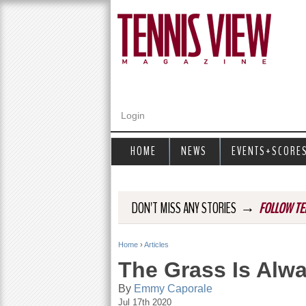
Login
HOME
NEWS
EVENTS+SCORE
→
DON'T MISS ANY STORIES
FOLLOW TE
Home
›
Articles
Y
The Grass Is Alw
o
By
Emmy Caporale
Jul 17th 2020
u