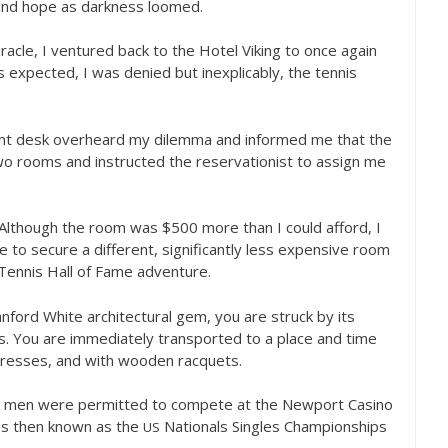
 and hope as darkness loomed.
acle, I ventured back to the Hotel Viking to once again
As expected, I was denied but inexplicably, the tennis
nt desk overheard my dilemma and informed me that the
wo rooms and instructed the reservationist to assign me
. Although the room was $
500
more than I could afford, I
le to secure a different, significantly less expensive room
 Tennis Hall of Fame adventure.
nford White architectural gem, you are struck by its
ss. You are immediately transported to a place and time
 dresses, and with wooden racquets.
ly men were permitted to compete at the Newport Casino
ps then known as the
Nationals Singles Championships
US