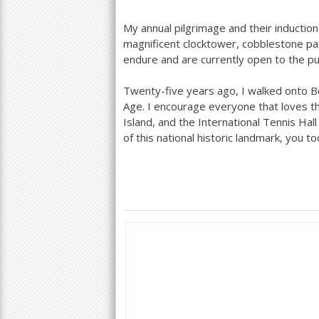
My annual pilgrimage and their induction 
magnificent clocktower, cobblestone pa
endure and are currently open to the publ
Twenty-five years ago, I walked onto B
Age. I encourage everyone that loves t
Island, and the International Tennis Hal
of this national historic landmark, you t