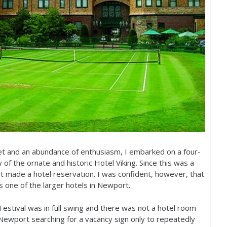
ket and an abundance of enthusiasm, I embarked on a four-
 of the ornate and historic Hotel Viking. Since this was a
t made a hotel reservation. I was confident, however, that
s one of the larger hotels in Newport.
stival was in full swing and there was not a hotel room
Newport searching for a vacancy sign only to repeatedly