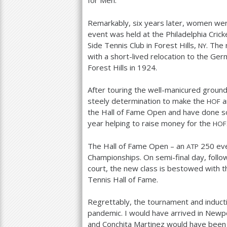
for Men.
Remarkably, six years later, women were
event was held at the Philadelphia Cricke
Side Tennis Club in Forest Hills,
. The
NY
with a short-lived relocation to the Ger
Forest Hills in
1924
.
After touring the well-manicured groun
steely determination to make the
an
HOF
the Hall of Fame Open and have done s
year helping to raise money for the
HOF
The Hall of Fame Open – an
250
eve
ATP
Championships. On semi-final day, fol
court, the new class is bestowed with th
Tennis Hall of Fame.
Regrettably, the tournament and induc
pandemic. I would have arrived in Newpo
and Conchita Martinez would have been 