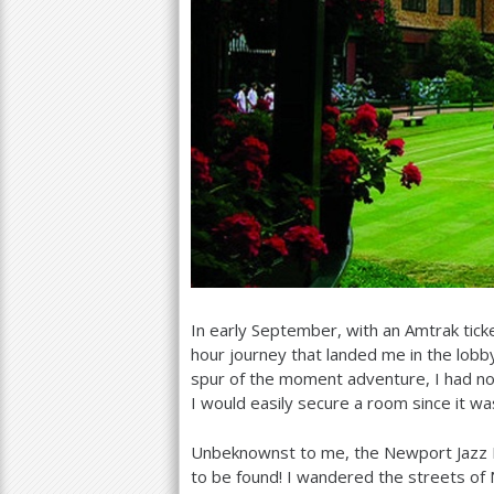
In early September, with an Amtrak tic
hour journey that landed me in the lobby
spur of the moment adventure, I had no
I would easily secure a room since it wa
Unbeknownst to me, the Newport Jazz Fe
to be found! I wandered the streets of 