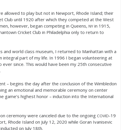
 allowed to play but not in Newport, Rhode Island; their
t Club until
1920
after which they competed at the West
 men, however, began competing in Queens,
in
1915
,
NY
mantown Cricket Club in Philadelphia only to return to
ds and world class museum, I returned to Manhattan with a
 integral part of my life. In
1996
I began volunteering at
o ever since. This would have been my
25
th consecutive
.
nt – begins the day after the conclusion of the Wimbledon
lowing an emotional and memorable ceremony on center
e game’s highest honor – induction into the International
tion ceremony were canceled due to the ongoing
-19
COVID
rt, Rhode Island on July
12
,
2020
while Goran Ivanisevic
inducted on July
18
th.