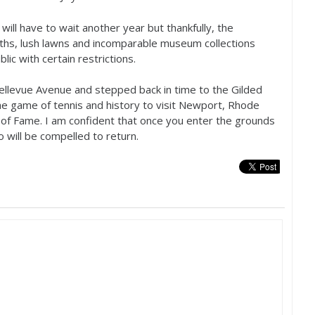
will have to wait another year but thankfully, the
ths, lush lawns and incomparable museum collections
ic with certain restrictions.
ellevue Avenue and stepped back in time to the Gilded
he game of tennis and history to visit Newport, Rhode
l of Fame. I am confident that once you enter the grounds
oo will be compelled to return.