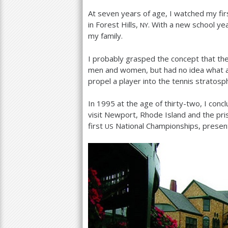
At seven years of age, I watched my fir
a
in Forest Hills,
. With a new school yea
NY
r
my family.
e
I probably grasped the concept that th
h
men and women, but had no idea what 
propel a player into the tennis stratosp
e
r
In
1995
at the age of thirty-two, I conc
visit Newport, Rhode Island and the pri
e
first
National Championships, presen
US