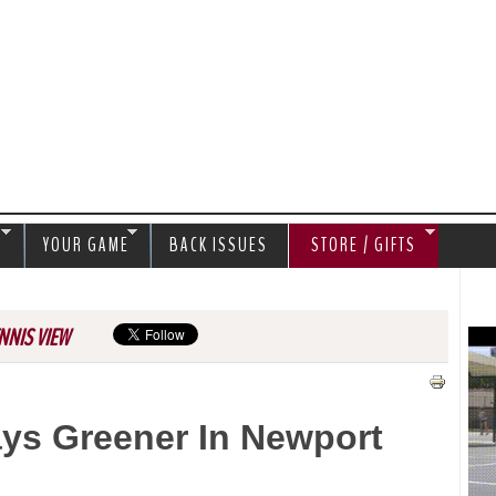
Jump to navigation
S
YOUR GAME
BACK ISSUES
STORE / GIFTS
NNIS VIEW
ays Greener In Newport