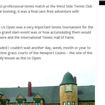
st professional tennis match at the West Side Tennis Club
r looming, it was a final care-free adventure with
e
Open was a very important tennis tournament for the
US
a grand slam event was or how accumulating them would
here and the International Tennis Hall of Fame.
luded I couldn’t wait another day, week, month or year to
stine grass courts of the Newport Casino – the site of the
tly known as the
Open.
US