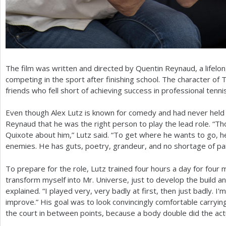
The film was written and directed by Quentin Reynaud, a lifelo
competing in the sport after finishing school. The character o
friends who fell short of achieving success in professional tennis
Even though Alex Lutz is known for comedy and had never held 
Reynaud that he was the right person to play the lead role. “
Quixote about him,” Lutz said. “To get where he wants to go, he 
enemies. He has guts, poetry, grandeur, and no shortage of pai
To prepare for the role, Lutz trained four hours a day for four
transform myself into Mr. Universe, just to develop the build a
explained. “I played very, very badly at first, then just badly. I'm
improve.” His goal was to look convincingly comfortable carry
the court in between points, because a body double did the actua