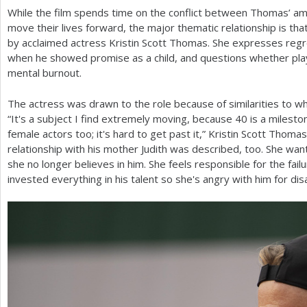
While the film spends time on the conflict between Thomas’ amb
move their lives forward, the major thematic relationship is t
by acclaimed actress Kristin Scott Thomas. She expresses regr
when he showed promise as a child, and questions whether pla
mental burnout.
The actress was drawn to the role because of similarities to w
“It's a subject I find extremely moving, because
40
is a mileston
female actors too; it's hard to get past it,” Kristin Scott Thoma
relationship with his mother Judith was described, too. She wan
she no longer believes in him. She feels responsible for the fail
invested everything in his talent so she's angry with him for dis