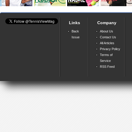
Links
Company
Back
About Us
Issue
Contact Us
All Articles
Privacy Policy
Terms of
Service
RSS Feed