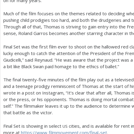
on for many years.”
Much of the film focuses on the themes related to deciding when
pushing child prodigies too hard, and both the drudgeries and turm
Through all of that, Thomas is striving to gain entry into the Fre
sense, Roland Garros becomes another starring character in th
Final Set was the first film ever to shoot on the hallowed red 
lucky enough to catch the attention of the President of the Fr
Giudicelli,” said Reynaud. “He was aware that the project was a c
a bit like Black Swan paid homage to the ethics of ballet.”
The final twenty-five minutes of the film play out as a televi
and a teenage prodigy reminiscent of Thomas at the start of hi
wrote in a post on Instagram, “It’s clear that after all, Thomas i
or the press, or his opponents. Thomas is doing mortal combat
self.” The filmmaker leaves it up to the audience to determi
that battle as the victor.
Final Set is showing in select
cities, and is available for rent 
US
more at
https://
www. filmmovement.
com/final-set
.