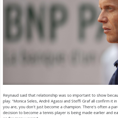
Reynaud said that relationship was so important to show becaus
play. “Monica Seles, André Agassi and Steffi Graf all confirm it 
you are, you don't just become a champion. There's often a par
decision to become a tennis player is being made earlier and ea