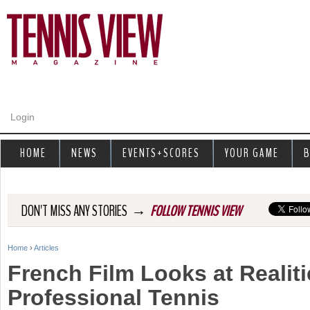
Jump to navigation
Login
HOME
NEWS
EVENTS+SCORES
YOUR GAME
B
→
DON'T MISS ANY STORIES
FOLLOW TENNIS VIEW
Home
›
Articles
Y
French Film Looks at Realiti
o
Professional Tennis
u