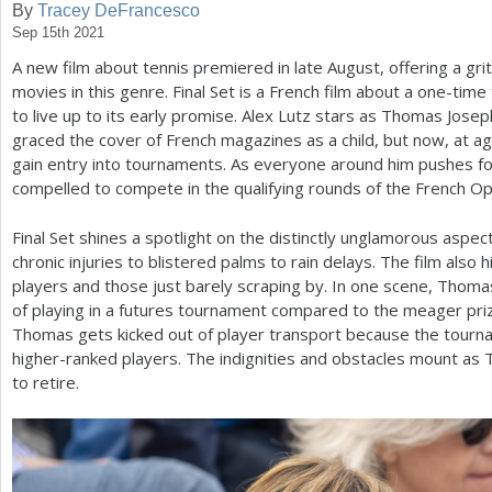
By
Tracey DeFrancesco
Sep 15th 2021
a
A new film about tennis premiered in late August, offering a grit
r
movies in this genre. Final Set is a French film about a one-tim
e
to live up to its early promise. Alex Lutz stars as Thomas Josep
graced the cover of French magazines as a child, but now, at a
h
gain entry into tournaments. As everyone around him pushes f
e
compelled to compete in the qualifying rounds of the French Op
r
Final Set shines a spotlight on the distinctly unglamorous aspec
e
chronic injuries to blistered palms to rain delays. The film also
players and those just barely scraping by. In one scene, Thoma
of playing in a futures tournament compared to the meager pri
Thomas gets kicked out of player transport because the tourn
higher-ranked players. The indignities and obstacles mount as 
to retire.