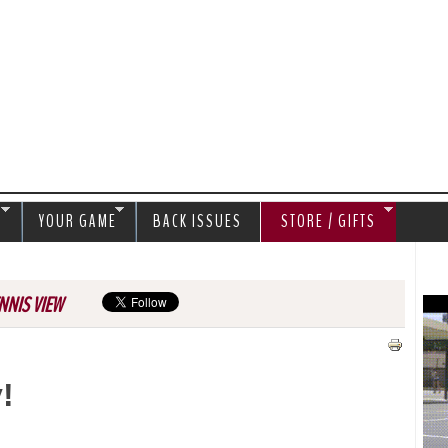
Jump to navigation
S
YOUR GAME
BACK ISSUES
STORE / GIFTS
NNIS VIEW
v!