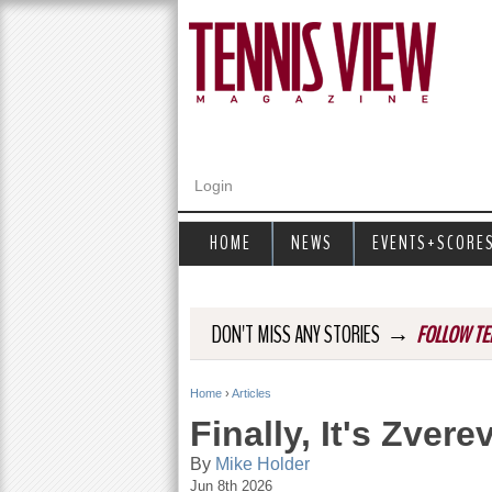
Login
HOME
NEWS
EVENTS+SCORE
→
DON'T MISS ANY STORIES
FOLLOW TE
Home
›
Articles
Y
Finally, It's Zvere
o
By
Mike Holder
Jun 8th 2026
u