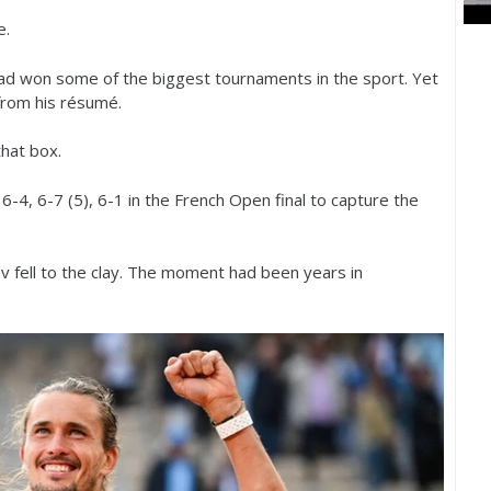
e.
ad won some of the biggest tournaments in the sport. Yet
rom his résumé.
hat box.
,
6
-4
,
6
-7
(
5
),
6
-1
in the French Open final to capture the
rev fell to the clay. The moment had been years in