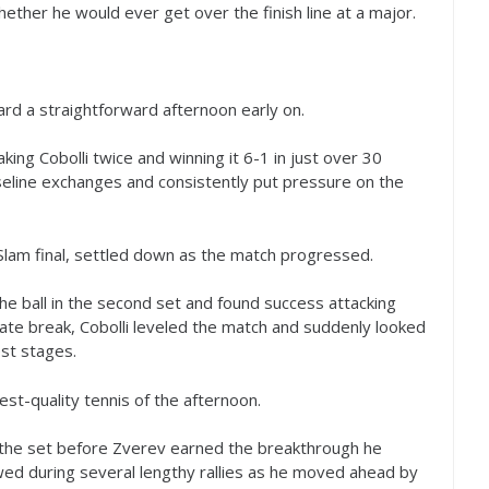
ther he would ever get over the finish line at a major.
d a straightforward afternoon early on.
ing Cobolli twice and winning it
6
-1
in just over
30
eline exchanges and consistently put pressure on the
d Slam final, settled down as the match progressed.
the ball in the second set and found success attacking
late break, Cobolli leveled the match and suddenly looked
st stages.
st-quality tennis of the afternoon.
 the set before Zverev earned the breakthrough he
d during several lengthy rallies as he moved ahead by