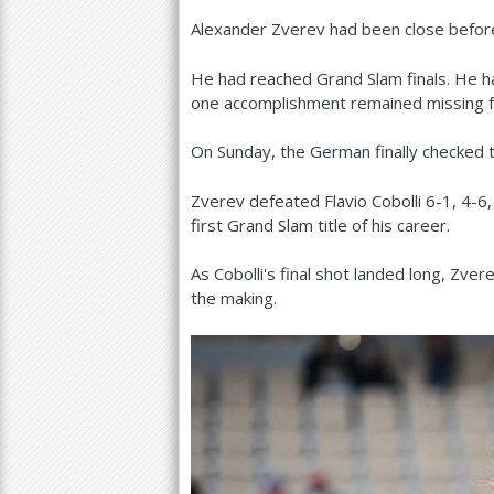
Alexander Zverev had been close befor
a
r
He had reached Grand Slam finals. He h
one accomplishment remained missing f
e
h
On Sunday, the German finally checked t
e
Zverev defeated Flavio Cobolli
6
-1
,
4
-6
r
first Grand Slam title of his career.
e
As Cobolli's final shot landed long, Zve
the making.