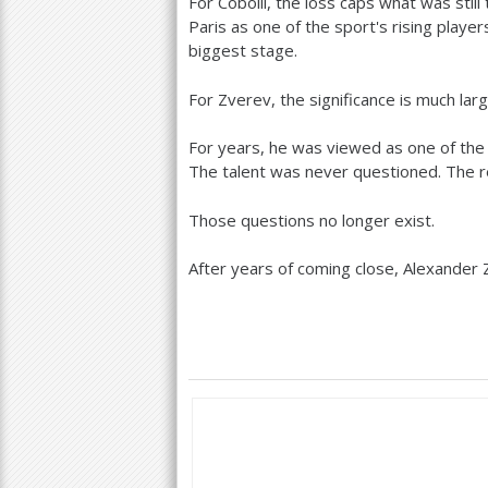
For Cobolli, the loss caps what was still 
Paris as one of the sport's rising play
biggest stage.
For Zverev, the significance is much larg
For years, he was viewed as one of the 
The talent was never questioned. The r
Those questions no longer exist.
After years of coming close, Alexander Z