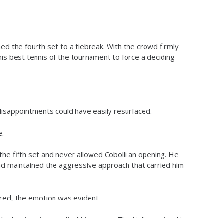
hed the fourth set to a tiebreak. With the crowd firmly
his best tennis of the tournament to force a deciding
isappointments could have easily resurfaced.
e.
he fifth set and never allowed Cobolli an opening. He
nd maintained the aggressive approach that carried him
red, the emotion was evident.