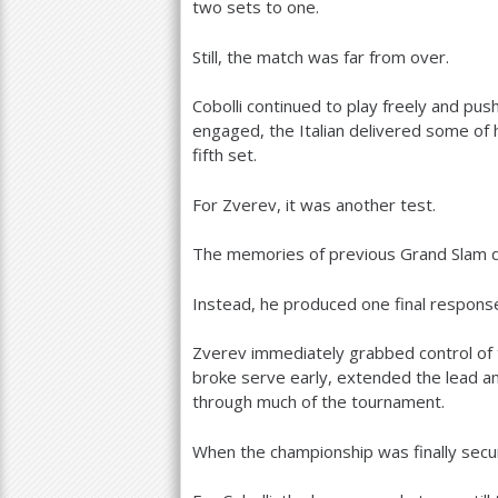
two sets to one.
Still, the match was far from over.
Cobolli continued to play freely and pus
engaged, the Italian delivered some of 
fifth set.
For Zverev, it was another test.
The memories of previous Grand Slam d
Instead, he produced one final respons
Zverev immediately grabbed control of t
broke serve early, extended the lead a
through much of the tournament.
When the championship was finally secu