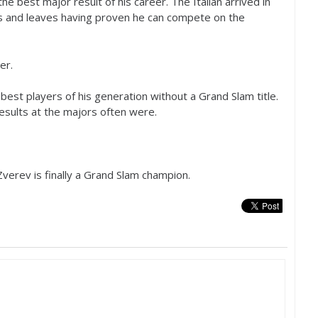
the best major result of his career. The Italian arrived in
ers and leaves having proven he can compete on the
er.
best players of his generation without a Grand Slam title.
esults at the majors often were.
verev is finally a Grand Slam champion.