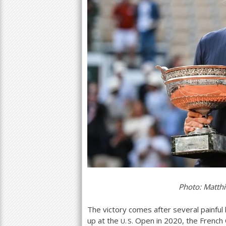
Photo: Matthi
The victory comes after several painful 
up at the
Open in
2020
, the French
U. S.