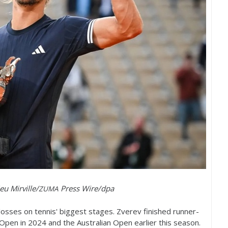
eu Mirville/
Press Wire/dpa
ZUMA
losses on tennis' biggest stages. Zverev finished runner-
 Open in
2024
and the Australian Open earlier this season.