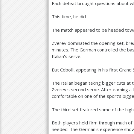
Each defeat brought questions about whe
This time, he did.
The match appeared to be headed towar
Zverev dominated the opening set, break
minutes. The German controlled the bas
Italian's serve.
But Cobolli, appearing in his first Gran
The Italian began taking bigger cuts at 
Zverev's second serve. After earning a 
comfortable on one of the sport's bigge
The third set featured some of the highe
Both players held firm through much of
needed. The German's experience showe