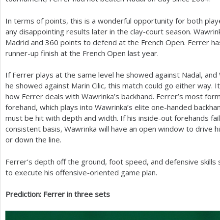
In terms of points, this is a wonderful opportunity for both pl
any disappointing results later in the clay-court season. Wawri
Madrid and
360
points to defend at the French Open. Ferrer h
runner-up finish at the French Open last year.
If Ferrer plays at the same level he showed against Nadal, and
he showed against Marin Cilic, this match could go either way. It
how Ferrer deals with Wawrinka’s backhand. Ferrer’s most formi
forehand, which plays into Wawrinka’s elite one-handed backhan
must be hit with depth and width. If his inside-out forehands fai
consistent basis, Wawrinka will have an open window to drive h
or down the line.
Ferrer’s depth off the ground, foot speed, and defensive skills
to execute his offensive-oriented game plan.
Prediction: Ferrer in three sets