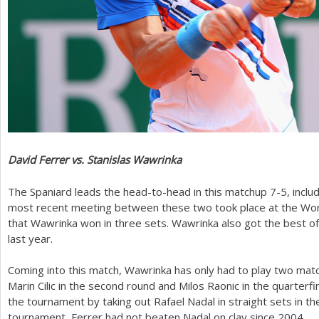
David Ferrer vs. Stanislas Wawrinka
The Spaniard leads the head-to-head in this matchup
7
-5
, inclu
most recent meeting between these two took place at the Worl
that Wawrinka won in three sets. Wawrinka also got the best of F
last year.
Coming into this match, Wawrinka has only had to play two mat
Marin Cilic in the second round and Milos Raonic in the quarterfi
the tournament by taking out Rafael Nadal in straight sets in the
tournament, Ferrer had not beaten Nadal on clay since
2004
.