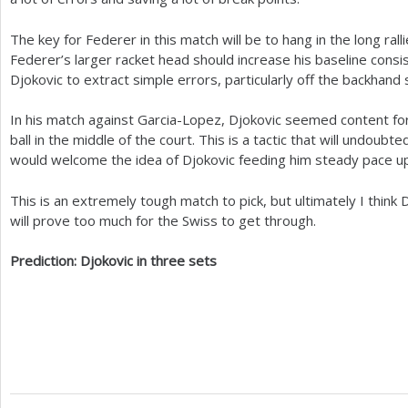
The key for Federer in this match will be to hang in the long ral
Federer’s larger racket head should increase his baseline consi
Djokovic to extract simple errors, particularly off the backhand 
In his match against Garcia-Lopez, Djokovic seemed content for 
ball in the middle of the court. This is a tactic that will undoub
would welcome the idea of Djokovic feeding him steady pace up 
This is an extremely tough match to pick, but ultimately I think
will prove too much for the Swiss to get through.
Prediction: Djokovic in three sets