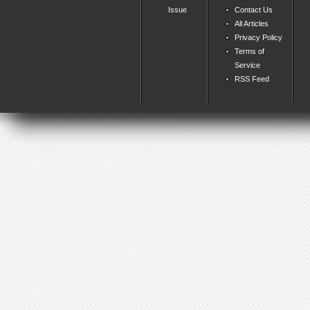
Issue
Contact Us
All Articles
Privacy Policy
Terms of
Service
RSS Feed