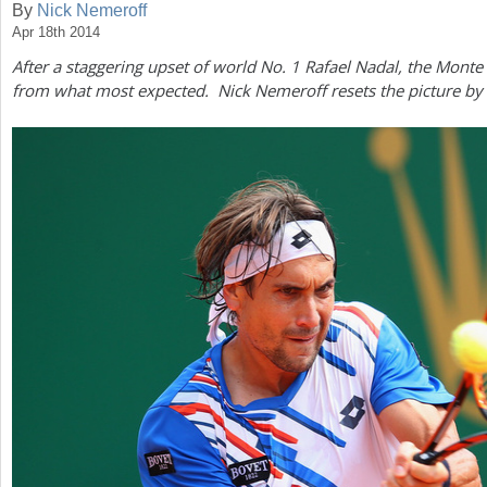
By
Nick Nemeroff
Apr 18th 2014
a
After a staggering upset of world No.
1
Rafael Nadal, the Monte 
r
from what most expected. Nick Nemeroff resets the picture by 
e
h
e
r
e