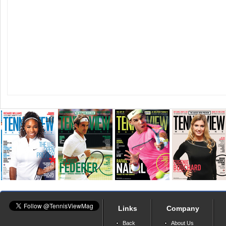
Links
Company
Back
About Us