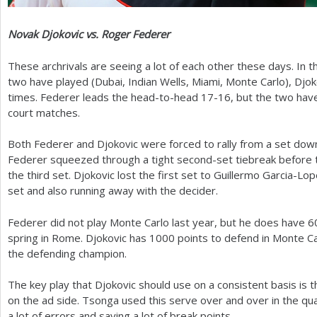
Novak Djokovic vs. Roger Federer
These archrivals are seeing a lot of each other these days. In t
two have played (Dubai, Indian Wells, Miami, Monte Carlo), Dj
times. Federer leads the head-to-head
17
-16
, but the two have
court matches.
Both Federer and Djokovic were forced to rally from a set down 
Federer squeezed through a tight second-set tiebreak before t
the third set. Djokovic lost the first set to Guillermo Garcia-L
set and also running away with the decider.
Federer did not play Monte Carlo last year, but he does have
6
spring in Rome. Djokovic has
1000
points to defend in Monte Ca
the defending champion.
The key play that Djokovic should use on a consistent basis is t
on the ad side. Tsonga used this serve over and over in the qu
a lot of errors and saving a lot of break points.