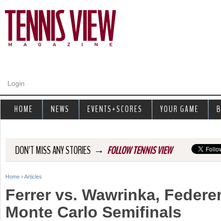
Jump to navigation
Login
HOME
NEWS
EVENTS+SCORES
YOUR GAME
B
→
DON'T MISS ANY STORIES
FOLLOW TENNIS VIEW
Home
›
Articles
Y
Ferrer vs. Wawrinka, Federer
o
Monte Carlo Semifinals
u