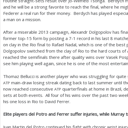
routine straight-sets result over Jo-Wilfried Tsonga. Berdych 
and he will be a strong favorite to reach the final, where he m
Federer a real run for their money. Berdych has played especial
a man on a mission.
After a miserable
2013
campaign, Alexandr Dolgopolov has fina
former top
-15
form by posting a
7
-1
record in his last
8
matches
on clay in the Rio final to Rafael Nadal, which is one of the best
Dolgopolov switched from the clay of Rio to the hard courts of
reached the semifinals there after quality wins over Vasek Pospi
see him playing well again, since he is one of the most entertai
Thomaz Bellucci is another player who was struggling for qui
main-draw losing streak dating back to last summer until t
ATP
now reached consecutive
quarterfinals at home in Brazil, d
ATP
sets at both events. All four of his wins over the past two wee
his one loss in Rio to David Ferrer.
Elite players del Potro and Ferrer suffer injuries, while Murra
Juan Martin del Potro continued his fight with chronic wrist inj