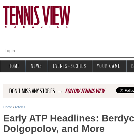
Jump to navigation
Login
HOME
NEWS
EVENTS+SCORES
YOUR GAME
B
→
DON'T MISS ANY STORIES
FOLLOW TENNIS VIEW
Home
›
Articles
Y
Early ATP Headlines: Berdyc
o
Dolgopolov, and More
u