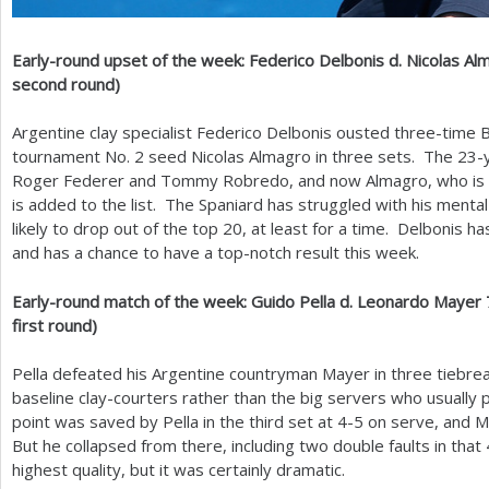
Early-round upset of the week: Federico Delbonis d. Nicolas A
second round)
Argentine clay specialist Federico Delbonis ousted three-time
tournament No.
2
seed Nicolas Almagro in three sets. The
23
-
Roger Federer and Tommy Robredo, and now Almagro, who is usu
is added to the list. The Spaniard has struggled with his mental
likely to drop out of the top
20
, at least for a time. Delbonis h
and has a chance to have a top-notch result this week.
Early-round match of the week: Guido Pella d. Leonardo Mayer
first round)
Pella defeated his Argentine countryman Mayer in three tiebrea
baseline clay-courters rather than the big servers who usually
point was saved by Pella in the third set at
4
-5
on serve, and M
But he collapsed from there, including two double faults in that
highest quality, but it was certainly dramatic.