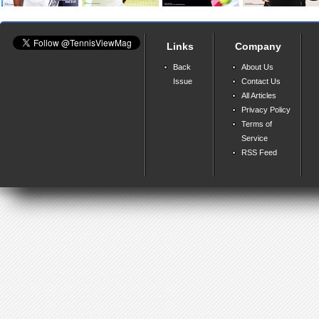
Links
Company
Back
About Us
Issue
Contact Us
All Articles
Privacy Policy
Terms of
Service
RSS Feed