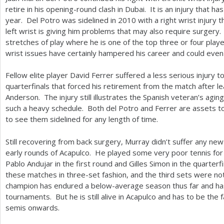
retire in his opening-round clash in Dubai. It is an injury that ha
year. Del Potro was sidelined in
2010
with a right wrist injury
left wrist is giving him problems that may also require surgery
stretches of play where he is one of the top three or four playe
wrist issues have certainly hampered his career and could even
Fellow elite player David Ferrer suffered a less serious injury to
quarterfinals that forced his retirement from the match after le
Anderson. The injury still illustrates the Spanish veteran’s agin
such a heavy schedule. Both del Potro and Ferrer are assets t
to see them sidelined for any length of time.
Still recovering from back surgery, Murray didn’t suffer any new
early rounds of Acapulco. He played some very poor tennis for
Pablo Andujar in the first round and Gilles Simon in the quarterfi
these matches in three-set fashion, and the third sets were n
champion has endured a below-average season thus far and has 
tournaments. But he is still alive in Acapulco and has to be the 
semis onwards.