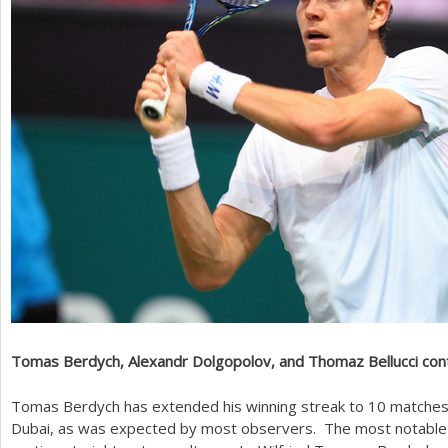
Tomas Berdych, Alexandr Dolgopolov, and Thomaz Bellucci con
Tomas Berdych has extended his winning streak to
10
matches 
Dubai, as was expected by most observers. The most notable o