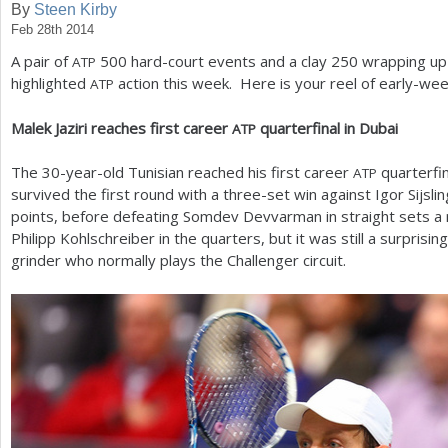
By
Steen Kirby
Feb 28th 2014
a
A pair of
500
hard-court events and a clay
250
wrapping up 
ATP
r
highlighted
action this week. Here is your reel of early-wee
ATP
e
Malek Jaziri reaches first career
quarterfinal in Dubai
ATP
h
e
The
30
-year-old Tunisian reached his first career
quarterfin
ATP
survived the first round with a three-set win against Igor Sijsli
r
points, before defeating Somdev Devvarman in straight sets a 
e
Philipp Kohlschreiber in the quarters, but it was still a surprisi
grinder who normally plays the Challenger circuit.