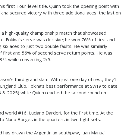
s first Tour-level title. Quinn took the opening point with
okina secured victory with three additional aces, the last on
as a high-quality championship match that showcased
re. Fokina’s serve was decisive; he won
76
% of first and
 six aces to just two double faults. He was similarly
f first and
56
% of second serve return points. He was
3
/
4
while converting
2
/
5
.
on’s third grand slam. With just one day of rest, they’ll
l England Club. Fokina’s best performance at
to date
SW
19
3
&
2025
) while Quinn reached the second round on
nd world #
16
, Luciano Darderi, for the first time. At the
 to Nuno Borges in the quarters in two tight sets.
d has drawn the Argentinian southpaw, Juan Manual