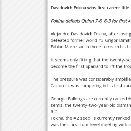
Davidovich Fokina wins first career titl
a
r
Fokina defeats Quinn
7
-6
,
6
-3
for first
A
e
Alejandro Davidovich Fokina, after losing
h
defeated former world #
3
Grigor Dimitr
Fabian Marozsan in three to reach his fir
e
r
It seems only fitting that the twenty-se
become the first Spaniard to lift the tr
e
The pressure was considerably amplified
California, was competing in his first car
Georgia Bulldogs are currently ranked #
semis, the twenty-two-year-old disman
6
-2
.
Fokina, the #
2
seed, is currently ranked
was their first tour-level meeting with a