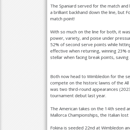
The Spaniard served for the match and hi
a brilliant backhand down the line, but F
match point!
With so much on the line for both, it w
power, variety, and poise under pressu
52
% of second serve points while hitting
effective when returning, winning
23
% o
stellar when facing break points, saving
Both now head to Wimbledon for the seas
compete on the historic lawns of the Al
was two third-round appearances (
202
tournament debut last year.
The American takes on the
14
th seed a
Mallorca Championships, the Italian lost
Fokina is seeded
22
nd at Wimbledon an