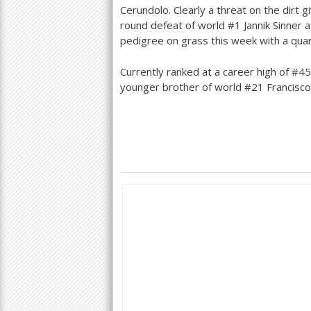
Cerundolo. Clearly a threat on the dirt g
round defeat of world #
1
Jannik Sinner 
pedigree on grass this week with a quar
Currently ranked at a career high of #
45
younger brother of world #
21
Francisco