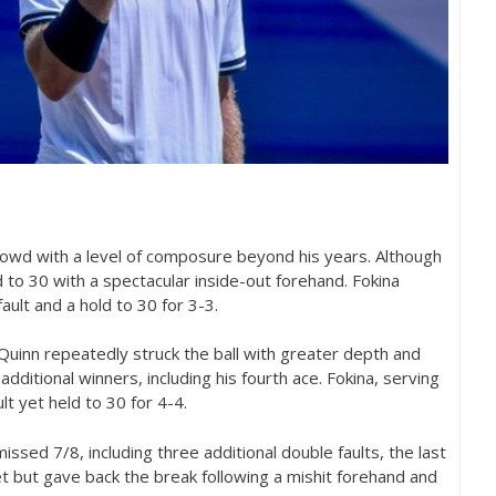
rowd with a level of composure beyond his years. Although
d to
30
with a spectacular inside-out forehand. Fokina
fault and a hold to
30
for
3
-3
.
Quinn repeatedly struck the ball with greater depth and
dditional winners, including his fourth ace. Fokina, serving
lt yet held to
30
for
4
-4
.
 missed
7
/
8
, including three additional double faults, the last
t but gave back the break following a mishit forehand and