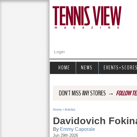
Login
HOME
NEWS
EVENTS+SCORE
→
DON'T MISS ANY STORIES
FOLLOW TE
Home
›
Articles
Y
Davidovich Fokina
o
By
Emmy Caporale
Jun 29th 2026
u