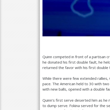
Quinn competed in front of a partisan c
he donated his first double fault, he hel
returned the favor with his first double 
While there were few extended rallies, 
pace. The American held to
30
with two a
with new balls, opened with a double fau
Quinn’s first serve deserted him as he
to dump serve. Fokina served for the se