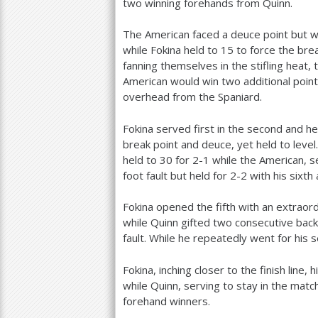
two winning forehands from Quinn.
The American faced a deuce point but wi
while Fokina held to
15
to force the brea
fanning themselves in the stifling heat
American would win two additional point
overhead from the Spaniard.
Fokina served first in the second and hel
break point and deuce, yet held to level
held to
30
for
2
-1
while the American, se
foot fault but held for
2
-2
with his sixth 
Fokina opened the fifth with an extraord
while Quinn gifted two consecutive bac
fault. While he repeatedly went for his 
Fokina, inching closer to the finish line,
while Quinn, serving to stay in the matc
forehand winners.