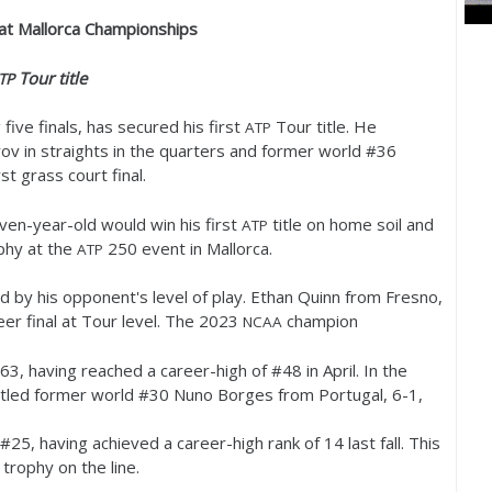
e at Mallorca Championships
Tour title
TP
 five finals, has secured his first
Tour title. He
ATP
ov in straights in the quarters and former world #
36
st grass court final.
ven-year-old would win his first
title on home soil and
ATP
ophy at the
250
event in Mallorca.
ATP
 by his opponent's level of play. Ethan Quinn from Fresno,
eer final at Tour level. The
2023
champion
NCAA
63
, having reached a career-high of #
48
in April. In the
tled former world #
30
Nuno Borges from Portugal,
6
-1
,
 #
25
, having achieved a career-high rank of
14
last fall. This
 trophy on the line.