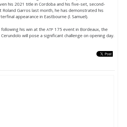
iven his
2021
title in Cordoba and his five-set, second-
at Roland Garros last month, he has demonstrated his
terfinal appearance in Eastbourne (l. Samuel).
following his win at the
175
event in Bordeaux, the
ATP
 Cerundolo will pose a significant challenge on opening day.