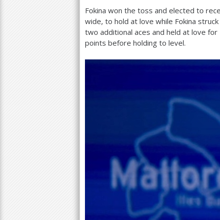
Fokina won the toss and elected to rec
wide, to hold at love while Fokina struc
two additional aces and held at love for
points before holding to level.