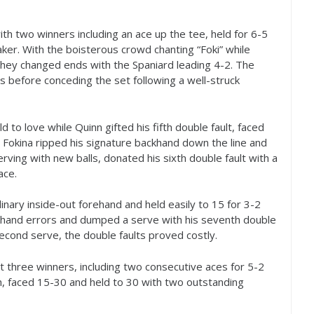
th two winners including an ace up the tee, held for
6
-5
ker. With the boisterous crowd chanting “Foki” while
, they changed ends with the Spaniard leading
4
-2
. The
s before conceding the set following a well-struck
d to love while Quinn gifted his fifth double fault, faced
. Fokina ripped his signature backhand down the line and
rving with new balls, donated his sixth double fault with a
ace.
inary inside-out forehand and held easily to
15
for
3
-2
khand errors and dumped a serve with his seventh double
second serve, the double faults proved costly.
 hit three winners, including two consecutive aces for
5
-2
h, faced
15
-30
and held to
30
with two outstanding