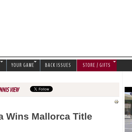
Jump to navigation
S
YOUR GAME
BACK ISSUES
STORE / GIFTS
NNIS VIEW
 Wins Mallorca Title