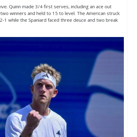
eive. Quinn made
3
/
4
first serves, including an ace out
k two winners and held to
15
to level. The American struck
2
-1
while the Spaniard faced three deuce and two break