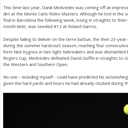
This time last year, Daniil Medvedev was coming off an impres
a
dirt at the Monte Carlo Rolex Masters. Although he lost in the 
r
final in Barcelona the following week, losing in straights to then
month later, was seeded #
12
at Roland Garros.
e
h
Despite failing to deliver on the terre battue, the then
23
-year-
during the summer hardcourt season, reaching four consecutive f
e
form Nick Kygrios in two tight tiebreakers and was dismantled 
r
Rogers Cup, Medvedev defeated David Goffin in straights to cl
the Western and Southern Open.
e
No one – including myself - could have predicted his astonishing 
given the hard yards and hours he had already clocked during t