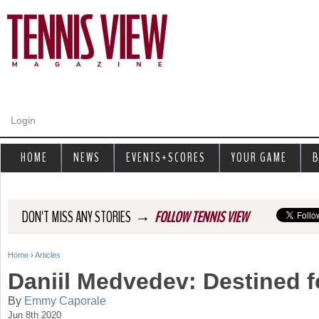
Jump to navigation
Login
HOME
NEWS
EVENTS+SCORES
YOUR GAME
B
→
DON'T MISS ANY STORIES
FOLLOW TENNIS VIEW
Home
›
Articles
Y
Daniil Medvedev: Destined f
o
By
Emmy Caporale
Jun 8th 2020
u