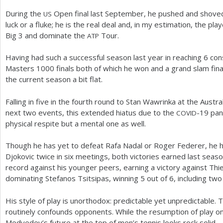
During the
Open final last September, he pushed and shoved N
US
luck or a fluke; he is the real deal and, in my estimation, the pl
Big
3
and dominate the
Tour.
ATP
Having had such a successful season last year in reaching
6
cons
Masters
1000
finals both of which he won and a grand slam fina
the current season a bit flat.
Falling in five in the fourth round to Stan Wawrinka at the Austra
next two events, this extended hiatus due to the
-19
pand
COVID
physical respite but a mental one as well.
Though he has yet to defeat Rafa Nadal or Roger Federer, he 
Djokovic twice in six meetings, both victories earned last seas
record against his younger peers, earning a victory against Th
dominating Stefanos Tsitsipas, winning
5
out of
6
, including two
His style of play is unorthodox: predictable yet unpredictable. Th
routinely confounds opponents. While the resumption of play o
Medvedev’s future at the top of men’s tennis looks rock solid