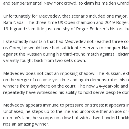
and temperamental New York crowd, to claim his maiden Grand S
Unfortunately for Medvedev, that scenario included one major,
Rafa Nadal. The three-time
Open champion and
2019
Rogers
US
19
th grand slam title just one shy of Roger Federer’s historic ha
I steadfastly maintain that had Medvedev not reached three con
Open, he would have had sufficient reserves to conquer Nada
US
against the Russian during his third-round match against Felic
valiantly fought back from two sets down.
Medvedev does not cast an imposing shadow. The Russian, ex
on the verge of collapse yet time and again demonstrates his r
winners from anywhere on the court. The now
24
-year-old and
repeatedly have witnessed his ability to hold serve despite don
Medvedev appears immune to pressure or stress; it appears inexp
Unphased, he steps up to the line and uncorks either an ace or 
no-man’s land, he scoops up a low ball with a two-handed back
rips an amazing winner.