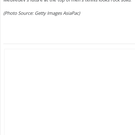
(Photo Source: Getty Images AsiaPac)