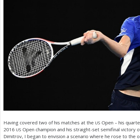
Having covered two of his matches at the
Open – his quarter
US
2016
Open champion and his straight-set semifinal victory 
US
Dimitrov, I began to envision a scenario where he rose to the o