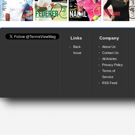
Links
Company
Back
About Us
Issue
Contact Us
All Articles
Privacy Policy
Terms of
Service
RSS Feed