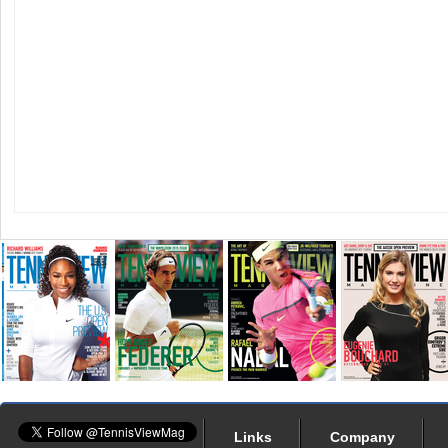
Links
Company