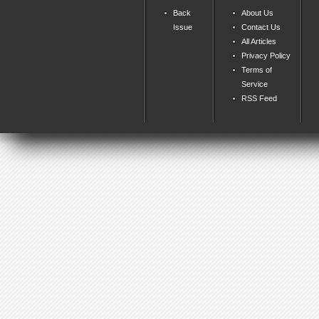
Back
About Us
Issue
Contact Us
All Articles
Privacy Policy
Terms of
Service
RSS Feed