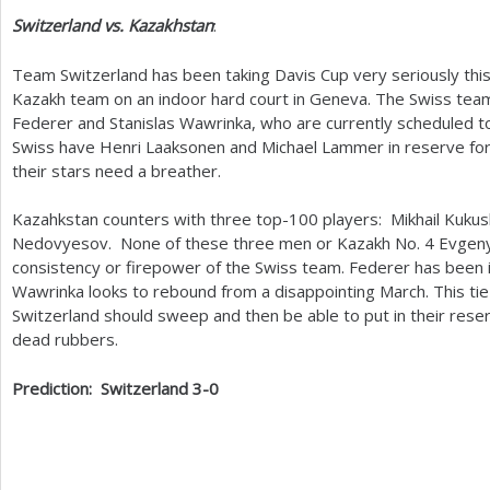
Switzerland vs. Kazakhstan
:
Team Switzerland has been taking Davis Cup very seriously this
Kazakh team on an indoor hard court in Geneva. The Swiss te
Federer and Stanislas Wawrinka, who are currently scheduled to p
Swiss have Henri Laaksonen and Michael Lammer in reserve for
their stars need a breather.
Kazahkstan counters with three top
-100
players: Mikhail Kuku
Nedovyesov. None of these three men or Kazakh No.
4
Evgeny
consistency or firepower of the Swiss team. Federer has been i
Wawrinka looks to rebound from a disappointing March. This tie
Switzerland should sweep and then be able to put in their reser
dead rubbers.
Prediction: Switzerland
3
-0