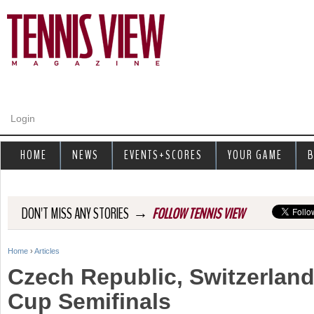
Jump to navigation
Login
HOME
NEWS
EVENTS+SCORES
YOUR GAME
B
→
DON'T MISS ANY STORIES
FOLLOW TENNIS VIEW
Home
›
Articles
Y
Czech Republic, Switzerland
o
Cup Semifinals
u