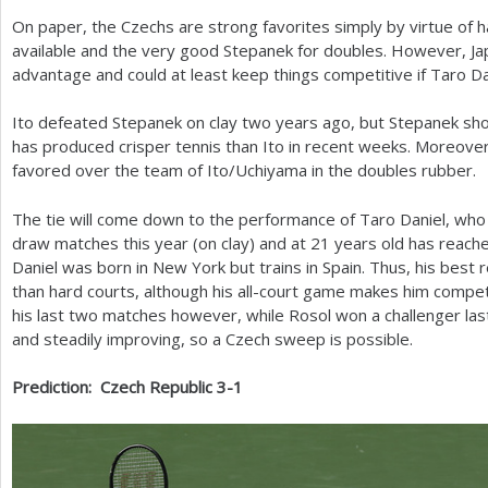
On paper, the Czechs are strong favorites simply by virtue of h
available and the very good Stepanek for doubles. However, Ja
advantage and could at least keep things competitive if Taro Dan
Ito defeated Stepanek on clay two years ago, but Stepanek shou
has produced crisper tennis than Ito in recent weeks. Moreove
favored over the team of Ito/Uchiyama in the doubles rubber.
The tie will come down to the performance of Taro Daniel, who
draw matches this year (on clay) and at
21
years old has reache
Daniel was born in New York but trains in Spain. Thus, his best 
than hard courts, although his all-court game makes him compet
his last two matches however, while Rosol won a challenger las
and steadily improving, so a Czech sweep is possible.
Prediction: Czech Republic
3
-1