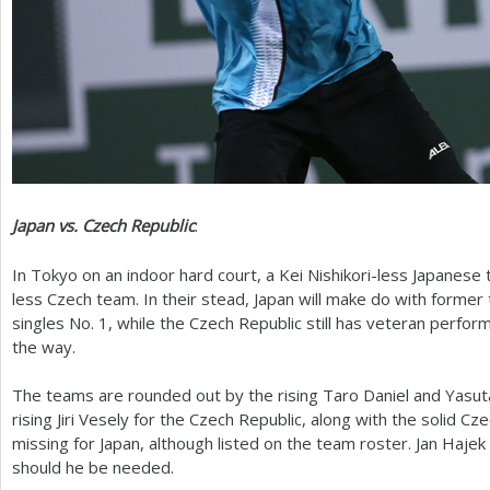
Japan vs. Czech Republic
:
In Tokyo on an indoor hard court, a Kei Nishikori-less Japanes
less Czech team. In their stead, Japan will make do with former
singles No.
1
, while the Czech Republic still has veteran perfo
the way.
The teams are rounded out by the rising Taro Daniel and Yasut
rising Jiri Vesely for the Czech Republic, along with the solid C
missing for Japan, although listed on the team roster. Jan Hajek 
should he be needed.