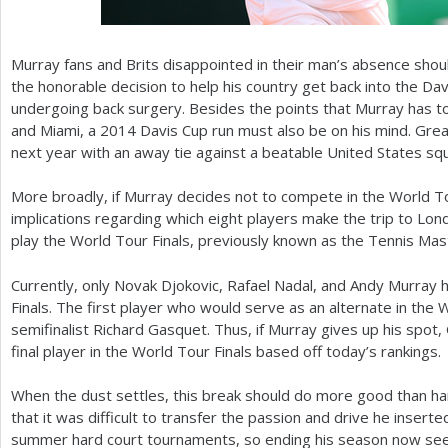
Murray fans and Brits disappointed in their man’s absence shoul
the honorable decision to help his country get back into the Da
undergoing back surgery. Besides the points that Murray has to
and Miami, a
2014
Davis Cup run must also be on his mind. Great
next year with an away tie against a beatable United States sq
More broadly, if Murray decides not to compete in the World Tour
implications regarding which eight players make the trip to Lon
play the World Tour Finals, previously known as the Tennis Ma
Currently, only Novak Djokovic, Rafael Nadal, and Andy Murray h
Finals. The first player who would serve as an alternate in the 
semifinalist Richard Gasquet. Thus, if Murray gives up his spot
final player in the World Tour Finals based off today’s rankings.
When the dust settles, this break should do more good than ha
that it was difficult to transfer the passion and drive he insert
summer hard court tournaments, so ending his season now seems