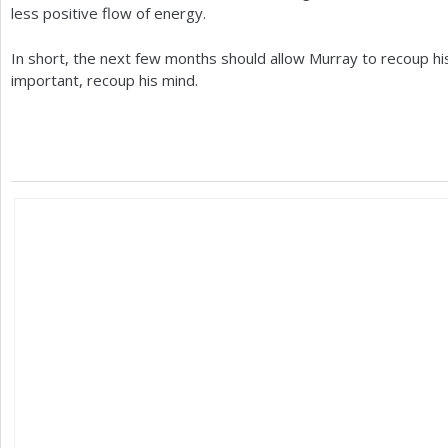
less positive flow of energy.
In short, the next few months should allow Murray to recoup hi
important, recoup his mind.