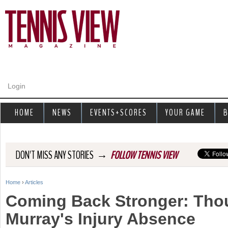
Jump to navigation
Login
HOME
NEWS
EVENTS+SCORES
YOUR GAME
B
→
DON'T MISS ANY STORIES
FOLLOW TENNIS VIEW
Home
›
Articles
Y
Coming Back Stronger: Tho
o
Murray's Injury Absence
u