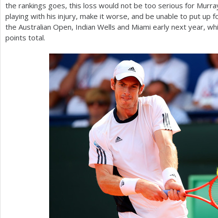
the rankings goes, this loss would not be too serious for Murra
playing with his injury, make it worse, and be unable to put up 
the Australian Open, Indian Wells and Miami early next year, wh
points total.