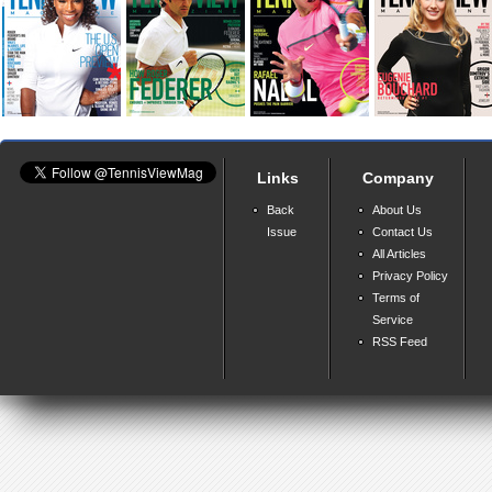
Links
Company
Back
About Us
Issue
Contact Us
All Articles
Privacy Policy
Terms of
Service
RSS Feed