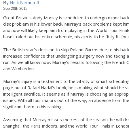
By
Nick Nemeroff
Sep 20th 2013
a
Great Britain’s Andy Murray is scheduled to undergo minor bac
r
disc problem in his lower back. Murray’s back problems kept him
e
and now will likely keep him from playing in the World Tour Fin
hasn’t ruled out his entire schedule, his aim is to be “fully fit fo
h
e
The British star’s decision to skip Roland Garros due to his ba
increased confidence that undergoing surgery now and taking a 
r
run. As we all know now, Murray’s results following the French 
e
and Wimbledon.
Murray’s injury is a testament to the vitality of smart scheduling
page out of Rafael Nadal’s book, he is making what should be 
intelligent sacrifice. It seems as if Murray is choosing an approp
issues. With all four majors out of the way, an absence from th
significant harm to his ranking.
Assuming that Murray misses the rest of the season, he will d
Shanghai, the Paris Indoors, and the World Tour Finals in Londo