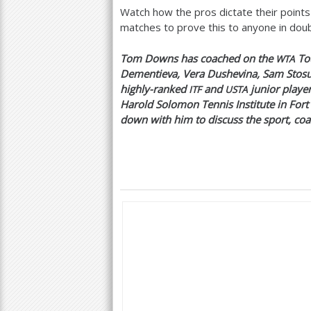
Watch how the pros dictate their points 
matches to prove this to anyone in doubt
Tom Downs has coached on the
Tou
WTA
Dementieva, Vera Dushevina, Sam Stosu
highly-ranked
and
junior player
ITF
USTA
Harold Solomon Tennis Institute in Fort
down with him to discuss the sport, coa