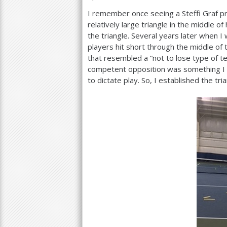
I remember once seeing a Steffi Graf p
a
relatively large triangle in the middle of
r
the triangle. Several years later when I
players hit short through the middle of
e
that resembled a “not to lose type of t
h
competent opposition was something I 
to dictate play. So, I established the tri
e
r
e