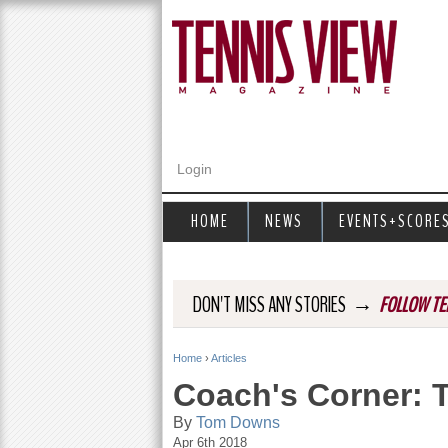
Login
HOME
NEWS
EVENTS+SCORE
→
DON'T MISS ANY STORIES
FOLLOW TE
Home
›
Articles
Y
Coach's Corner: 
o
By
Tom Downs
Apr 6th 2018
u