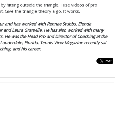
by hitting outside the triangle. I use videos of pro
. Give the triangle theory a go. It works.
r and has worked with Rennae Stubbs, Elenda
r and Laura Granville. He has also worked with many
s. He was the Head Pro and Director of Coaching at the
 Lauderdale, Florida. Tennis View Magazine recently sat
ching, and his career.