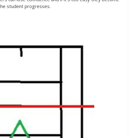
 the student progresses.