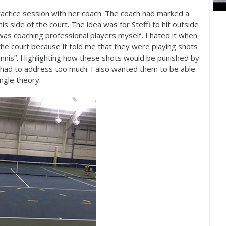
ractice session with her coach. The coach had marked a
 his side of the court. The idea was for Steffi to hit outside
 was coaching professional players myself, I hated it when
 the court because it told me that they were playing shots
ennis”. Highlighting how these shots would be punished by
had to address too much. I also wanted them to be able
angle theory.