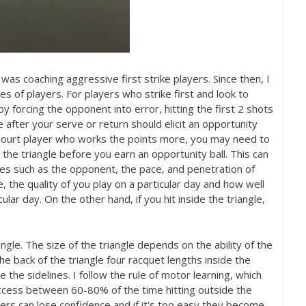
I was coaching aggressive first strike players. Since then, I
les of players. For players who strike first and look to
 forcing the opponent into error, hitting the first
2
shots
 after your serve or return should elicit an opportunity
ll-court player who works the points more, you may need to
he triangle before you earn an opportunity ball. This can
bles such as the opponent, the pace, and penetration of
 the quality of you play on a particular day and how well
ular day. On the other hand, if you hit inside the triangle,
angle. The size of the triangle depends on the ability of the
 the back of the triangle four racquet lengths inside the
 the sidelines. I follow the rule of motor learning, which
uccess between
60
-80
% of the time hitting outside the
layers can lose confidence and if it's too easy they become