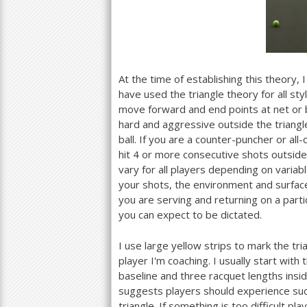
At the time of establishing this theory, 
have used the triangle theory for all sty
move forward and end points at net or by
hard and aggressive outside the triangle
ball. If you are a counter-puncher or a
hit
4
or more consecutive shots outside t
vary for all players depending on varia
your shots, the environment and surface,
you are serving and returning on a partic
you can expect to be dictated.
I use large yellow strips to mark the tri
player I'm coaching. I usually start with
baseline and three racquet lengths inside
suggests players should experience s
triangle. If something is too difficult p