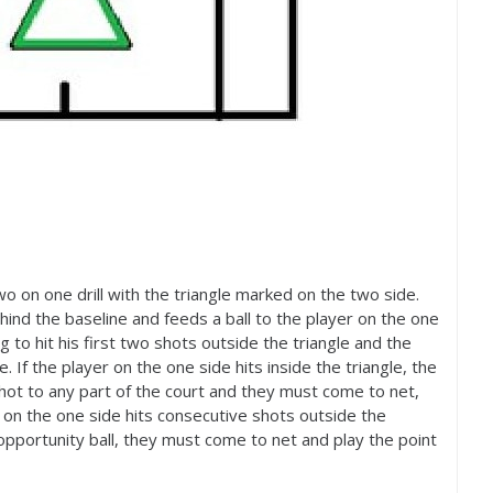
 two on one drill with the triangle marked on the two side.
hind the baseline and feeds a ball to the player on the one
g to hit his first two shots outside the triangle and the
 If the player on the one side hits inside the triangle, the
shot to any part of the court and they must come to net,
er on the one side hits consecutive shots outside the
pportunity ball, they must come to net and play the point