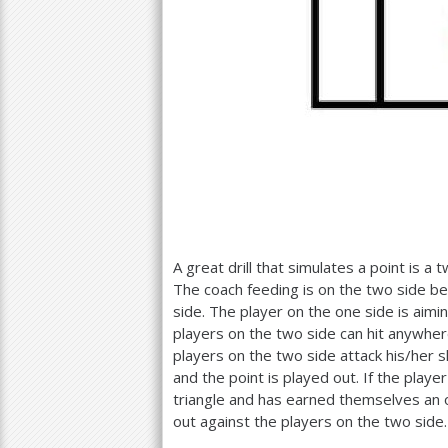
A great drill that simulates a point is a
The coach feeding is on the two side be
side. The player on the one side is aimin
players on the two side can hit anywhere.
players on the two side attack his/her 
and the point is played out. If the play
triangle and has earned themselves an o
out against the players on the two side.