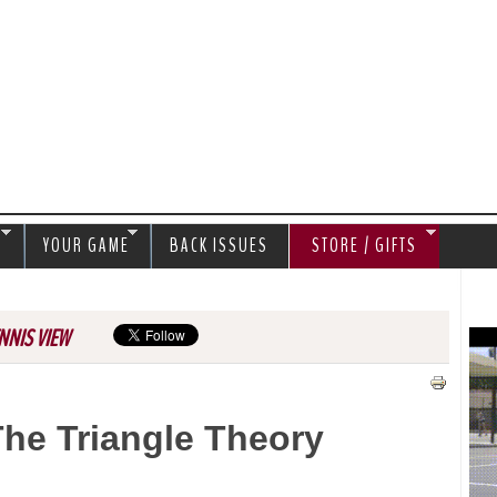
Jump to navigation
S
YOUR GAME
BACK ISSUES
STORE / GIFTS
NNIS VIEW
The Triangle Theory