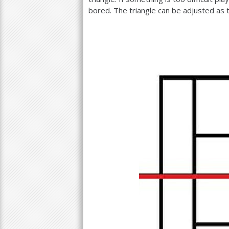
bored. The triangle can be adjusted as