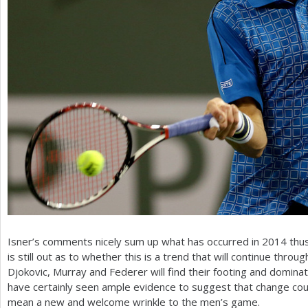
Isner’s comments nicely sum up what has occurred in
2014
thus
is still out as to whether this is a trend that will continue thro
Djokovic, Murray and Federer will find their footing and domin
have certainly seen ample evidence to suggest that change cou
mean a new and welcome wrinkle to the men’s game.