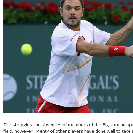
The struggles and absences of members of the Big
4
mean oppo
field, however. Plenty of other players have done well to ta