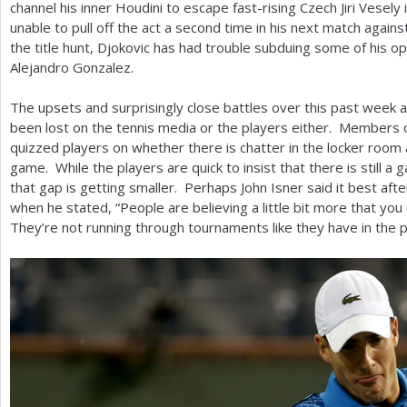
channel his inner Houdini to escape fast-rising Czech Jiri Vesely
unable to pull off the act a second time in his next match against
the title hunt, Djokovic has had trouble subduing some of his op
Alejandro Gonzalez.
The upsets and surprisingly close battles over this past week 
been lost on the tennis media or the players either. Members 
quizzed players on whether there is chatter in the locker room a
game. While the players are quick to insist that there is still a
that gap is getting smaller. Perhaps John Isner said it best af
when he stated, “People are believing a little bit more that yo
They’re not running through tournaments like they have in the 