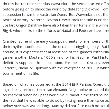
do this better than Stanislas Wawrinka. The Swiss started off his
before going on to shock the world by defeating Djokovic, Tom
succession to win the Australian Open. But Wawrinka is not the
taste of victory. Veteran Lleyton Hewitt took the title in Brisban
upstart Grigor Dimitrov have also taken their turns in the winner
Big
4
, who thanks to the efforts of Nadal and Federer, have three
Granted, some of the early disappointments for members of t
their rhythm, confidence and the occasional niggling injury. But 
around, it is expected that at least one of the game’s established
garner another Masters
1000
shield for his résumé. Past histo
definitely supports this assumption. For the last
10
years, ever
Federer, Nadal, or Djokovic with the exception of
2010
, in whic
tournament of his life.
Based on what has occurred at the
2014
Paribas Open, thou
BNP
again being broken. Ukrainian Alexandr Dolgopolov provided the
tournament when he upset world No.
1
Nadal in the third roun
the fact that he was able to do so by hitting more than twice 
below
50
% was astonishing. Murray did not fare much better t