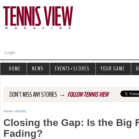
Jump to navigation
Login
HOME
NEWS
EVENTS+SCORES
YOUR GAME
B
→
DON'T MISS ANY STORIES
FOLLOW TENNIS VIEW
Home
›
Articles
Y
Closing the Gap: Is the Big 
o
Fading?
u