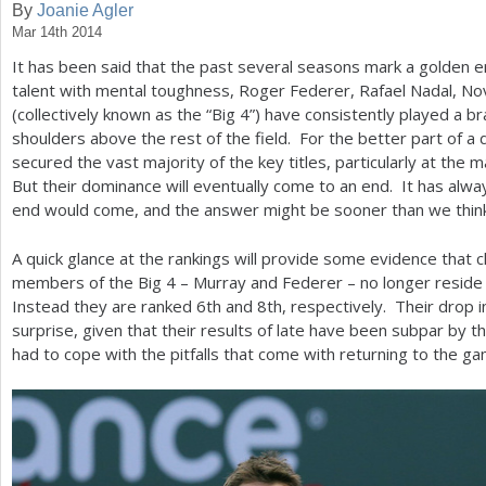
By
Joanie Agler
Mar 14th 2014
a
It has been said that the past several seasons mark a golden e
r
talent with mental toughness, Roger Federer, Rafael Nadal, No
e
(collectively known as the “Big
4
”) have consistently played a br
shoulders above the rest of the field. For the better part of a
h
secured the vast majority of the key titles, particularly at the
e
But their dominance will eventually come to an end. It has alw
end would come, and the answer might be sooner than we think
r
e
A quick glance at the rankings will provide some evidence that 
members of the Big
4
– Murray and Federer – no longer reside w
Instead they are ranked
6
th and
8
th, respectively. Their drop 
surprise, given that their results of late have been subpar by t
had to cope with the pitfalls that come with returning to the 