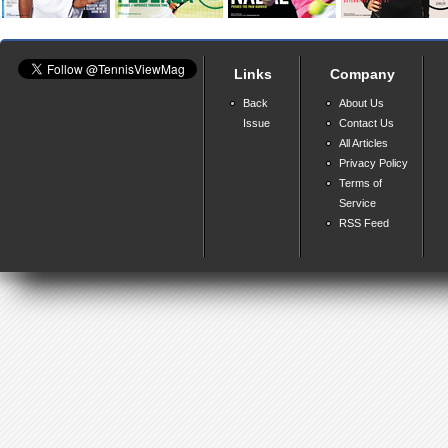
Links
Company
Back
About Us
Issue
Contact Us
All Articles
Privacy Policy
Terms of
Service
RSS Feed