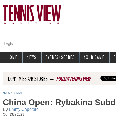
Jump to navigation
Login
HOME
NEWS
EVENTS+SCORES
YOUR GAME
B
→
DON'T MISS ANY STORIES
FOLLOW TENNIS VIEW
Home
›
Articles
Y
China Open: Rybakina Subd
o
By
Emmy Caporale
Oct 13th 2023
u