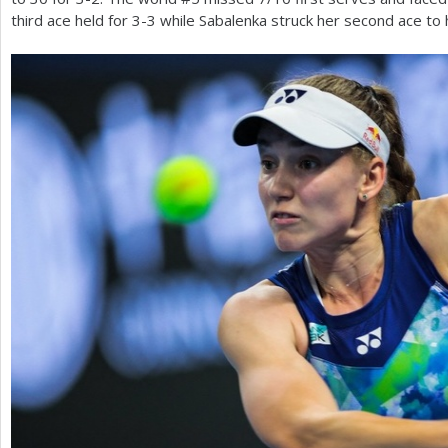
third ace held for
3
-3
while Sabalenka struck her second ace to 