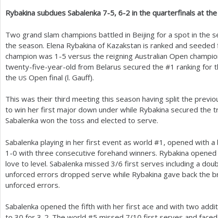
Rybakina subdues Sabalenka
7
-5
,
6
-2
in the quarterfinals at th
a
r
Two grand slam champions battled in Beijing for a spot in the s
the season. Elena Rybakina of Kazakstan is ranked and seeded 
e
champion was
1
-5
versus the reigning Australian Open champio
h
twenty-five-year-old from Belarus secured the #
1
ranking for t
the
Open final (l. Gauff).
US
e
r
This was their third meeting this season having split the previo
to win her first major down under while Rybakina secured the tro
e
Sabalenka won the toss and elected to serve.
Sabalenka playing in her first event as world #
1
, opened with a
1
-0
with three consecutive forehand winners. Rybakina opened 
love to level. Sabalenka missed
3
/
6
first serves including a doub
unforced errors dropped serve while Rybakina gave back the br
unforced errors.
Sabalenka opened the fifth with her first ace and with two addit
to
30
for
3
-2
. The world #
5
missed
7
/
10
first serves and faced