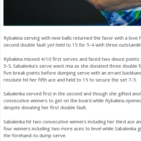
Rybakina serving with new balls returned the favor with a love 
second double fault yet held to
15
for
5
-4
with three outstandi
Rybakina missed
4
/
10
first serves and faced two deuce points b
5
-5
. Sabalenka’s serve went mia as she donated three double 
five break points before dumping serve with an errant backhan
resolute hit her fifth ace and held to
15
to secure the set
7
-5
.
Sabalenka served first in the second and though she gifted anot
consecutive winners to get on the board while Rybakina opened
despite donating her first double fault.
Sabalenka hit two consecutive winners including her third ace an
four winners including two more aces to level while Sabalenka g
the forehand-to dump serve.