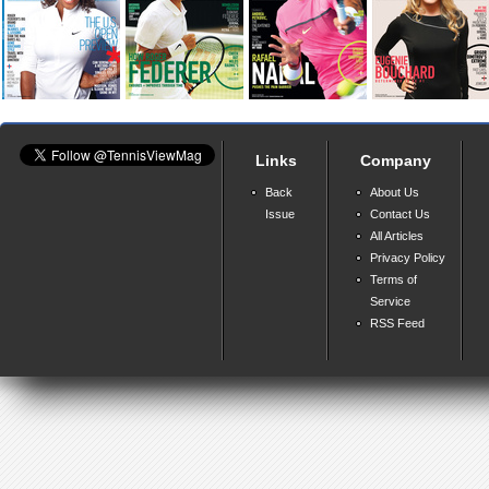
Links
Company
Back
About Us
Issue
Contact Us
All Articles
Privacy Policy
Terms of
Service
RSS Feed