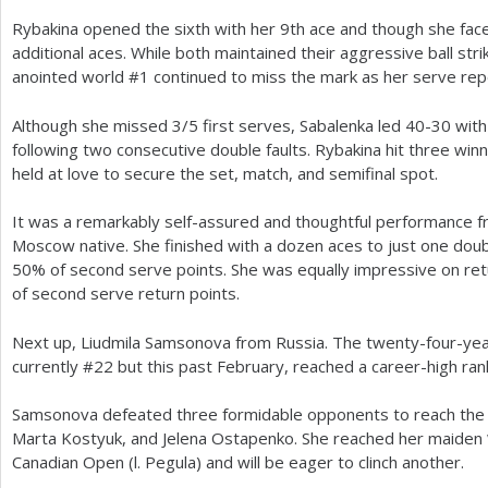
Rybakina opened the sixth with her
9
th ace and though she fac
additional aces. While both maintained their aggressive ball stri
anointed world #
1
continued to miss the mark as her serve rep
Although she missed
3
/
5
first serves, Sabalenka led
40
-30
with
following two consecutive double faults. Rybakina hit three wi
held at love to secure the set, match, and semifinal spot.
It was a remarkably self-assured and thoughtful performance 
Moscow native. She finished with a dozen aces to just one dou
50
% of second serve points. She was equally impressive on re
of second serve return points.
Next up, Liudmila Samsonova from Russia. The twenty-four-year-
currently #
22
but this past February, reached a career-high ran
Samsonova defeated three formidable opponents to reach the p
Marta Kostyuk, and Jelena Ostapenko. She reached her maiden
Canadian Open (l. Pegula) and will be eager to clinch another.