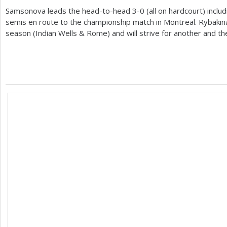
Samsonova leads the head-to-head
3
-0
(all on hardcourt) includ
semis en route to the championship match in Montreal. Rybak
season (Indian Wells
&
Rome) and will strive for another and the