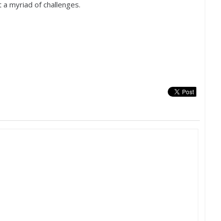
t a myriad of challenges.