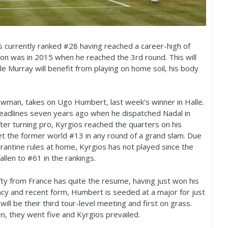
s currently ranked #
28
having reached a career-high of
don was in
2015
when he reached the
3
rd round. This will
ile Murray will benefit from playing on home soil, his body
wman, takes on Ugo Humbert, last week’s winner in Halle.
eadlines seven years ago when he dispatched Nadal in
after turning pro, Kyrgios reached the quarters on his
t the former world #
13
in any round of a grand slam. Due
rantine rules at home, Kyrgios has not played since the
allen to #
61
in the rankings.
ty from France has quite the resume, having just won his
ency and recent form, Humbert is seeded at a major for just
 will be their third tour-level meeting and first on grass.
en, they went five and Kyrgios prevailed.