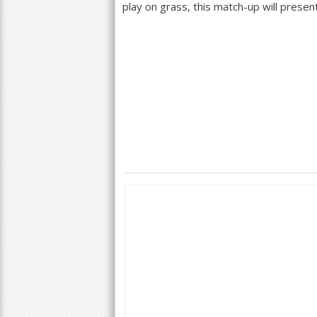
play on grass, this match-up will presen