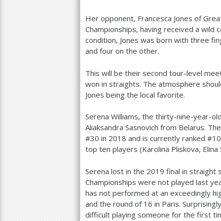
Her opponent, Francesca Jones of Great B
Championships, having received a wild ca
condition, Jones was born with three fi
and four on the other.
This will be their second tour-level mee
won in straights. The atmosphere should
Jones being the local favorite.
Serena Williams, the thirty-nine-year-
Aliaksandra Sasnovich from Belarus. Th
#
30
in
2018
and is currently ranked #
10
top ten players (Karolina Pliskova, Elina 
Serena lost in the
2019
final in straigh
Championships were not played last ye
has not performed at an exceedingly hig
and the round of
16
in Paris. Surprisingly
difficult playing someone for the first t