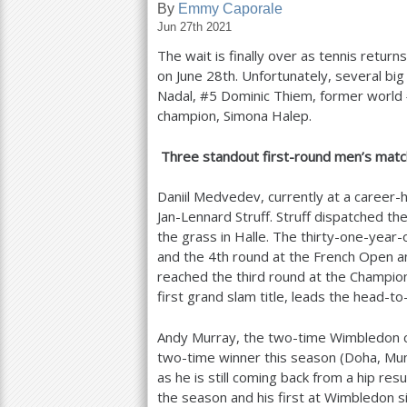
By
Emmy Caporale
Jun 27th 2021
a
The wait is finally over as tennis retur
r
on June
28
th. Unfortunately, several bi
e
Nadal, #
5
Dominic Thiem, former world
champion, Simona Halep.
h
e
Three standout first-round men’s matc
r
Daniil Medvedev, currently at a career-h
e
Jan-Lennard Struff. Struff dispatched th
the grass in Halle. The thirty-one-year-
and the
4
th round at the French Open and 
reached the third round at the Champion
first grand slam title, leads the head-t
Andy Murray, the two-time Wimbledon 
two-time winner this season (Doha, Munic
as he is still coming back from a hip res
the season and his first at Wimbledon s