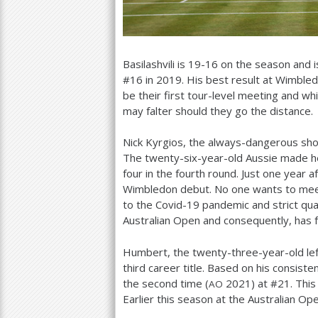
Basilashvili is
19
-16
on the season and i
#
16
in
2019
. His best result at Wimble
be their first tour-level meeting and wh
may falter should they go the distance.
Nick Kyrgios, the always-dangerous sho
The twenty-six-year-old Aussie made h
four in the fourth round. Just one year 
Wimbledon debut. No one wants to mee
to the Covid
-19
pandemic and strict qua
Australian Open and consequently, has f
Humbert, the twenty-three-year-old lef
third career title. Based on his consist
the second time (
2021
) at #
21
. This
AO
Earlier this season at the Australian Op