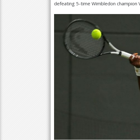
defeating
5
-time Wimbledon champion Ve