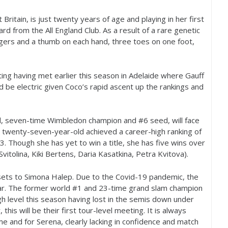
ritain, is just twenty years of age and playing in her first
rd from the All England Club. As a result of a rare genetic
ngers and a thumb on each hand, three toes on one foot,
ting having met earlier this season in Adelaide where Gauff
 be electric given Coco’s rapid ascent up the rankings and
old, seven-time Wimbledon champion and #
6
seed, will face
e twenty-seven-year-old achieved a career-high ranking of
3
. Though she has yet to win a title, she has five wins over
Svitolina, Kiki Bertens, Daria Kasatkina, Petra Kvitova).
t sets to Simona Halep. Due to the Covid
-19
pandemic, the
ar. The former world #
1
and
23
-time grand slam champion
h level this season having lost in the semis down under
, this will be their first tour-level meeting. It is always
ime and for Serena, clearly lacking in confidence and match