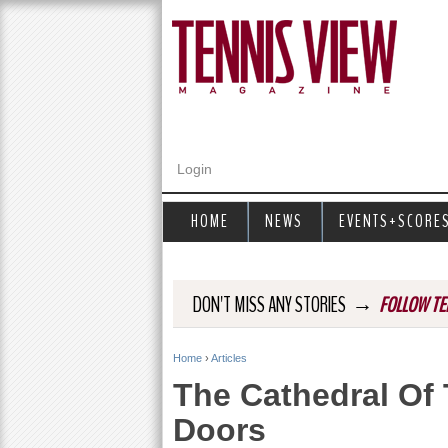
Login
HOME
NEWS
EVENTS+SCORE
→
DON'T MISS ANY STORIES
FOLLOW TE
Home
›
Articles
Y
The Cathedral Of
o
Doors
u