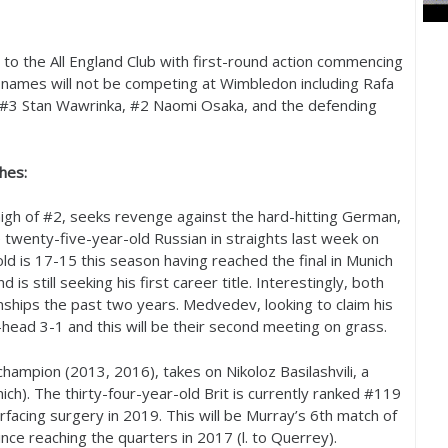
ns to the All England Club with first-round action commencing
g names will not be competing at Wimbledon including Rafa
 #
3
Stan Wawrinka, #
2
Naomi Osaka, and the defending
hes:
igh of #
2
, seeks revenge against the hard-hitting German,
e twenty-five-year-old Russian in straights last week on
old is
17
-15
this season having reached the final in Munich
is still seeking his first career title. Interestingly, both
ships the past two years. Medvedev, looking to claim his
o-head
3
-1
and this will be their second meeting on grass.
champion (
2013
,
2016
), takes on Nikoloz Basilashvili, a
h). The thirty-four-year-old Brit is currently ranked #
119
urfacing surgery in
2019
. This will be Murray’s
6
th match of
ince reaching the quarters in
2017
(l. to Querrey).