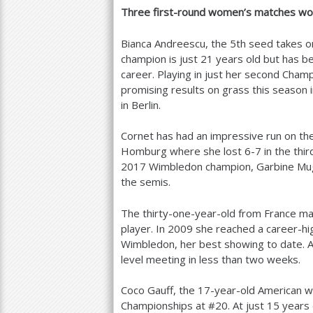
Three first-round women’s matches wor
Bianca Andreescu, the
5
th seed takes o
champion is just
21
years old but has be
career. Playing in just her second Champ
promising results on grass this season i
in Berlin.
Cornet has had an impressive run on th
Homburg where she lost
6
-7
in the thi
2017
Wimbledon champion, Garbine Mugur
the semis.
The thirty-one-year-old from France m
player. In
2009
she reached a career-hig
Wimbledon, her best showing to date. An
level meeting in less than two weeks.
Coco Gauff, the
17
-year-old American wi
Championships at #
20
. At just
15
years 