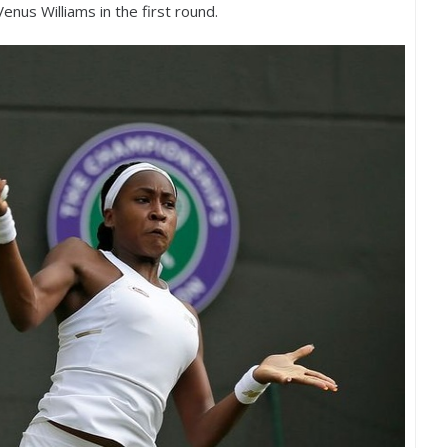
nus Williams in the first round.