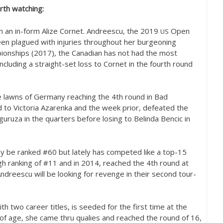
th watching:
n an in-form Alize Cornet. Andreescu, the
2019
Open
US
en plagued with injuries throughout her burgeoning
ionships (
2017
), the Canadian has not had the most
ncluding a straight-set loss to Cornet in the fourth round
e lawns of Germany reaching the
4
th round in Bad
rd to Victoria Azarenka and the week prior, defeated the
uza in the quarters before losing to Belinda Bencic in
ay be ranked #
60
but lately has competed like a top
-15
h ranking of #
11
and in
2014
, reached the
4
th round at
dreescu will be looking for revenge in their second tour-
th two career titles, is seeded for the first time at the
of age, she came thru qualies and reached the round of
16
,