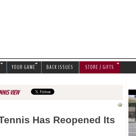
Jump to navigation
S
YOUR GAME
BACK ISSUES
STORE / GIFTS
NNIS VIEW
 Tennis Has Reopened Its