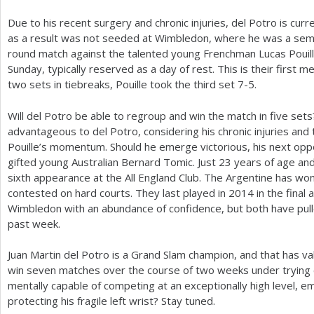
Due to his recent surgery and chronic injuries, del Potro is cur
as a result was not seeded at Wimbledon, where he was a semif
round match against the talented young Frenchman Lucas Pouill
Sunday, typically reserved as a day of rest. This is their first me
two sets in tiebreaks, Pouille took the third set
7
-5
.
Will del Potro be able to regroup and win the match in five 
advantageous to del Potro, considering his chronic injuries an
Pouille’s momentum. Should he emerge victorious, his next opp
gifted young Australian Bernard Tomic. Just
23
years of age a
sixth appearance at the All England Club. The Argentine has wo
contested on hard courts. They last played in
2014
in the final
Wimbledon with an abundance of confidence, but both have pulled
past week.
Juan Martin del Potro is a Grand Slam champion, and that has v
win seven matches over the course of two weeks under trying co
mentally capable of competing at an exceptionally high level, 
protecting his fragile left wrist? Stay tuned.