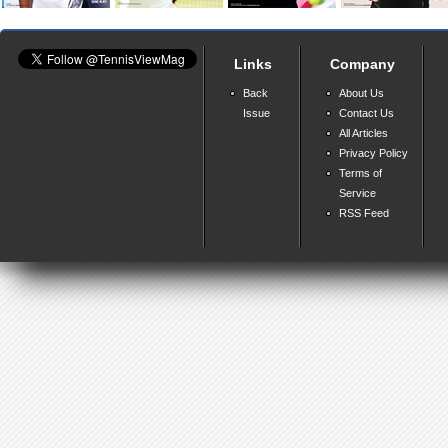
Links
Company
Back
About Us
Issue
Contact Us
All Articles
Privacy Policy
Terms of
Service
RSS Feed