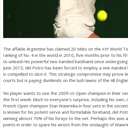
The affable Argentine has claimed
20
titles on the
World Tou
ATP
ranking of No.
4
in the world in
2010
, five months prior to his fi
to unleash his powerful two-handed backhand since undergoing a 
June
2015
, del Potro has been forced to employ a one-handed 
is compelled to slice it. This strategic compromise may prove les
courts but is paying dividends on the lush lawns of the All Engla
No player wants to see the
2009
Open champion in their sect
US
the first week. Much to everyone’s surprise, including his own,
French Open champion Stan Wawrinka in four sets in the secon
is known for his potent serve and formidable forehand, del Potr
winning almost
70
% of his forays to the net. Perhaps this was 
points in order to spare his wrists from the onslaught of Wawri