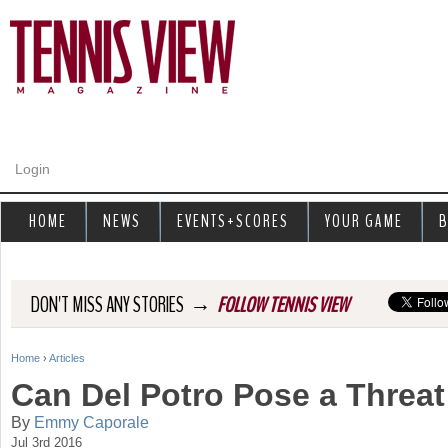
Jump to navigation
Login
HOME
NEWS
EVENTS+SCORES
YOUR GAME
B
→
DON'T MISS ANY STORIES
FOLLOW TENNIS VIEW
Home
›
Articles
Y
Can Del Potro Pose a Threa
o
By
Emmy Caporale
Jul 3rd 2016
u