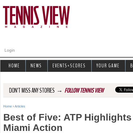
Jump to navigation
Login
HOME
NEWS
EVENTS+SCORES
YOUR GAME
B
→
DON'T MISS ANY STORIES
FOLLOW TENNIS VIEW
Home
›
Articles
Y
Best of Five: ATP Highlights
o
Miami Action
u