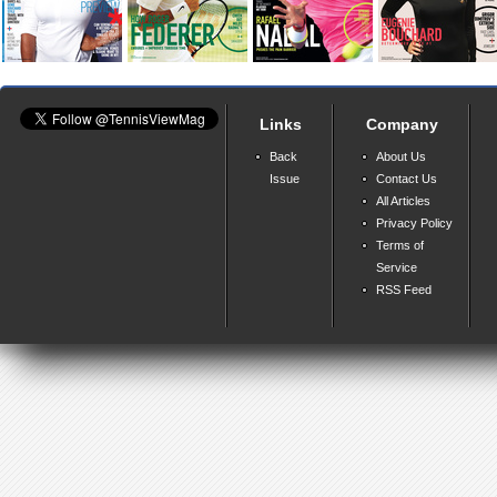
Links
Company
Back
About Us
Issue
Contact Us
All Articles
Privacy Policy
Terms of
Service
RSS Feed