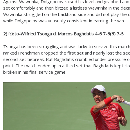
Against Wawrinka, Dolgopolov raised his level and grabbed anot
set comfortably and then blitzed a listless Wawrinka in the decid
Wawrinka struggled on the backhand side and did not play the cl
while Dolgopolov was unusually consistent in earning the win.
2
)
: Jo-Wilfried Tsonga d. Marcos Baghdatis
4
-6
7
-6
(
6
)
7
-5
R
3
Tsonga has been struggling and was lucky to survive this matc
ranked Frenchman dropped the first set and nearly lost the sec
second-set tiebreak. But Baghdatis crumbled under pressure on
point. The match ended up in a third set that Baghdatis kept cl
broken in his final service game.