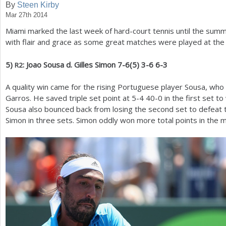
By
Steen Kirby
Mar 27th 2014
a
Miami marked the last week of hard-court tennis until the summ
r
with flair and grace as some great matches were played at th
e
5
)
: Joao Sousa d. Gilles Simon
7
-6
(
5
)
3
-6
6
-3
R
2
h
e
A quality win came for the rising Portuguese player Sousa, who 
Garros. He saved triple set point at
5
-4
40
-0
in the first set to
r
Sousa also bounced back from losing the second set to defeat
e
Simon in three sets. Simon oddly won more total points in the m