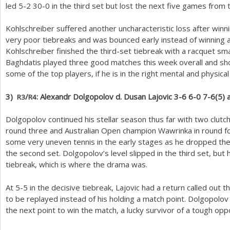
led
5
-2
30
-0
in the third set but lost the next five games from 
Kohlschreiber suffered another uncharacteristic loss after winn
very poor tiebreaks and was bounced early instead of winning 
Kohlschreiber finished the third-set tiebreak with a racquet s
Baghdatis played three good matches this week overall and sh
some of the top players, if he is in the right mental and physical
3
)
/
: Alexandr Dolgopolov d. Dusan Lajovic
3
-6
6
-0
7
-6
(
5
) 
R
3
R
4
Dolgopolov continued his stellar season thus far with two clutch 
round three and Australian Open champion Wawrinka in round fou
some very uneven tennis in the early stages as he dropped the 
the second set. Dolgopolov’s level slipped in the third set, but 
tiebreak, which is where the drama was.
At
5
-5
in the decisive tiebreak, Lajovic had a return called out 
to be replayed instead of his holding a match point. Dolgopolo
the next point to win the match, a lucky survivor of a tough opp