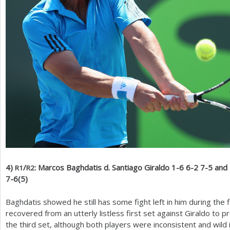
4
)
/
: Marcos Baghdatis d. Santiago Giraldo
1
-6
6
-2
7
-5
and 
R
1
R
2
7
-6
(
5
)
Baghdatis showed he still has some fight left in him during the 
recovered from an utterly listless first set against Giraldo to p
the third set, although both players were inconsistent and wild i