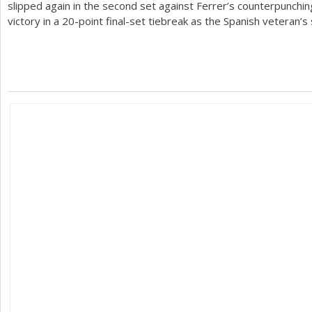
slipped again in the second set against Ferrer’s counterpunchin
victory in a
20
-point final-set tiebreak as the Spanish veteran’s