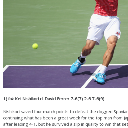
1
)
: Kei Nishikori d. David Ferrer
7
-6
(
7
)
2
-6
7
-6
(
9
)
R
4
Nishikori saved four match points to defeat the dogged Spaniar
continuing what has been a great week for the top man from Japa
after leading
4
-1
, but he survived a slip in quality to win that se