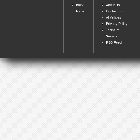
Back
About Us
Issue
Contact Us
All Articles
Privacy Policy
Terms of
Service
RSS Feed