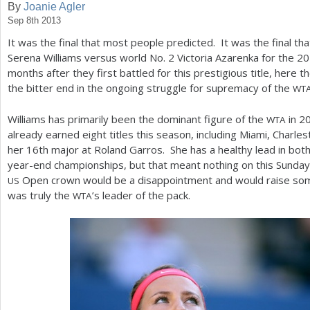
By
Joanie Agler
Sep 8th 2013
a
It was the final that most people predicted. It was the final 
r
Serena Williams versus world No.
2
Victoria Azarenka for the
20
e
months after they first battled for this prestigious title, here 
the bitter end in the ongoing struggle for supremacy of the
WT
h
e
Williams has primarily been the dominant figure of the
in
2
WTA
already earned eight titles this season, including Miami, Charl
r
her
16
th major at Roland Garros. She has a healthy lead in both
e
year-end championships, but that meant nothing on this Sunday
Open crown would be a disappointment and would raise so
US
was truly the
’s leader of the pack.
WTA