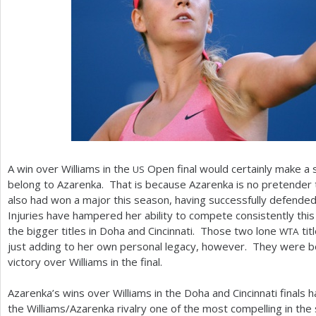
A win over Williams in the
Open final would certainly make a 
US
belong to Azarenka. That is because Azarenka is no pretender t
also had won a major this season, having successfully defended 
Injuries have hampered her ability to compete consistently this 
the bigger titles in Doha and Cincinnati. Those two lone
tit
WTA
just adding to her own personal legacy, however. They were b
victory over Williams in the final.
Azarenka’s wins over Williams in the Doha and Cincinnati finals 
the Williams/Azarenka rivalry one of the most compelling in the