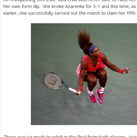
her own form dip. She broke Azarenka for
5
-1
and this time, a
earlier, she successfully served out the match to claim her fifth
There was so much to relish in this final from both players. Az