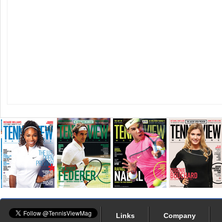
Links
Company