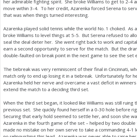
her admirable fighting spirit. She broke Williams to get to
2
-4
a
move within
3
-4
. To her credit, Azarenka forced Serena to ser
that was when things turned interesting.
Azarenka played solid tennis while the world No.
1
choked. As a 
broke Williams to level things at
5
-5
. But Serena refused to allo
seal the deal deter her. She went right back to work and capita
earn a second opportunity to serve for the match. But the dram
double-faulted on break point in the next game to see the set 
The tiebreak was very reminiscent of their final in Cincinnati, w
match only to end up losing it in a tiebreak. Unfortunately for h
Azarenka held her nerve and overcame a vast deficit in winner
extend the match to a deciding third set.
When the third set began, it looked like Williams was still ruing
previous set. She quickly found herself in a 0-30 hole before ri
Securing that early hold seemed to settle her, and soon she w
Azarenka in the fourth game of the set – helped by two double
made no mistake on her own serve to take a commanding
4
-1
l
no relinquishing this lead. Azarenka was never able to raise her 