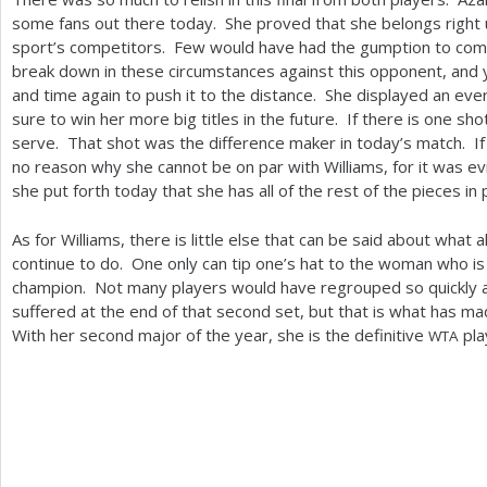
some fans out there today. She proved that she belongs right 
sport’s competitors. Few would have had the gumption to com
break down in these circumstances against this opponent, and
and time again to push it to the distance. She displayed an eve
sure to win her more big titles in the future. If there is one sho
serve. That shot was the difference maker in today’s match. If s
no reason why she cannot be on par with Williams, for it was e
she put forth today that she has all of the rest of the pieces in 
As for Williams, there is little else that can be said about what
continue to do. One only can tip one’s hat to the woman who i
champion. Not many players would have regrouped so quickly 
suffered at the end of that second set, but that is what has m
With her second major of the year, she is the definitive
pla
WTA