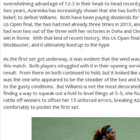
overwhelming advantage of
12
-3
in their head-to-head record p
two years, Azarenka has increasingly shown that she has both
belief, to defeat Williams. Both have been paying dividends for t
Open final, the two had met already three times in
2013
, a
US
had won two out of the three with her victories in Doha and Cinc
win in Rome. With that kind of recent history, this
Open final
US
blockbuster, and it ultimately lived up to the hype.
As the first set got underway, it was evident that the wind was
this match. Both players struggled with it in their opening ser
result. From there on both continued to hold, but it looked like
was the one who appeared to be the steadier of the two and ha
to the gusty conditions. But Williams is not the most decorated 
finding a way to squeak out a hold to level things at
5
-5
, she f
rattle off winners to offset her
15
unforced errors, breaking Az
comfortably to pocket the first set.