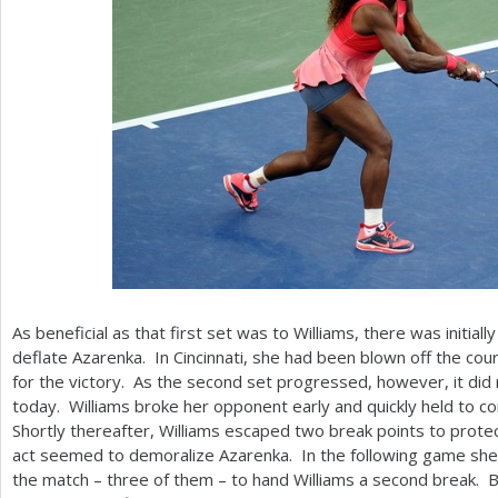
As beneficial as that first set was to Williams, there was initiall
deflate Azarenka. In Cincinnati, she had been blown off the cou
for the victory. As the second set progressed, however, it did 
today. Williams broke her opponent early and quickly held to co
Shortly thereafter, Williams escaped two break points to protec
act seemed to demoralize Azarenka. In the following game she t
the match – three of them – to hand Williams a second break. 