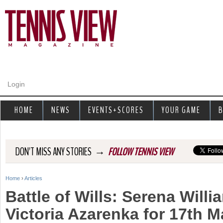
Jump to navigation
Login
HOME
NEWS
EVENTS+SCORES
YOUR GAME
B
→
DON'T MISS ANY STORIES
FOLLOW TENNIS VIEW
Home
›
Articles
Y
Battle of Wills: Serena Will
o
Victoria Azarenka for 17th M
u