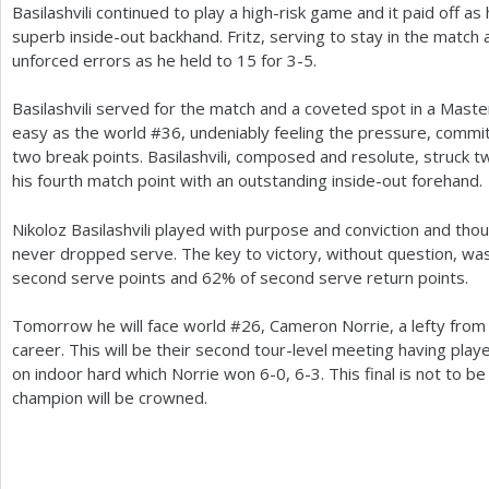
Basilashvili continued to play a high-risk game and it paid off a
superb inside-out backhand. Fritz, serving to stay in the match 
unforced errors as he held to
15
for
3
-5
.
Basilashvili served for the match and a coveted spot in a Mast
easy as the world #
36
, undeniably feeling the pressure, commi
two break points. Basilashvili, composed and resolute, struck 
his fourth match point with an outstanding inside-out forehand.
Nikoloz Basilashvili played with purpose and conviction and tho
never dropped serve. The key to victory, without question, w
second serve points and
62
% of second serve return points.
Tomorrow he will face world #
26
, Cameron Norrie, a lefty from B
career. This will be their second tour-level meeting having play
on indoor hard which Norrie won
6
-0
,
6
-3
. This final is not to
champion will be crowned.