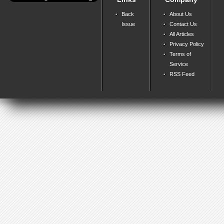
Back
About Us
Issue
Contact Us
All Articles
Privacy Policy
Terms of
Service
RSS Feed