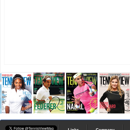
Links
Company