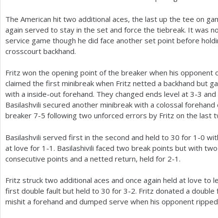
The American hit two additional aces, the last up the tee on ga
again served to stay in the set and force the tiebreak. It was 
service game though he did face another set point before holding
crosscourt backhand.
Fritz won the opening point of the breaker when his opponent o
claimed the first minibreak when Fritz netted a backhand but g
with a inside-out forehand. They changed ends level at
3
-3
and 
Basilashvili secured another minibreak with a colossal forehand
breaker
7
-5
following two unforced errors by Fritz on the last 
Basilashvili served first in the second and held to
30
for
1
-0
wit
at love for
1
-1
. Basilashivili faced two break points but with tw
consecutive points and a netted return, held for
2
-1
.
Fritz struck two additional aces and once again held at love to l
first double fault but held to
30
for
3
-2
. Fritz donated a double
mishit a forehand and dumped serve when his opponent ripped 