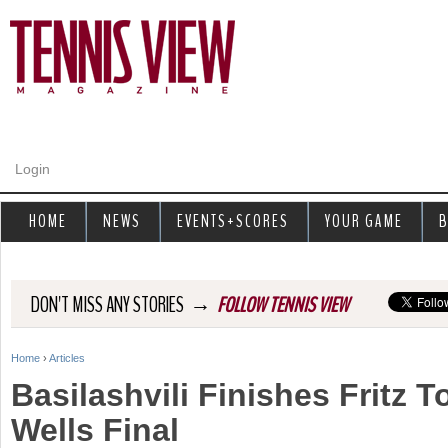
Jump to navigation
Login
HOME
NEWS
EVENTS+SCORES
YOUR GAME
B
→
DON'T MISS ANY STORIES
FOLLOW TENNIS VIEW
Home
›
Articles
Y
Basilashvili Finishes Fritz 
o
Wells Final
u