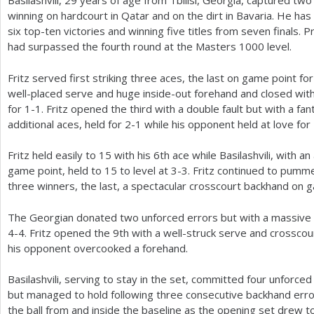
Basilashvili,
29
years of age from Tbilisi, Georgia, captured two t
winning on hardcourt in Qatar and on the dirt in Bavaria. He has
six top-ten victories and winning five titles from seven finals. P
had surpassed the fourth round at the Masters
1000
level.
Fritz served first striking three aces, the last on game point fo
well-placed serve and huge inside-out forehand and closed with 
for
1
-1
. Fritz opened the third with a double fault but with a fa
additional aces, held for
2
-1
while his opponent held at love for
Fritz held easily to
15
with his
6
th ace while Basilashvili, with 
game point, held to
15
to level at
3
-3
. Fritz continued to pummel
three winners, the last, a spectacular crosscourt backhand on 
The Georgian donated two unforced errors but with a massive 
4
-4
. Fritz opened the
9
th with a well-struck serve and crossco
his opponent overcooked a forehand.
Basilashvili, serving to stay in the set, committed four unforce
but managed to hold following three consecutive backhand error
the ball from and inside the baseline as the opening set drew t