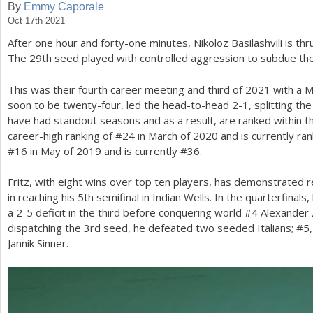
By
Emmy Caporale
Oct 17th 2021
a
After one hour and forty-one minutes, Nikoloz Basilashvili is t
r
The
29
th seed played with controlled aggression to subdue the
e
This was their fourth career meeting and third of
2021
with a 
h
soon to be twenty-four, led the head-to-head
2
-1
, splitting t
e
have had standout seasons and as a result, are ranked within th
career-high ranking of #
24
in March of
2020
and is currently ra
r
#
16
in May of
2019
and is currently #
36
.
e
Fritz, with eight wins over top ten players, has demonstrated 
in reaching his
5
th semifinal in Indian Wells. In the quarterfinal
a
2
-5
deficit in the third before conquering world #
4
Alexander
dispatching the
3
rd seed, he defeated two seeded Italians; #
5
Jannik Sinner.