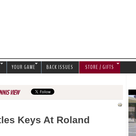
Jump to navigation
S
YOUR GAME
BACK ISSUES
STORE / GIFTS
NNIS VIEW
les Keys At Roland