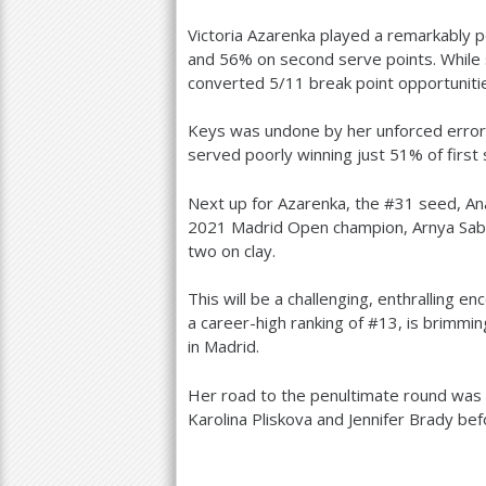
Victoria Azarenka played a remarkably 
and
56
% on second serve points. While 
converted
5
/
11
break point opportuniti
Keys was undone by her unforced error
served poorly winning just
51
% of first
Next up for Azarenka, the #
31
seed, An
2021
Madrid Open champion, Arnya Sab
two on clay.
This will be a challenging, enthralling 
a career-high ranking of #
13
, is brimmi
in Madrid.
Her road to the penultimate round was 
Karolina Pliskova and Jennifer Brady bef