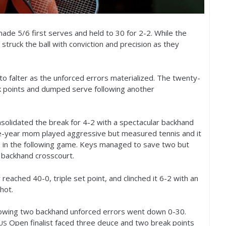
 made
5
/
6
first serves and held to
30
for
2
-2
. While the
r struck the ball with conviction and precision as they
o falter as the unforced errors materialized. The twenty-
k points and dumped serve following another
nsolidated the break for
4
-2
with a spectacular backhand
ne-year mom played aggressive but measured tennis and it
ts in the following game. Keys managed to save two but
backhand crosscourt.
ly reached
40
-0
, triple set point, and clinched it
6
-2
with an
hot.
llowing two backhand unforced errors went down 0-30.
Open finalist faced three deuce and two break points
US