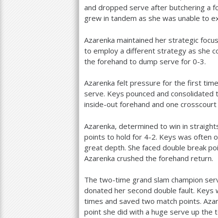
and dropped serve after butchering a fo
grew in tandem as she was unable to e
Azarenka maintained her strategic focus
to employ a different strategy as she c
the forehand to dump serve for 0-3.
Azarenka felt pressure for the first t
serve. Keys pounced and consolidated 
inside-out forehand and one crosscourt
Azarenka, determined to win in straight
points to hold for
4
-2
. Keys was often o
great depth. She faced double break p
Azarenka crushed the forehand return.
The two-time grand slam champion serv
donated her second double fault. Keys w
times and saved two match points. Azar
point she did with a huge serve up the t