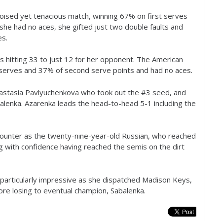
poised yet tenacious match, winning
67
% on first serves
she had no aces, she gifted just two double faults and
es.
s hitting
33
to just
12
for her opponent. The American
 serves and
37
% of second serve points and had no aces.
astasia Pavlyuchenkova who took out the #
3
seed, and
alenka. Azarenka leads the head-to-head
5
-1
including the
encounter as the twenty-nine-year-old Russian, who reached
ng with confidence having reached the semis on the dirt
particularly impressive as she dispatched Madison Keys,
ore losing to eventual champion, Sabalenka.