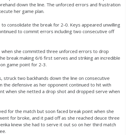
rehand down the line. The unforced errors and frustration
xecute her game plan.
 to consolidate the break for
2
-0
. Keys appeared unwilling
ontinued to commit errors including two consecutive off
ime when she committed three unforced errors to drop
the break making
6
/
6
first serves and striking an incredible
 on game point for
2
-3
.
s, struck two backhands down the line on consecutive
n the defensive as her opponent continued to hit with
oint when she netted a drop shot and dropped serve when
ed for the match but soon faced break point when she
ent for broke, and it paid off as she reached deuce three
enka knew she had to serve it out so on her third match
ee.