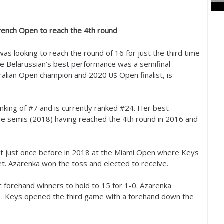
rench Open to reach the
4
th round
as looking to reach the round of
16
for just the third time
he Belarussian’s best performance was a semifinal
tralian Open champion and
2020
Open finalist, is
US
nking of #
7
and is currently ranked #
24
. Her best
e semis (
2018
) having reached the
4
th round in
2016
and
t just once before in
2018
at the Miami Open where Keys
set. Azarenka won the toss and elected to receive.
ic forehand winners to hold to
15
for
1
-0
. Azarenka
1
. Keys opened the third game with a forehand down the