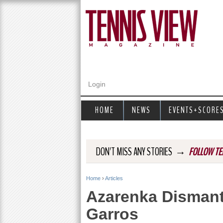
Login
HOME
NEWS
EVENTS+SCORE
→
DON'T MISS ANY STORIES
FOLLOW TE
Home
›
Articles
Y
Azarenka Dismant
o
Garros
u