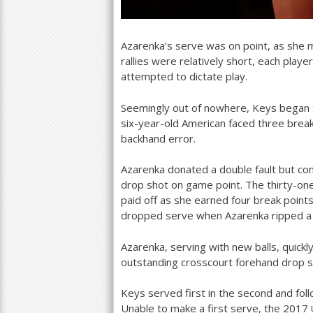
Azarenka’s serve was on point, as she
rallies were relatively short, each playe
attempted to dictate play.
Seemingly out of nowhere, Keys began t
six-year-old American faced three brea
backhand error.
Azarenka donated a double fault but co
drop shot on game point. The thirty-o
paid off as she earned four break poin
dropped serve when Azarenka ripped a 
Azarenka, serving with new balls, quick
outstanding crosscourt forehand drop s
Keys served first in the second and fo
Unable to make a first serve, the
2017