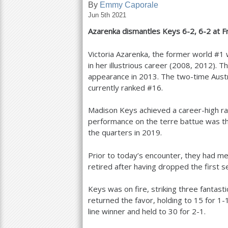
By
Emmy Caporale
Jun 5th 2021
a
Azarenka dismantles Keys
6
-2
,
6
-2
at F
r
e
Victoria Azarenka, the former world #
1
w
in her illustrious career (
2008
,
2012
). T
h
appearance in
2013
. The two-time Aus
e
currently ranked #
16
.
r
Madison Keys achieved a career-high ra
e
performance on the terre battue was th
the quarters in
2019
.
Prior to today’s encounter, they had me
retired after having dropped the first 
Keys was on fire, striking three fantast
returned the favor, holding to
15
for
1
-
line winner and held to
30
for
2
-1
.