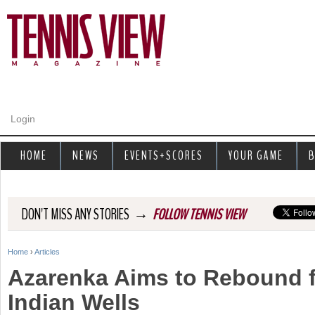
Jump to navigation
Login
HOME
NEWS
EVENTS+SCORES
YOUR GAME
B
→
DON'T MISS ANY STORIES
FOLLOW TENNIS VIEW
Home
›
Articles
Y
Azarenka Aims to Rebound f
o
Indian Wells
u