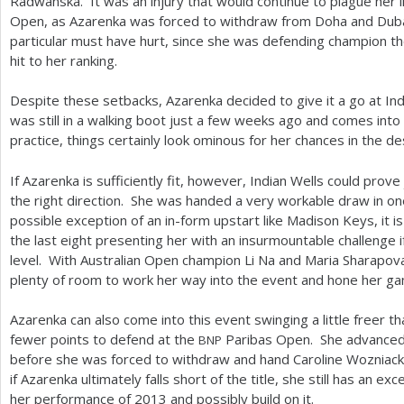
Radwanska. It was an injury that would continue to plague her i
Open, as Azarenka was forced to withdraw from Doha and Duba
particular must have hurt, since she was defending champion th
hit to her ranking.
Despite these setbacks, Azarenka decided to give it a go at Ind
was still in a walking boot just a few weeks ago and comes into
practice, things certainly look ominous for her chances in the de
If Azarenka is sufficiently fit, however, Indian Wells could prov
the right direction. She was handed a very workable draw in o
possible exception of an in-form upstart like Madison Keys, it i
the last eight presenting her with an insurmountable challenge i
level. With Australian Open champion Li Na and Maria Sharapova 
plenty of room to work her way into the event and hone her g
Azarenka can also come into this event swinging a little freer tha
fewer points to defend at the
Paribas Open. She advanced t
BNP
before she was forced to withdraw and hand Caroline Wozniacki 
if Azarenka ultimately falls short of the title, she still has an ex
her performance of
2013
and possibly build on it.