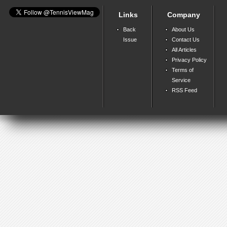
Links
Company
Back
About Us
Issue
Contact Us
All Articles
Privacy Policy
Terms of
Service
RSS Feed