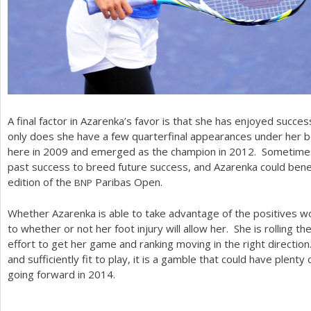
A final factor in Azarenka’s favor is that she has enjoyed succes
only does she have a few quarterfinal appearances under her be
here in
2009
and emerged as the champion in
2012
. Sometimes
past success to breed future success, and Azarenka could benefi
edition of the
Paribas Open.
BNP
Whether Azarenka is able to take advantage of the positives wo
to whether or not her foot injury will allow her. She is rolling the
effort to get her game and ranking moving in the right direction.
and sufficiently fit to play, it is a gamble that could have plenty 
going forward in
2014
.