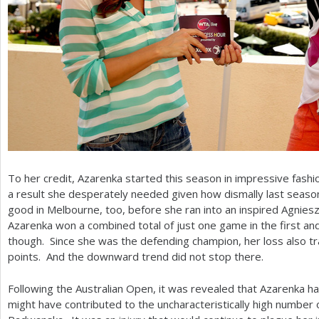
To her credit, Azarenka started this season in impressive fashio
a result she desperately needed given how dismally last season
good in Melbourne, too, before she ran into an inspired Agnies
Azarenka won a combined total of just one game in the first and
though. Since she was the defending champion, her loss also tra
points. And the downward trend did not stop there.
Following the Australian Open, it was revealed that Azarenka ha
might have contributed to the uncharacteristically high number 