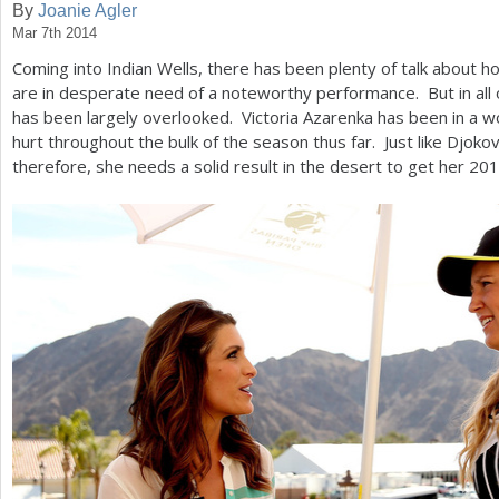
By
Joanie Agler
Mar 7th 2014
a
Coming into Indian Wells, there has been plenty of talk about
r
are in desperate need of a noteworthy performance. But in all of
e
has been largely overlooked. Victoria Azarenka has been in a w
hurt throughout the bulk of the season thus far. Just like Djoko
h
therefore, she needs a solid result in the desert to get her
201
e
r
e