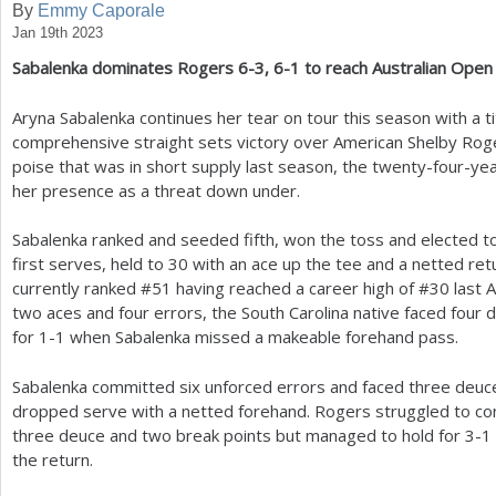
By
Emmy Caporale
Jan 19th 2023
a
Sabalenka dominates Rogers
6
-3
,
6
-1
to reach Australian Open 
r
e
Aryna Sabalenka continues her tear on tour this season with a ti
comprehensive straight sets victory over American Shelby Rog
h
poise that was in short supply last season, the twenty-four-y
e
her presence as a threat down under.
r
Sabalenka ranked and seeded fifth, won the toss and elected 
e
first serves, held to
30
with an ace up the tee and a netted retu
currently ranked #
51
having reached a career high of #
30
last A
two aces and four errors, the South Carolina native faced four
for
1
-1
when Sabalenka missed a makeable forehand pass.
Sabalenka committed six unforced errors and faced three deuc
dropped serve with a netted forehand. Rogers struggled to con
three deuce and two break points but managed to hold for
3
-1
the return.