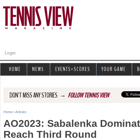
Jump to navigation
Login
HOME
NEWS
EVENTS+SCORES
YOUR GAME
B
→
DON'T MISS ANY STORIES
FOLLOW TENNIS VIEW
Home
›
Articles
Y
AO2023: Sabalenka Dominat
o
Reach Third Round
u