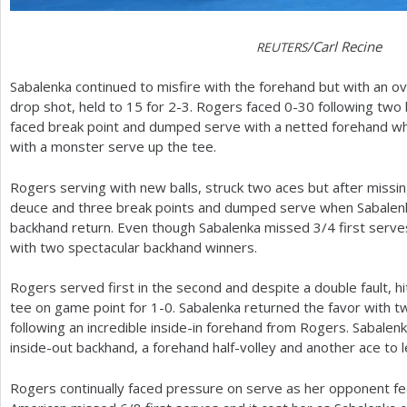
/Carl Recine
REUTERS
Sabalenka continued to misfire with the forehand but with an
drop shot, held to
15
for
2
-3
. Rogers faced 0-30 following two
faced break point and dumped serve with a netted forehand whi
with a monster serve up the tee.
Rogers serving with new balls, struck two aces but after missing
deuce and three break points and dumped serve when Sabalenk
backhand return. Even though Sabalenka missed
3
/
4
first serve
with two spectacular backhand winners.
Rogers served first in the second and despite a double fault, h
tee on game point for
1
-0
. Sabalenka returned the favor with t
following an incredible inside-in forehand from Rogers. Sabalenk
inside-out backhand, a forehand half-volley and another ace to l
Rogers continually faced pressure on serve as her opponent f