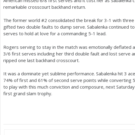
American missed
6
/
8
first serves and it cost her as Sabalenka 
remarkable crosscourt backhand return.
The former world #
2
consolidated the break for
3
-1
with three
gifted two double faults to dump serve. Sabalenka continued 
serves to hold at love for a commanding
5
-1
lead.
Rogers serving to stay in the match was emotionally deflated a
3
/
6
first serves including her third double fault and lost serv
ripped one last backhand crosscourt.
It was a dominate yet sublime performance. Sabalenka hit
3
ace
74
% of first and
61
% of second serve points while converting
to play with this much conviction and composure, next Saturday sh
first grand slam trophy.