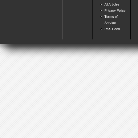
All Articles
Privacy Policy
Terms of
Service
RSS Feed