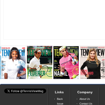
Links
Company
Back
About Us
Issue
Contact Us