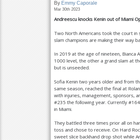
By
Emmy Caporale
Mar 30th 2023
a
Andreescu knocks Kenin out of Miami 
r
e
Two North Americans took the court in s
slam champions are making their way ba
h
e
In
2019
at the age of nineteen, Bianca 
1000
level, the other a grand slam at t
r
but is unseeded.
e
Sofia Kenin two years older and from th
same season, reached the final at Rolan
with injuries, management, sponsors, a
#
235
the following year. Currently #
164
in Miami.
They battled three times prior all on h
toss and chose to receive. On Hard Rock
sweet slice backhand drop shot while An