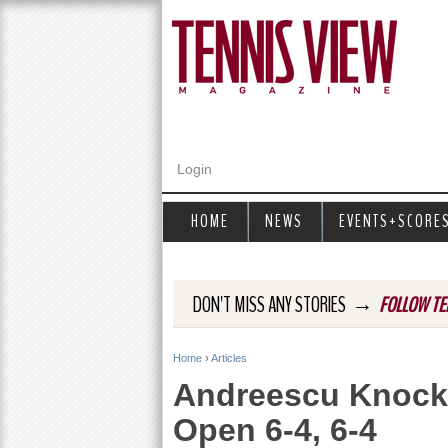
Login
HOME
NEWS
EVENTS+SCORE
→
DON'T MISS ANY STORIES
FOLLOW TE
Home
›
Articles
Y
Andreescu Knock
o
Open 6-4, 6-4
u