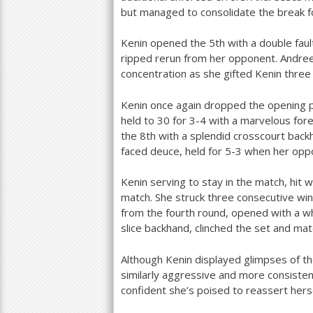
but managed to consolidate the break 
Kenin opened the
5
th with a double fa
ripped rerun from her opponent. Andreesc
concentration as she gifted Kenin three
Kenin once again dropped the opening po
held to
30
for
3
-4
with a marvelous for
the
8
th with a splendid crosscourt bac
faced deuce, held for
5
-3
when her oppo
Kenin serving to stay in the match, hit w
match. She struck three consecutive win
from the fourth round, opened with a w
slice backhand, clinched the set and mat
Although Kenin displayed glimpses of t
similarly aggressive and more consiste
confident she’s poised to reassert hersel