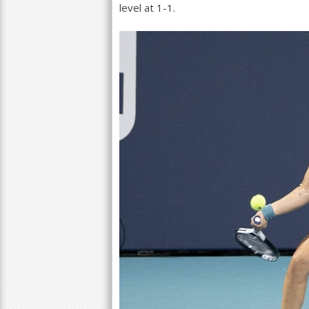
level at
1
-1
.