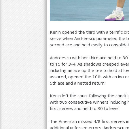
Kenin opened the third with a terrific 
serve when Andreescu pummeled the bac
second ace and held easily to consolidat
Andreescu with her third ace held to
30
to
15
for
3
-4
. As shadows creeped ever 
including an ace up the tee to hold at lo
assured, opened the
10
th with an incr
5
th ace and a netted return.
Kenin left the court following the concl
with two consecutive winners including h
first serves and held to
30
to level.
The American missed
4
/
8
first serves i
additional unforced errors. Andreescu 