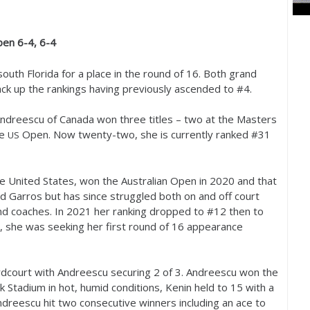
Open
6
-4
,
6
-4
outh Florida for a place in the round of
16
. Both grand
ck up the rankings having previously ascended to #
4
.
Andreescu of Canada won three titles – two at the Masters
he
Open. Now twenty-two, she is currently ranked #
31
US
e United States, won the Australian Open in
2020
and that
d Garros but has since struggled both on and off court
nd coaches. In
2021
her ranking dropped to #
12
then to
, she was seeking her first round of
16
appearance
ardcourt with Andreescu securing
2
of
3
. Andreescu won the
 Stadium in hot, humid conditions, Kenin held to
15
with a
dreescu hit two consecutive winners including an ace to