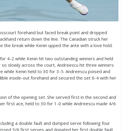
crosscourt forehand but faced break point and dropped
khand return down the line. The Canadian struck her
e the break while Kenin upped the ante with a love hold.
for
4
-2
while Kenin hit two outstanding winners and held
so slowly across the court, Andreescu hit three winners
ve while Kenin held to
30
for
3
-5
. Andreescu poised and
edible inside-out forehand and secured the set
6
-4
with her
usion of the opening set. She served first in the second and
er first ace, held to
30
for
1
-0
while Andreescu made
4
/
6
ncluding a double fault and dumped serve following four
missed
3
/
6
first serves and donated her first double fault