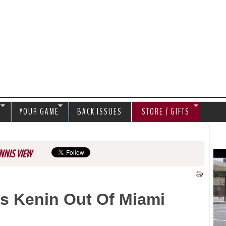
Jump to navigation
S
YOUR GAME
BACK ISSUES
STORE / GIFTS
NNIS VIEW
s Kenin Out Of Miami