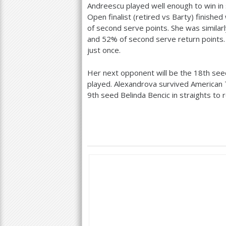
Andreescu played well enough to win in 
Open finalist (retired vs Barty) finished
of second serve points. She was similar
and
52
% of second serve return points
just once.
Her next opponent will be the
18
th see
played. Alexandrova survived American 
9
th seed Belinda Bencic in straights to 