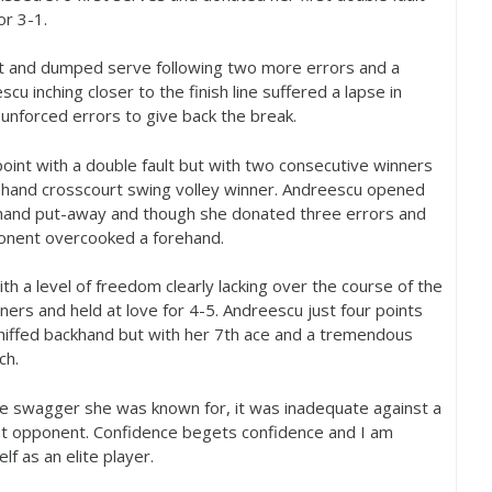
for
3
-1
.
ult and dumped serve following two more errors and a
u inching closer to the finish line suffered a lapse in
 unforced errors to give back the break.
int with a double fault but with two consecutive winners
ehand crosscourt swing volley winner. Andreescu opened
khand put-away and though she donated three errors and
nent overcooked a forehand.
ith a level of freedom clearly lacking over the course of the
ners and held at love for
4
-5
. Andreescu just four points
hiffed backhand but with her
7
th ace and a tremendous
ch.
he swagger she was known for, it was inadequate against a
nt opponent. Confidence begets confidence and I am
f as an elite player.