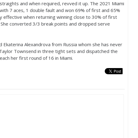
straights and when required, revved it up. The
2021
Miami
 with
7
aces,
1
double fault and won
69
% of first and
65
%
ly effective when returning winning close to
30
% of first
. She converted
3
/
3
break points and dropped serve
d Ekaterina Alexandrova from Russia whom she has never
Taylor Townsend in three tight sets and dispatched the
reach her first round of
16
in Miami.