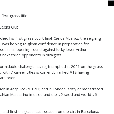
first grass title
ueens Club
ed his first grass court final. Carlos Alcaraz, the reigning
1
was hoping to glean confidence in preparation for
et in his opening round against lucky loser Arthur
s next three opponents in straights.
formidable challenge having triumphed in
2021
on the grass
d with
7
career titles is currently ranked #
18
having
rs prior.
on in Acapulco (d. Paul) and in London, aptly demonstrated
Adrian Mannarino in three and the #
2
seed and world #
6
 and first on grass. Last season on the dirt in Barcelona,