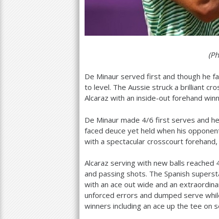
(P
De Minaur served first and though he fa
to level. The Aussie struck a brilliant c
Alcaraz with an inside-out forehand win
De Minaur made
4
/
6
first serves and h
faced deuce yet held when his opponen
with a spectacular crosscourt forehand, 
Alcaraz serving with new balls reached
and passing shots. The Spanish superst
with an ace out wide and an extraordina
unforced errors and dumped serve while
winners including an ace up the tee on 