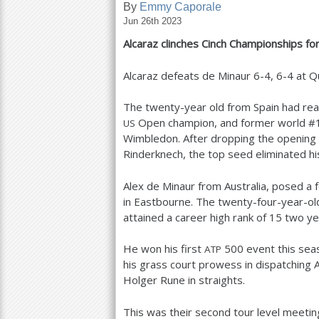
By
Emmy Caporale
Jun 26th 2023
a
Alcaraz clinches Cinch Championships for 
r
e
Alcaraz defeats de Minaur
6
-4
,
6
-4
at Q
h
The twenty-year old from Spain had reach
e
Open champion, and former world #
US
Wimbledon. After dropping the opening s
r
Rinderknech, the top seed eliminated hi
e
Alex de Minaur from Australia, posed a 
in Eastbourne. The twenty-four-year-ol
attained a career high rank of
15
two yea
He won his first
500
event this seas
ATP
his grass court prowess in dispatching 
Holger Rune in straights.
This was their second tour level meeting