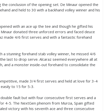
ng the conclusion of the opening set. De Minaur opened the
orehand and held to
30
with a backhand volley winner and his
, opened with an ace up the tee and though he gifted his
e Minaur donated three unforced errors and faced deuce
raz made
4
/
6
first serves and with a fantastic forehand
th a stunning forehand stab volley winner, he missed
4
/
6
, the last to drop serve. Alcaraz seemed everywhere all at
sh, and a monster inside-out forehand to consolidate the
competitive, made
3
/
4
first serves and held at love for
3
-4
 easily to
15
for
5
-3
.
d double fault but with four consecutive first serves and a
for
4
-5
. The NextGen phenom from Murcia, Spain gifted
aled victory with his seventh ace and three consecutive