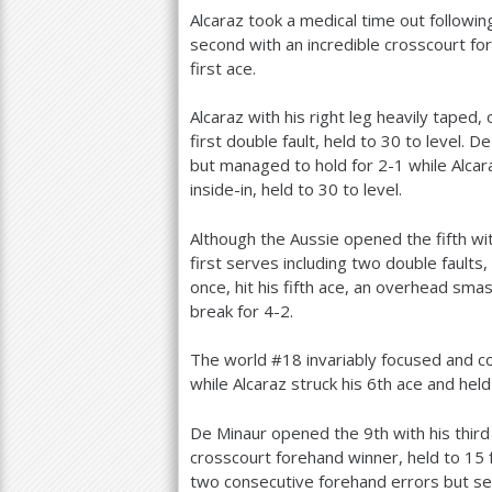
Alcaraz took a medical time out followi
second with an incredible crosscourt f
first ace.
Alcaraz with his right leg heavily taped
first double fault, held to
30
to level. D
but managed to hold for
2
-1
while Alca
inside-in, held to
30
to level.
Although the Aussie opened the fifth wi
first serves including two double faults
once, hit his fifth ace, an overhead sma
break for
4
-2
.
The world #
18
invariably focused and 
while Alcaraz struck his
6
th ace and held
De Minaur opened the
9
th with his thir
crosscourt forehand winner, held to
15
two consecutive forehand errors but se