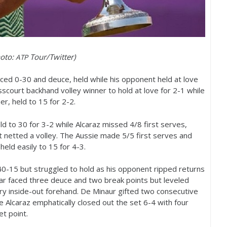
hoto:
Tour/Twitter)
ATP
ced 0-30 and deuce, held while his opponent held at love
rosscourt backhand volley winner to hold at love for
2
-1
while
ner, held to
15
for
2
-2
.
eld to
30
for
3
-2
while Alcaraz missed
4
/
8
first serves,
t netted a volley. The Aussie made
5
/
5
first serves and
held easily to
15
for
4
-3
.
40
-15
but struggled to hold as his opponent ripped returns
ar faced three deuce and two break points but leveled
ry inside-out forehand. De Minaur gifted two consecutive
 Alcaraz emphatically closed out the set
6
-4
with four
set point.