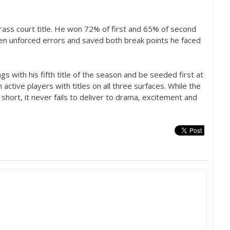
 grass court title. He won
72
% of first and
65
% of second
even unforced errors and saved both break points he faced
gs with his fifth title of the season and be seeded first at
tive players with titles on all three surfaces. While the
hort, it never fails to deliver to drama, excitement and