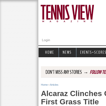
Login
HOME
NEWS
EVENTS+SCORE
→
DON'T MISS ANY STORIES
FOLLOW TE
Home
›
Articles
Y
Alcaraz Clinches
o
First Grass Title
u