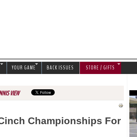
Jump to navigation
S
YOUR GAME
BACK ISSUES
STORE / GIFTS
NNIS VIEW
 Cinch Championships For