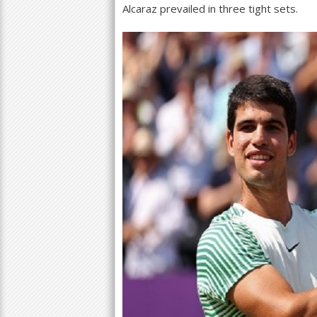
Alcaraz prevailed in three tight sets.