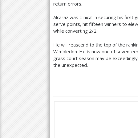
return errors.
Alcaraz was clinical in securing his first
serve points, hit fifteen winners to el
while converting
2
/
2
.
He will reascend to the top of the rankin
Wimbledon. He is now one of seventeen ac
grass court season may be exceedingly s
the unexpected.